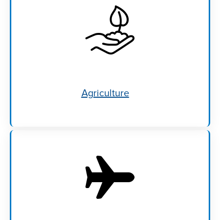
Agriculture