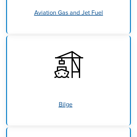
Aviation Gas and Jet Fuel
Bilge