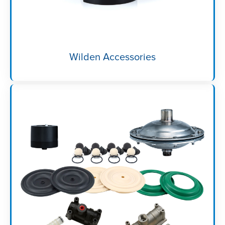
Wilden Accessories