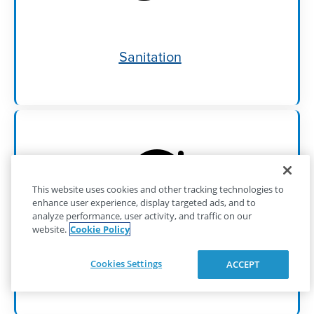
Sanitation
This website uses cookies and other tracking technologies to
enhance user experience, display targeted ads, and to
analyze performance, user activity, and traffic on our
website.
Cookie Policy
Cookies Settings
ACCEPT
Self-Priming