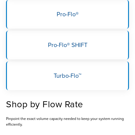
Pro-Flo®
Pro-Flo® SHIFT
Turbo-Flo™
Shop by Flow Rate
Pinpoint the exact volume capacity needed to keep your system running
efficiently.