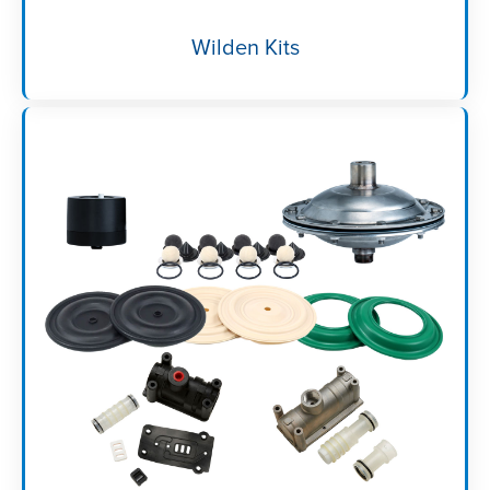
Wilden Kits