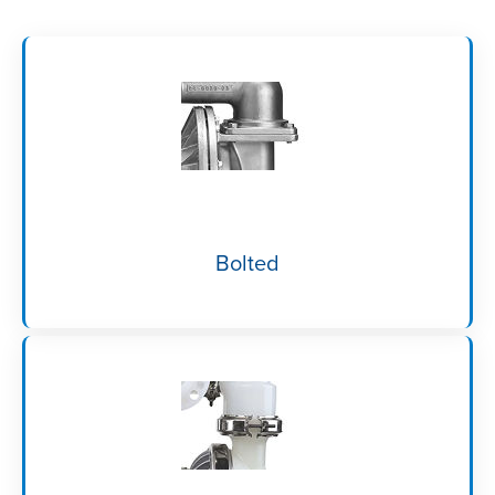
Bolted