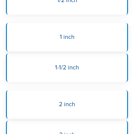
1/2 inch
1 inch
1-1/2 inch
2 inch