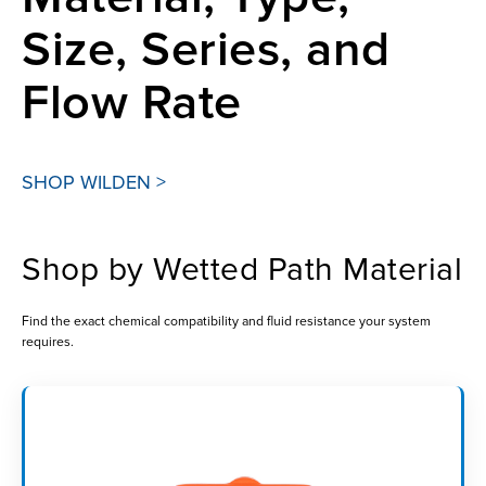
Size, Series, and
Flow Rate
SHOP WILDEN >
Shop by Wetted Path Material
Find the exact chemical compatibility and fluid resistance your system
requires.