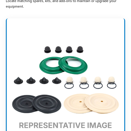
Locate matching spares, kits, and add-ons to maintain or upgrade your
equipment.