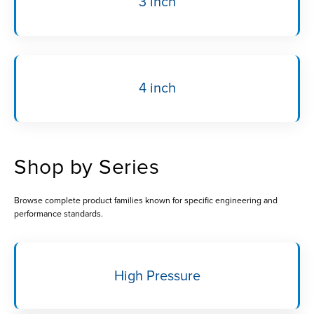
3 inch
4 inch
Shop by Series
Browse complete product families known for specific engineering and
performance standards.
High Pressure