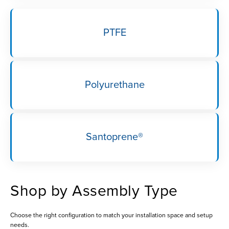
PTFE
Polyurethane
Santoprene®
Shop by Assembly Type
Choose the right configuration to match your installation space and setup
needs.