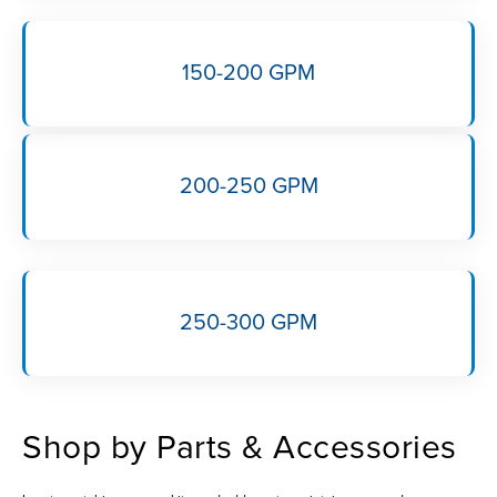
150-200 GPM
200-250 GPM
250-300 GPM
Shop by Parts & Accessories