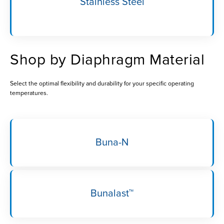
Stainless Steel
Shop by Diaphragm Material
Select the optimal flexibility and durability for your specific operating
temperatures.
Buna-N
Bunalast™