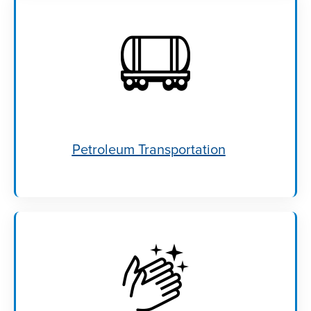
Petroleum Transportation