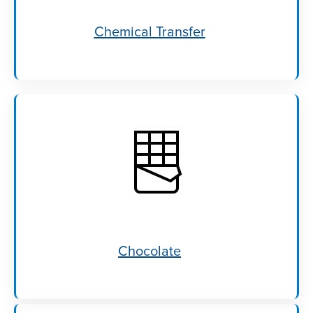
Chemical Transfer
Chocolate