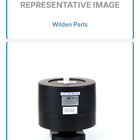
Wilden Parts