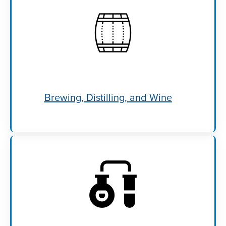
Brewing, Distilling, and Wine