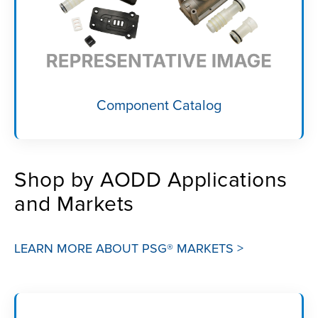
Component Catalog
Shop by AODD Applications
and Markets
LEARN MORE ABOUT PSG® MARKETS >