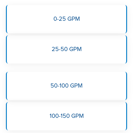
0-25 GPM
25-50 GPM
50-100 GPM
100-150 GPM