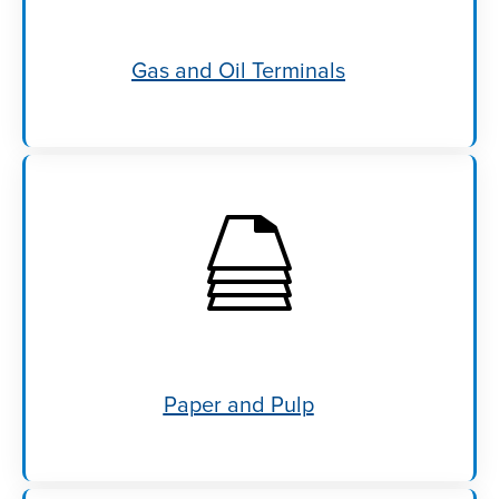
Gas and Oil Terminals
Paper and Pulp