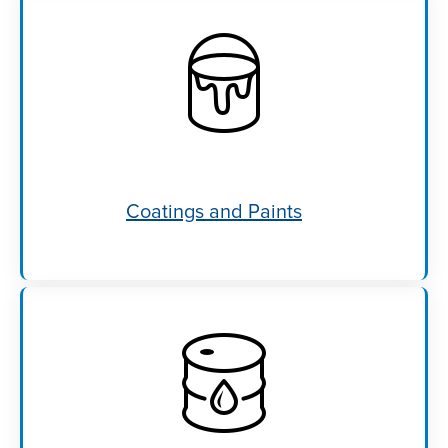
Coatings and Paints