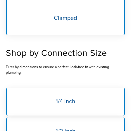
Clamped
Shop by Connection Size
Filter by dimensions to ensure a perfect, leak-free fit with existing
plumbing.
1/4 inch