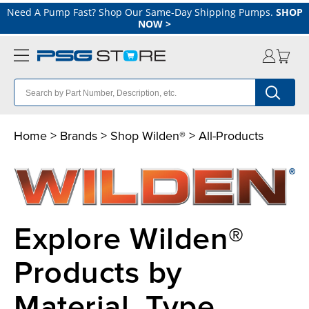
Need A Pump Fast? Shop Our Same-Day Shipping Pumps.
SHOP
NOW
>
Home >
Brands
>
Shop Wilden®
> All-Products
Explore Wilden®
Products by
Material, Type,