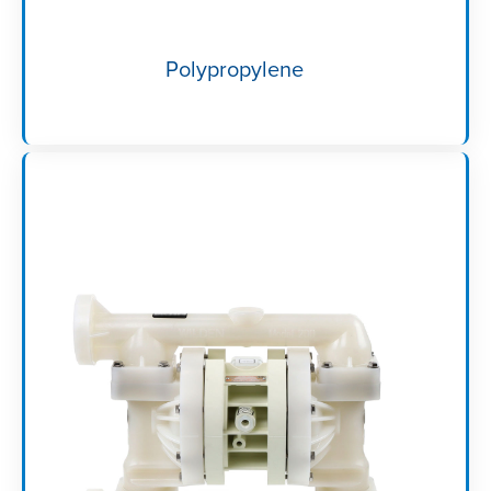
Polypropylene