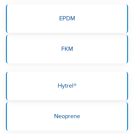
EPDM
FKM
Hytrel®
Neoprene