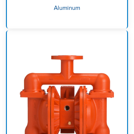
Aluminum