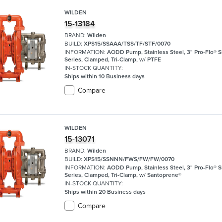
WILDEN
15-13184
BRAND:
Wilden
BUILD:
XPS15/SSAAA/TSS/TF/STF/0070
INFORMATION:
AODD Pump, Stainless Steel, 3" Pro-Flo® 
Series, Clamped, Tri-Clamp, w/ PTFE
IN-STOCK QUANTITY:
Ships within 10 Business days
Compare
WILDEN
15-13071
BRAND:
Wilden
BUILD:
XPS15/SSNNN/FWS/FW/FW/0070
INFORMATION:
AODD Pump, Stainless Steel, 3" Pro-Flo® 
Series, Clamped, Tri-Clamp, w/ Santoprene®
IN-STOCK QUANTITY:
Ships within 20 Business days
Compare