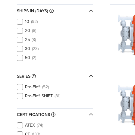
SHIPS IN (DAYS)
10
92
20
8
25
8
30
23
50
2
SERIES
Pro-Flo®
52
Pro-Flo® SHIFT
81
CERTIFICATIONS
ATEX
74
CE
133