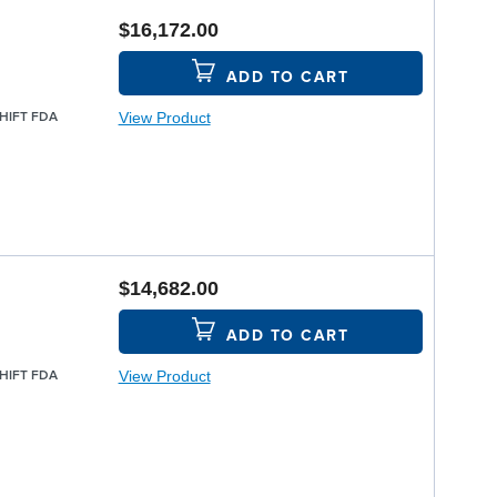
$16,172.00
ADD TO CART
View Product
SHIFT FDA
$14,682.00
ADD TO CART
View Product
SHIFT FDA