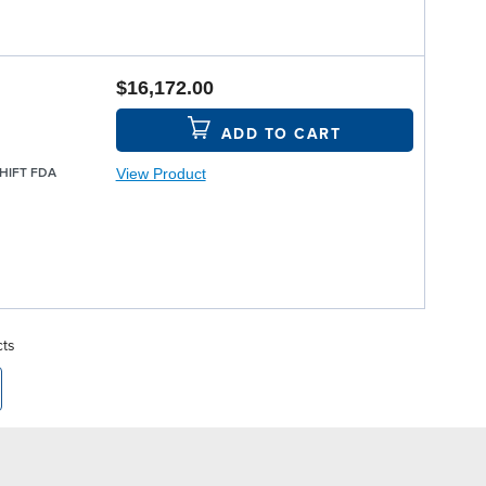
$16,172.00
ADD TO CART
View Product
SHIFT FDA
cts