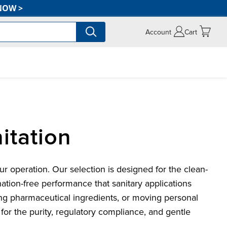
NOW
>
Account
Cart
itation
 operation. Our selection is designed for the clean-
nation-free performance that sanitary applications
ing pharmaceutical ingredients, or moving personal
for the purity, regulatory compliance, and gentle