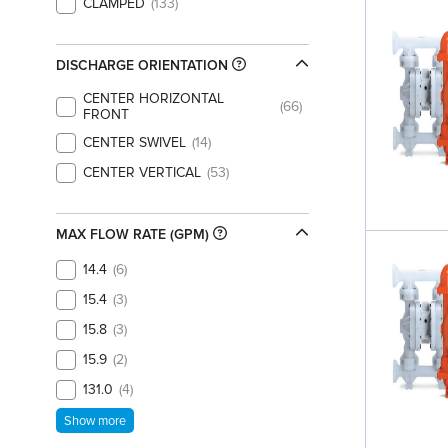
CLAMPED
133
DISCHARGE ORIENTATION
CENTER HORIZONTAL
66
FRONT
CENTER SWIVEL
14
CENTER VERTICAL
53
MAX FLOW RATE (GPM)
14.4
6
15.4
3
15.8
3
15.9
2
131.0
4
Show more