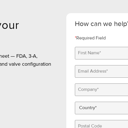
your
How can we help
*
Required Field
 meet — FDA, 3-A,
 and valve configuration