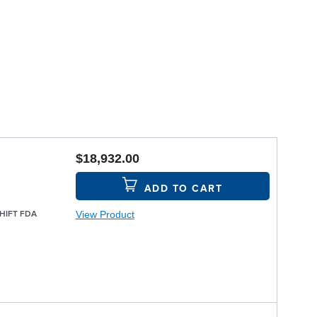
$18,932.00
ADD TO CART
View Product
SHIFT FDA