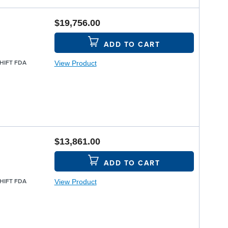
$19,756.00
ADD TO CART
View Product
SHIFT FDA
$13,861.00
ADD TO CART
View Product
SHIFT FDA