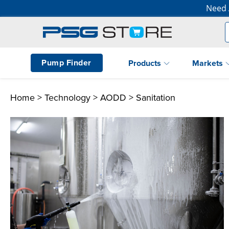
Need 
Pump Finder
Products
Markets
Home
>
Technology
>
AODD
> Sanitation