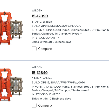
WILDEN
15-12999
BRAND:
Wilden
BUILD:
XPS15/SSSSS/ZSS/FS/FS/0070
INFORMATION:
AODD Pump, Stainless Steel, 3" Pro-Flo® 
Series, Clamped, Tri-Clamp, w/ Hytrel®
IN-STOCK QUANTITY:
Ships within 30 Business days
Compare
WILDEN
15-12840
BRAND:
Wilden
BUILD:
XPS15/SSAAA/FWS/FW/FW/0070
INFORMATION:
AODD Pump, Stainless Steel, 3" Pro-Flo® 
Series, Clamped, Tri-Clamp, w/ Santoprene®
IN-STOCK QUANTITY:
Ships within 10 Business days
Compare