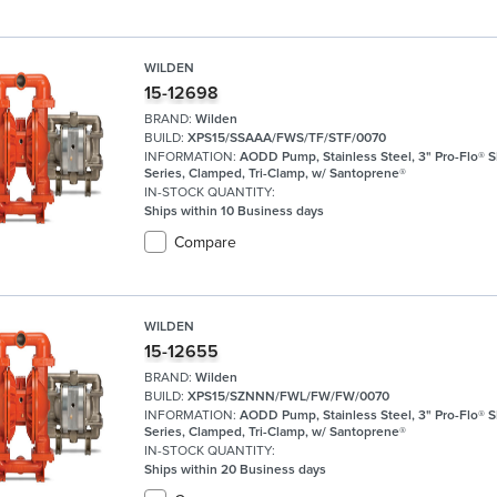
WILDEN
15-12698
BRAND:
Wilden
BUILD:
XPS15/SSAAA/FWS/TF/STF/0070
INFORMATION:
AODD Pump, Stainless Steel, 3" Pro-Flo® 
Series, Clamped, Tri-Clamp, w/ Santoprene®
IN-STOCK QUANTITY:
Ships within 10 Business days
Compare
WILDEN
15-12655
BRAND:
Wilden
BUILD:
XPS15/SZNNN/FWL/FW/FW/0070
INFORMATION:
AODD Pump, Stainless Steel, 3" Pro-Flo® 
Series, Clamped, Tri-Clamp, w/ Santoprene®
IN-STOCK QUANTITY:
Ships within 20 Business days