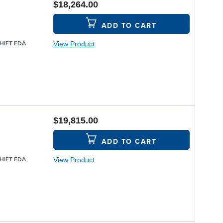
$18,264.00
ADD TO CART
View Product
SHIFT FDA
$19,815.00
ADD TO CART
View Product
SHIFT FDA