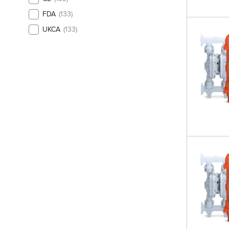
FDA
133
UKCA
133