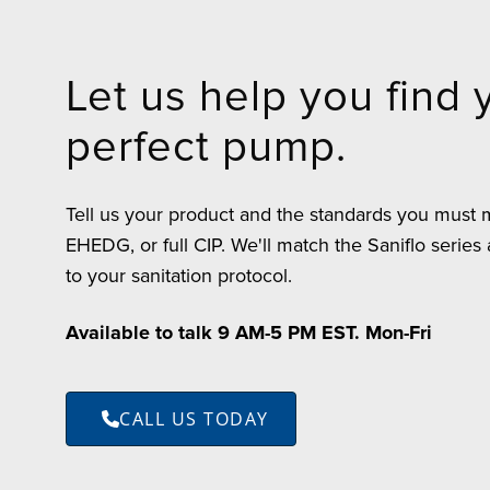
Let us help you find 
perfect pump.
Tell us your product and the standards you must
EHEDG, or full CIP. We'll match the Saniflo series
to your sanitation protocol.
Available to talk 9 AM-5 PM EST. Mon-Fri
CALL US TODAY