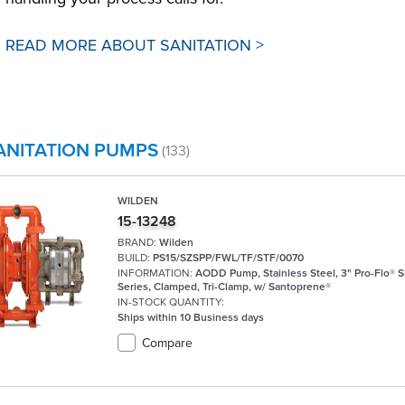
READ MORE ABOUT SANITATION >
ANITATION PUMPS
(133)
WILDEN
15-13248
BRAND:
Wilden
BUILD:
PS15/SZSPP/FWL/TF/STF/0070
INFORMATION:
AODD Pump, Stainless Steel, 3" Pro-Flo® 
Series, Clamped, Tri-Clamp, w/ Santoprene®
IN-STOCK QUANTITY:
Ships within 10 Business days
Compare