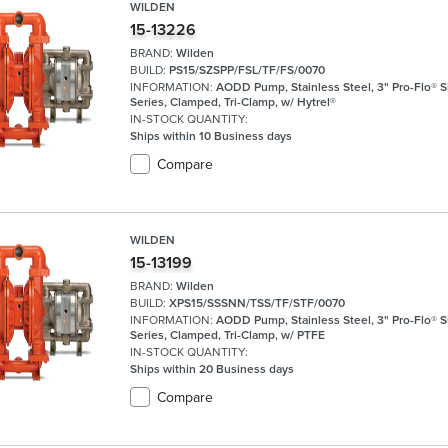
WILDEN
15-13226
BRAND:
Wilden
BUILD:
PS15/SZSPP/FSL/TF/FS/0070
INFORMATION:
AODD Pump, Stainless Steel, 3" Pro-Flo® 
Series, Clamped, Tri-Clamp, w/ Hytrel®
IN-STOCK QUANTITY:
Ships within 10 Business days
Compare
WILDEN
15-13199
BRAND:
Wilden
BUILD:
XPS15/SSSNN/TSS/TF/STF/0070
INFORMATION:
AODD Pump, Stainless Steel, 3" Pro-Flo® 
Series, Clamped, Tri-Clamp, w/ PTFE
IN-STOCK QUANTITY:
Ships within 20 Business days
Compare