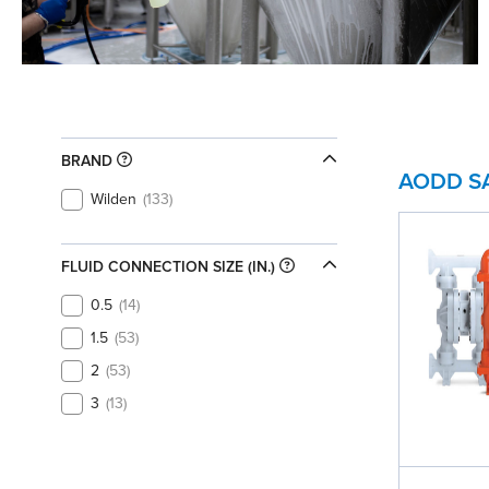
BRAND
AODD S
Wilden
133
FLUID CONNECTION SIZE (IN.)
0.5
14
1.5
53
2
53
3
13