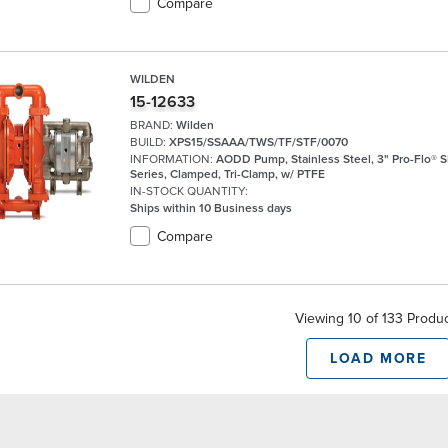
Compare
WILDEN
15-12633
BRAND:
Wilden
BUILD:
XPS15/SSAAA/TWS/TF/STF/0070
INFORMATION:
AODD Pump, Stainless Steel, 3" Pro-Flo® 
Series, Clamped, Tri-Clamp, w/ PTFE
IN-STOCK QUANTITY:
Ships within 10 Business days
Compare
Viewing 10 of 133 Produ
LOAD MORE