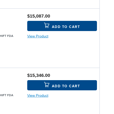
$15,087.00
ADD TO CART
View Product
SHIFT FDA
$15,346.00
ADD TO CART
View Product
SHIFT FDA