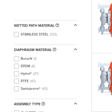
WETTED PATH MATERIAL
STAINLESS STEEL
133
DIAPHRAGM MATERIAL
Buna-N
1
EPDM
6
Hytrel®
37
PTFE
47
Santoprene®
42
ASSEMBLY TYPE