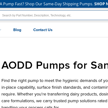
A Pump Fast? Shop Our Same-Day Shipping Pumps.
SHOP 
Blog
Contact Us
AODD Pumps for San
Find the right pump to meet the hygienic demands of your
in-place capability, surface finish standards, and contami
require. Whether you're transferring dairy products, dos
care formulations, we carry trusted pump solutions rated 
handling your process calls for.