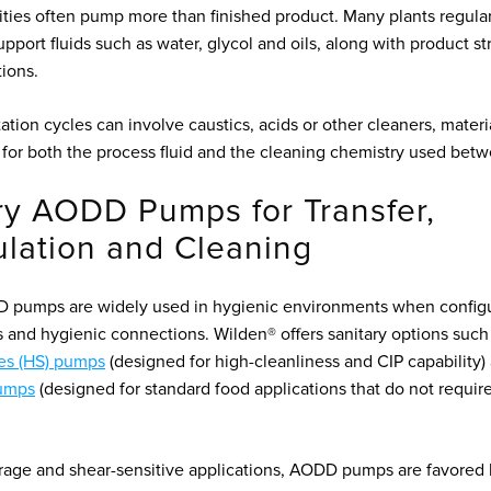
lities often pump more than finished product. Many plants regul
support fluids such as water, glycol and oils, along with product 
tions.
tion cycles can involve caustics, acids or other cleaners, materi
for both the process fluid and the cleaning chemistry used betw
ry AODD Pumps for Transfer,
ulation and Cleaning
D pumps are widely used in hygienic environments when config
ls and hygienic connections. Wilden® offers sanitary options suc
es (HS) pumps
(designed for high-cleanliness and CIP capability
umps
(designed for standard food applications that do not requir
rage and shear-sensitive applications, AODD pumps are favored