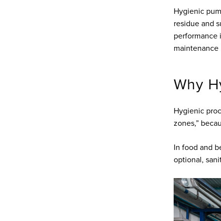
Hygienic pum
residue and s
performance is
maintenance pr
Why Hy
Hygienic proc
zones,” becau
In food and b
optional, sani