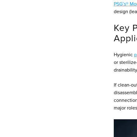
PSG’s® Mou
design (lea
Key P
Appli
Hygienic
p
or steriliz
drainabilit
If clean-ou
disassembly
connection
major roles