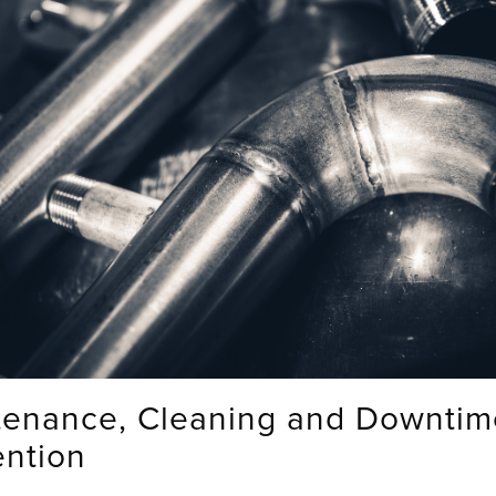
tenance, Cleaning and Downtim
ention