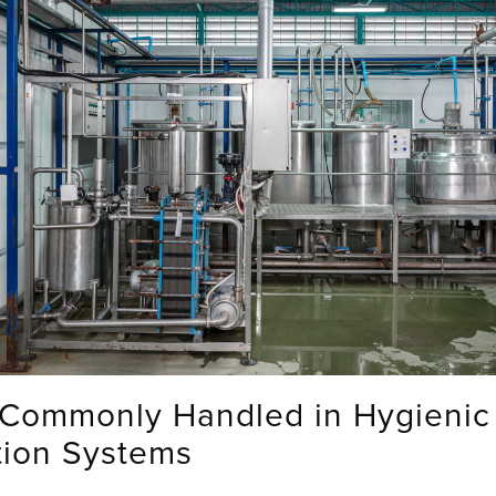
 Commonly Handled in Hygienic
tion Systems