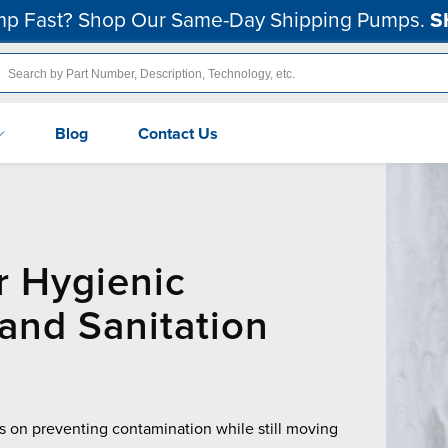
p Fast? Shop Our Same-Day Shipping Pumps.
S
Blog
Contact Us
r Hygienic
and Sanitation
 on preventing contamination while still moving