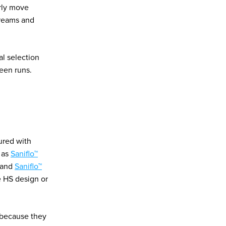
arly move
streams and
al selection
een runs.
ured with
h as
Saniflo™
) and
Saniflo™
e HS design or
 because they