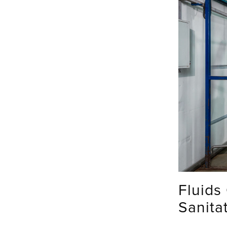
Fluids
Sanita