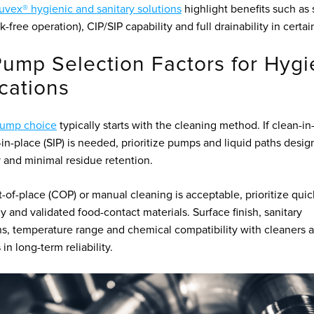
vex® hygienic and sanitary solutions
highlight benefits such as 
k-free operation), CIP/SIP capability and full drainability in certa
ump Selection Factors for Hygi
cations
ump choice
typically starts with the cleaning method. If clean-in
e-in-place (SIP) is needed, prioritize pumps and liquid paths desig
y and minimal residue retention.
t-of-place (COP) or manual cleaning is acceptable, prioritize quic
 and validated food-contact materials. Surface finish, sanitary
s, temperature range and chemical compatibility with cleaners al
 in long-term reliability.