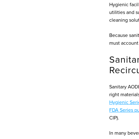
Hygienic faci
utilities and 
cleaning solu
Because sanita
must account 
Sanita
Recirc
Sanitary AOD
right materia
Hygienic Seri
FDA Series p
CIP).
In many beve