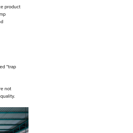
ce product
ump
nd
ed “trap
re not
quality.