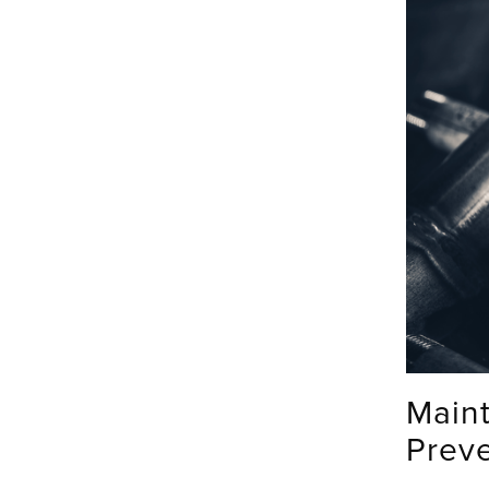
Main
Prev