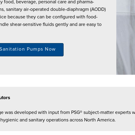
any food, beverage, personal care and pharma-
ms, sanitary air-operated double-diaphragm (AODD)
ce because they can be configured with food-
ndle shear-sensitive fluids gently and are easy to
 Sanitation Pumps Now
utors
ge was developed with input from PSG® subject-matter experts 
 hygienic and sanitary operations across North America.