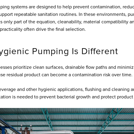
ping systems are designed to help prevent contamination, redu
upport repeatable sanitation routines. In these environments, p
 only part of the equation, cleanability, material compatibility a
acticality often drive the final selection.
gienic Pumping Is Different
esses prioritize clean surfaces, drainable flow paths and minimiz
se residual product can become a contamination risk over time.
everage and other hygienic applications, flushing and cleaning a
tation is needed to prevent bacterial growth and protect product 