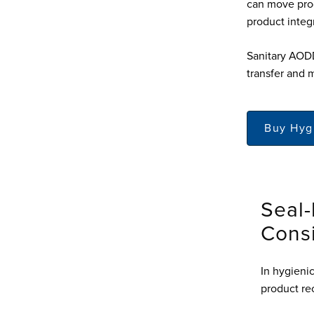
can move prod
product integr
Sanitary AODD
transfer and 
Buy Hyg
Seal-
Cons
In hygieni
product re