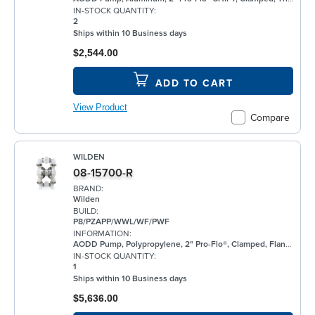
IN-STOCK QUANTITY:
2
Ships within 10 Business days
$2,544.00
ADD TO CART
View Product
Compare
WILDEN
08-15700-R
BRAND:
Wilden
BUILD:
P8/PZAPP/WWL/WF/PWF
INFORMATION:
AODD Pump, Polypropylene, 2" Pro-Flo®, Clamped, Flanged, w/ Santoprene®
IN-STOCK QUANTITY:
1
Ships within 10 Business days
$5,636.00