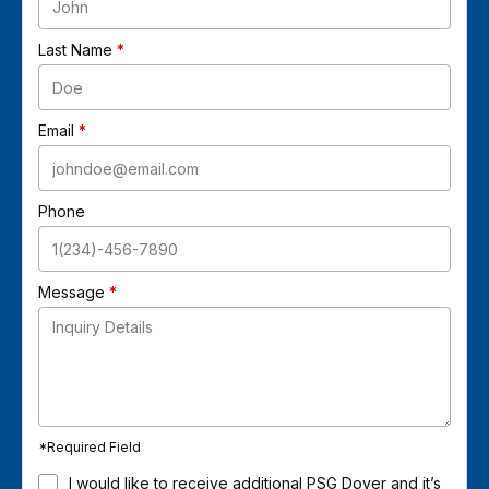
Last Name
Email
Phone
Message
*
Required Field
I would like to receive additional PSG Dover and it’s