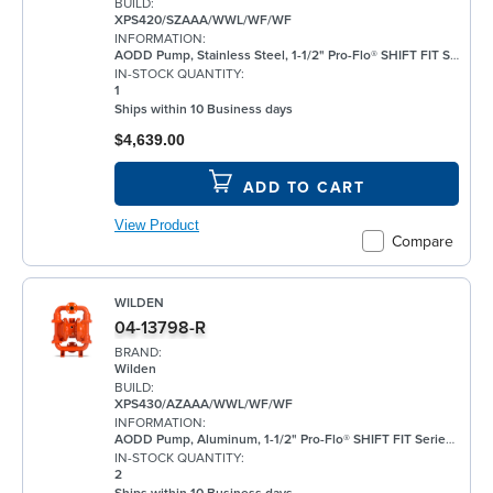
BUILD:
XPS420/SZAAA/WWL/WF/WF
INFORMATION:
AODD Pump, Stainless Steel, 1-1/2" Pro-Flo® SHIFT FIT Series, Bolted, Threaded, w/ Santoprene®
IN-STOCK QUANTITY:
1
Ships within 10 Business days
$4,639.00
ADD TO CART
View Product
Compare
WILDEN
04-13798-R
BRAND:
Wilden
BUILD:
XPS430/AZAAA/WWL/WF/WF
INFORMATION:
AODD Pump, Aluminum, 1-1/2" Pro-Flo® SHIFT FIT Series, Bolted, Flanged, w/ Santoprene®
IN-STOCK QUANTITY:
2