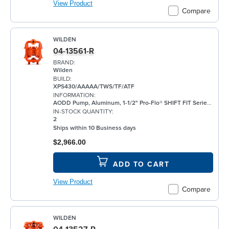
View Product
Compare
WILDEN
04-13561-R
BRAND:
Wilden
BUILD:
XPS430/AAAAA/TWS/TF/ATF
INFORMATION:
AODD Pump, Aluminum, 1-1/2" Pro-Flo® SHIFT FIT Series, Bolted, Flanged, w/ PTFE
IN-STOCK QUANTITY:
2
Ships within 10 Business days
$2,966.00
ADD TO CART
View Product
Compare
WILDEN