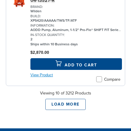
04-13527-R
BRAND:
Wilden
BUILD:
XPS420/AAAAA/TWS/TF/ATF
INFORMATION:
AODD Pump, Aluminum, 1-1/2" Pro-Flo® SHIFT FIT Series, Bolted, Threaded, w/ PTFE
IN-STOCK QUANTITY:
2
Ships within 10 Business days
$2,870.00
ADD TO CART
View Product
Compare
Viewing 10 of 3212 Products
LOAD MORE