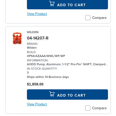
ADD TO CART
View Product
Compare
WILDEN
04-14207-R
BRAND:
Wilden
BUILD:
XPS4/AZAAA/WWL/WF/WF
INFORMATION:
AODD Pump, Aluminum, 1-1/2" Pro-Flo® SHIFT, Clamped, Threaded, w/ Santoprene®
IN-STOCK QUANTITY:
3
Ships within 10 Business days
$1,858.00
ADD TO CART
View Product
Compare