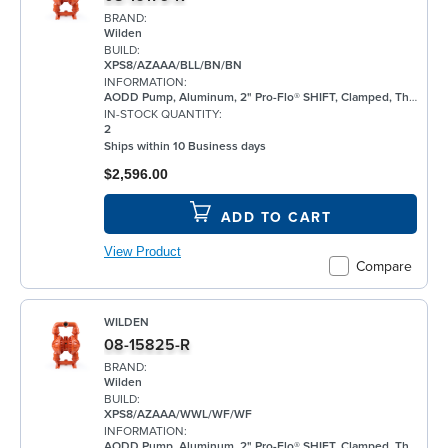
BRAND:
Wilden
BUILD:
XPS8/AZAAA/BLL/BN/BN
INFORMATION:
AODD Pump, Aluminum, 2" Pro-Flo® SHIFT, Clamped, Threaded, w/ Bunalast™
IN-STOCK QUANTITY:
2
Ships within 10 Business days
$2,596.00
ADD TO CART
View Product
Compare
WILDEN
08-15825-R
BRAND:
Wilden
BUILD:
XPS8/AZAAA/WWL/WF/WF
INFORMATION:
AODD Pump, Aluminum, 2" Pro-Flo® SHIFT, Clamped, Threaded, w/ Santoprene®