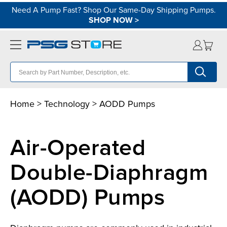
Need A Pump Fast? Shop Our Same-Day Shipping Pumps.
SHOP NOW
>
Home
>
Technology
> AODD Pumps
Air-Operated
Double-Diaphragm
(AODD) Pumps