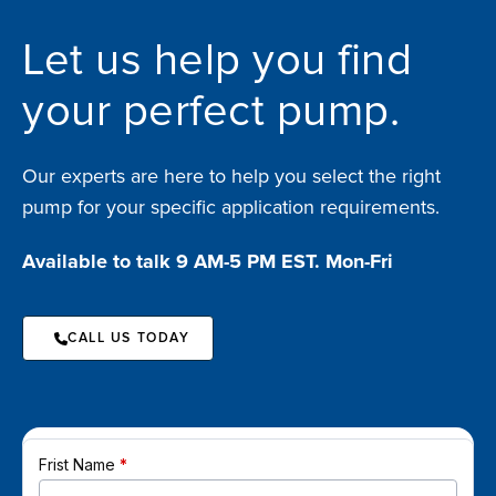
Let us help you find
your perfect pump.
Our experts are here to help you select the right
pump for your specific application requirements.
Available to talk 9 AM-5 PM EST. Mon-Fri
CALL US TODAY
Frist Name