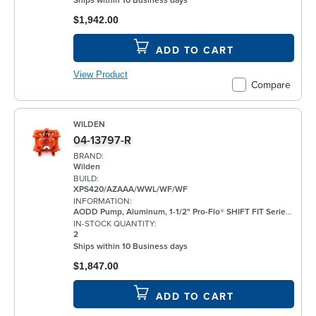
Ships within 10 Business days
$1,942.00
ADD TO CART
View Product
Compare
WILDEN
04-13797-R
BRAND:
Wilden
BUILD:
XPS420/AZAAA/WWL/WF/WF
INFORMATION:
AODD Pump, Aluminum, 1-1/2" Pro-Flo® SHIFT FIT Series, Bolted, Threaded, w/ Santoprene®
IN-STOCK QUANTITY:
2
Ships within 10 Business days
$1,847.00
ADD TO CART