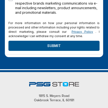
respective brands marketing communications via e-
mail including newsletters, product announcements,
and promotional materials.
For more information on how your personal information is
processed and other information including your rights related to
direct marketing, please consult our
Privacy Policy
. I
acknowledge I can withdraw my consent at any time.
SUBMIT
1815 S. Meyers Road
Oakbrook Terrace, IL 60181