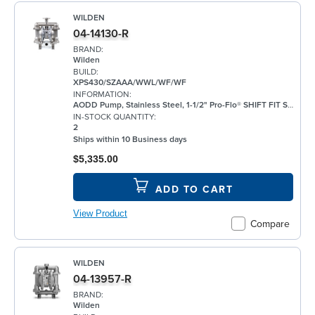
WILDEN
04-14130-R
BRAND:
Wilden
BUILD:
XPS430/SZAAA/WWL/WF/WF
INFORMATION:
AODD Pump, Stainless Steel, 1-1/2" Pro-Flo® SHIFT FIT Series, Bolted, Flanged, w/ Santoprene®
IN-STOCK QUANTITY:
2
Ships within 10 Business days
$5,335.00
ADD TO CART
View Product
Compare
WILDEN
04-13957-R
BRAND:
Wilden