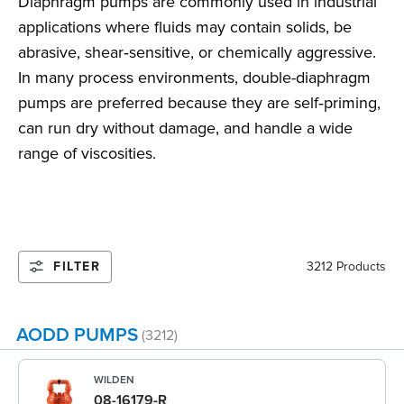
Diaphragm pumps are commonly used in industrial
applications where fluids may contain solids, be
abrasive, shear‑sensitive, or chemically aggressive.
In many process environments, double-diaphragm
pumps are preferred because they are self‑priming,
can run dry without damage, and handle a wide
range of viscosities.
FILTER
3212 Products
AODD PUMPS
(3212)
WILDEN
08-16179-R