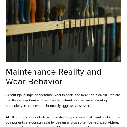
Maintenance Reality and
Wear Behavior
Centrifugal pumps concentrate wear in seals and bearings. Seal failures are
inevitable over time and require disciplined maintenance planning,
particularly in abrasive or chemically aggressive service.
AODD pumps concentrate wear in diaphragms, valve balls and seats. These
components are consumable by design and can often be replaced without