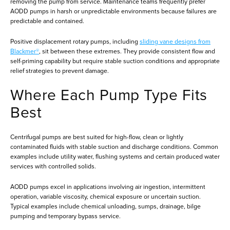
removing the pump from service. Maintenance teams frequently prefer
AODD pumps in harsh or unpredictable environments because failures are
predictable and contained.
Positive displacement rotary pumps, including
sliding vane designs from
Blackmer®
, sit between these extremes. They provide consistent flow and
self-priming capability but require stable suction conditions and appropriate
relief strategies to prevent damage.
Where Each Pump Type Fits
Best
Centrifugal pumps are best suited for high-flow, clean or lightly
contaminated fluids with stable suction and discharge conditions. Common
examples include utility water, flushing systems and certain produced water
services with controlled solids.
AODD pumps excel in applications involving air ingestion, intermittent
operation, variable viscosity, chemical exposure or uncertain suction.
Typical examples include chemical unloading, sumps, drainage, bilge
pumping and temporary bypass service.