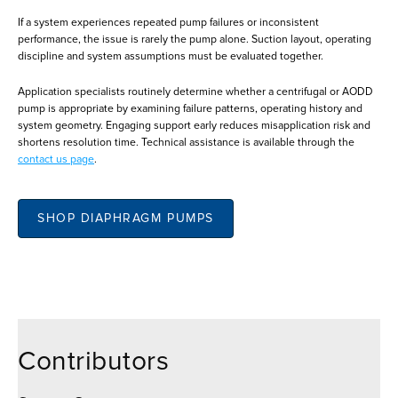
If a system experiences repeated pump failures or inconsistent
performance, the issue is rarely the pump alone. Suction layout, operating
discipline and system assumptions must be evaluated together.
Application specialists routinely determine whether a centrifugal or AODD
pump is appropriate by examining failure patterns, operating history and
system geometry. Engaging support early reduces misapplication risk and
shortens resolution time. Technical assistance is available through the
contact us page
.
SHOP DIAPHRAGM PUMPS
Contributors