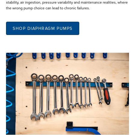
stability, air ingestion, pressure variability and maintenance realities, where
the wrong pump choice can lead to chronic failures.
SHOP DIAPHRAGM PUMPS