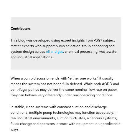
Contributors
This blog was developed using expert insights from PSG® subject
matter experts who support pump selection, troubleshooting and
system design across
oil and gas
, chemical processing, wastewater
and industrial applications.
When a pump discussion ends with “either one works,” it usually
means the system has not been fully defined. While both AODD and
centrifugal pumps may deliver the same nominal flow rate on paper,
they can behave very differently under real operating conditions.
In stable, clean systems with constant suction and discharge
conditions, multiple pump technologies may function acceptably. In
real industrial environments, suction fluctuates, air enters systems,
fluids change and operators interact with equipment in unpredictable
ways.