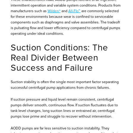
intermittent operation and variable system conditions. Products from
manufacturers such as
Wilden®
and
All-Flo™
are commonly selected
for these environments because wear is confined to serviceable
components such as diaphragms and valve assemblies. The tradeoff
is pulsating flow and lower efficiency compared to centrifugal pumps
operating under ideal conditions.
Suction Conditions: The
Real Divider Between
Success and Failure
Suction stability is often the single most important factor separating
successful centrifugal pump applications from chronic failures.
If suction pressure and liquid level remain consistent, centrifugal
pumps deliver smooth, continuous flow. If suction fluctuates due to
tank level changes, long suction lines or entrained air, centrifugal
pumps lose prime and struggle to recover without intervention.
AODD pumps are far less sensitive to suction instability. They