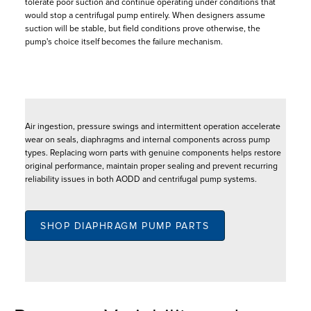
tolerate poor suction and continue operating under conditions that
would stop a centrifugal pump entirely. When designers assume
suction will be stable, but field conditions prove otherwise, the
pump's choice itself becomes the failure mechanism.
Air ingestion, pressure swings and intermittent operation accelerate
wear on seals, diaphragms and internal components across pump
types. Replacing worn parts with genuine components helps restore
original performance, maintain proper sealing and prevent recurring
reliability issues in both AODD and centrifugal pump systems.
SHOP DIAPHRAGM PUMP PARTS