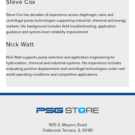
Steve Cox
Steve Cox has decades of experience across diaphragm, vane and
centrifugal pump technologies supporting industrial, chemical and energy
markets. His background includes field troubleshooting, application
guidance and system-level reliability improvement.
Nick Watt
Nick Watt supports pump selection and application engineering for
hydrocarbon, chemical and industrial systems. His experience includes
evaluating positive displacement and centrifugal technologies under real-
world operating conditions and competitive applications.
1815 S. Meyers Road
Oakbrook Terrace, IL 60181