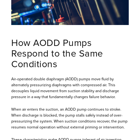
How AODD Pumps
Respond to the Same
Conditions
Air-operated double diaphragm (AODD) pumps move fluid by
alternately pressurizing diaphragms with compressed air. This
decouples liquid movement from suction stability and discharge
pressure in a way that fundamentally changes failure behavior.
When air enters the suction, an AODD pump continues to stroke.
When discharge is blocked, the pump stalls safely instead of over-
pressurizing the system. When suction conditions recover, the pump
resumes normal operation without external priming or intervention.
These characteristics make AODD pumps tolerant of air ingestion,