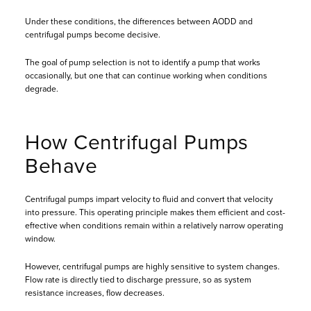
Under these conditions, the differences between AODD and
centrifugal pumps become decisive.
The goal of pump selection is not to identify a pump that works
occasionally, but one that can continue working when conditions
degrade.
How Centrifugal Pumps
Behave
Centrifugal pumps impart velocity to fluid and convert that velocity
into pressure. This operating principle makes them efficient and cost-
effective when conditions remain within a relatively narrow operating
window.
However, centrifugal pumps are highly sensitive to system changes.
Flow rate is directly tied to discharge pressure, so as system
resistance increases, flow decreases.