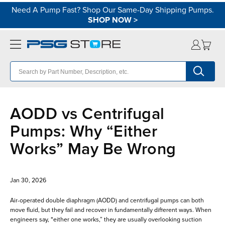
Need A Pump Fast? Shop Our Same-Day Shipping Pumps.
SHOP NOW
>
AODD vs Centrifugal
Pumps: Why “Either
Works” May Be Wrong
Jan 30, 2026
Air-operated double diaphragm (AODD) and centrifugal pumps can both
move fluid, but they fail and recover in fundamentally different ways. When
engineers say, “either one works,” they are usually overlooking suction