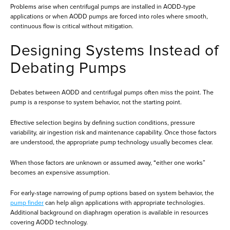
Problems arise when centrifugal pumps are installed in AODD-type
applications or when AODD pumps are forced into roles where smooth,
continuous flow is critical without mitigation.
Designing Systems Instead of
Debating Pumps
Debates between AODD and centrifugal pumps often miss the point. The
pump is a response to system behavior, not the starting point.
Effective selection begins by defining suction conditions, pressure
variability, air ingestion risk and maintenance capability. Once those factors
are understood, the appropriate pump technology usually becomes clear.
When those factors are unknown or assumed away, “either one works”
becomes an expensive assumption.
For early-stage narrowing of pump options based on system behavior, the
pump finder
can help align applications with appropriate technologies.
Additional background on diaphragm operation is available in resources
covering AODD technology.