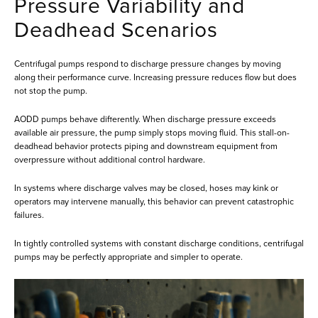
Pressure Variability and
Deadhead Scenarios
Centrifugal pumps respond to discharge pressure changes by moving
along their performance curve. Increasing pressure reduces flow but does
not stop the pump.
AODD pumps behave differently. When discharge pressure exceeds
available air pressure, the pump simply stops moving fluid. This stall-on-
deadhead behavior protects piping and downstream equipment from
overpressure without additional control hardware.
In systems where discharge valves may be closed, hoses may kink or
operators may intervene manually, this behavior can prevent catastrophic
failures.
In tightly controlled systems with constant discharge conditions, centrifugal
pumps may be perfectly appropriate and simpler to operate.