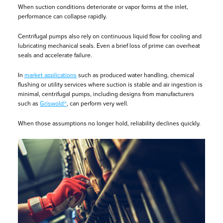
When suction conditions deteriorate or vapor forms at the inlet,
performance can collapse rapidly.
Centrifugal pumps also rely on continuous liquid flow for cooling and
lubricating mechanical seals. Even a brief loss of prime can overheat
seals and accelerate failure.
In
market applications
such as produced water handling, chemical
flushing or utility services where suction is stable and air ingestion is
minimal, centrifugal pumps, including designs from manufacturers
such as
Griswold®
, can perform very well.
When those assumptions no longer hold, reliability declines quickly.