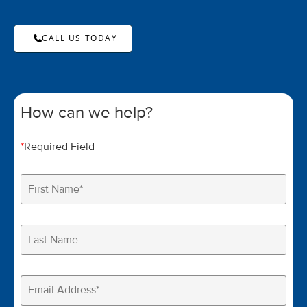
CALL US TODAY
How can we help?
*
Required Field