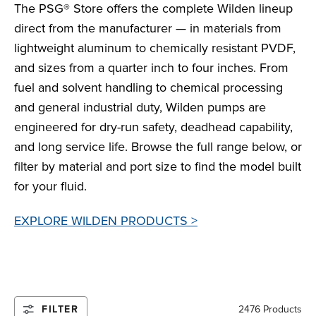
The PSG® Store offers the complete Wilden lineup
direct from the manufacturer — in materials from
lightweight aluminum to chemically resistant PVDF,
and sizes from a quarter inch to four inches. From
fuel and solvent handling to chemical processing
and general industrial duty, Wilden pumps are
engineered for dry-run safety, deadhead capability,
and long service life. Browse the full range below, or
filter by material and port size to find the model built
for your fluid.
EXPLORE WILDEN PRODUCTS >
FILTER
2476 Products