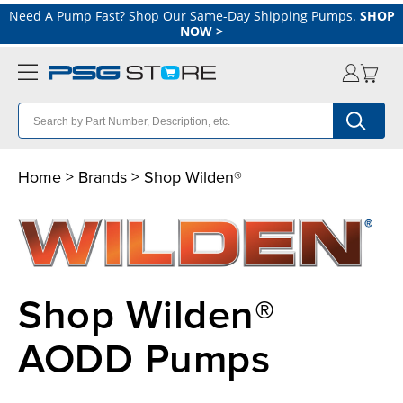
Need A Pump Fast? Shop Our Same-Day Shipping Pumps.
SHOP
NOW
>
Home
>
Brands
> Shop Wilden®
Shop Wilden®
AODD Pumps