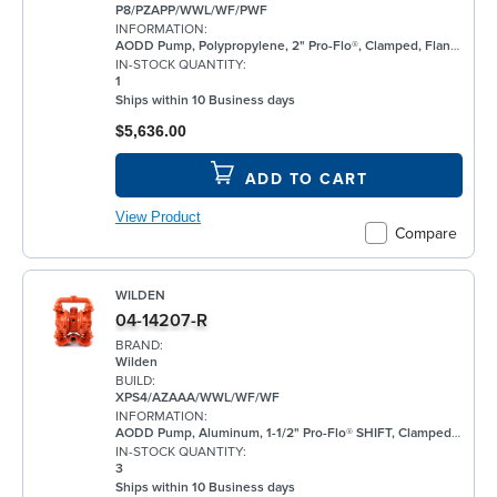
P8/PZAPP/WWL/WF/PWF
INFORMATION:
AODD Pump, Polypropylene, 2" Pro-Flo®, Clamped, Flanged, w/ Santoprene®
IN-STOCK QUANTITY:
1
Ships within 10 Business days
$5,636.00
ADD TO CART
View Product
Compare
WILDEN
04-14207-R
BRAND:
Wilden
BUILD:
XPS4/AZAAA/WWL/WF/WF
INFORMATION:
AODD Pump, Aluminum, 1-1/2" Pro-Flo® SHIFT, Clamped, Threaded, w/ Santoprene®
IN-STOCK QUANTITY:
3
Ships within 10 Business days