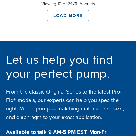
Viewing 10 of 2476 Products
LOAD MORE
Let us help you find
your perfect pump.
From the classic Original Series to the latest Pro-
Flo® models, our experts can help you spec the
right Wilden pump — matching material, port size,
and diaphragm to your exact application.
Available to talk 9 AM-5 PM EST. Mon-Fri