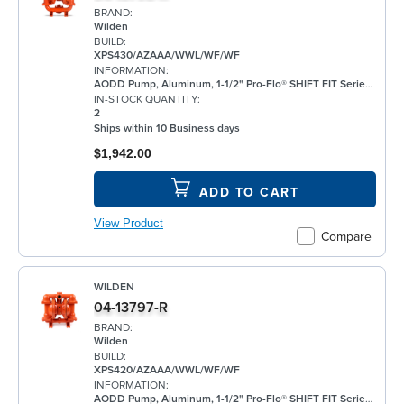
BRAND:
Wilden
BUILD:
XPS430/AZAAA/WWL/WF/WF
INFORMATION:
AODD Pump, Aluminum, 1-1/2" Pro-Flo® SHIFT FIT Series, Bolted, Flanged, w/ Santoprene®
IN-STOCK QUANTITY:
2
Ships within 10 Business days
$1,942.00
ADD TO CART
View Product
Compare
WILDEN
04-13797-R
BRAND:
Wilden
BUILD:
XPS420/AZAAA/WWL/WF/WF
INFORMATION:
AODD Pump, Aluminum, 1-1/2" Pro-Flo® SHIFT FIT Series, Bolted, Threaded, w/ Santoprene®