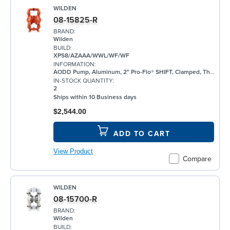
WILDEN
08-15825-R
BRAND:
Wilden
BUILD:
XPS8/AZAAA/WWL/WF/WF
INFORMATION:
AODD Pump, Aluminum, 2" Pro-Flo® SHIFT, Clamped, Threaded, w/ Santoprene®
IN-STOCK QUANTITY:
2
Ships within 10 Business days
$2,544.00
ADD TO CART
View Product
Compare
WILDEN
08-15700-R
BRAND:
Wilden
BUILD: