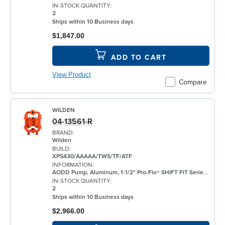
IN-STOCK QUANTITY:
2
Ships within 10 Business days
$1,847.00
ADD TO CART
View Product
Compare
WILDEN
04-13561-R
BRAND:
Wilden
BUILD:
XPS430/AAAAA/TWS/TF/ATF
INFORMATION:
AODD Pump, Aluminum, 1-1/2" Pro-Flo® SHIFT FIT Series, Bolted, Flanged, w/ PTFE
IN-STOCK QUANTITY:
2
Ships within 10 Business days
$2,966.00