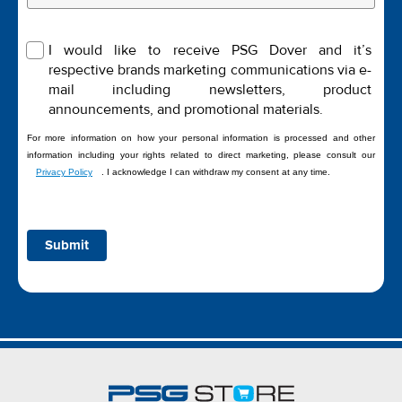
I would like to receive PSG Dover and it’s
respective brands marketing communications via e-
mail including newsletters, product
announcements, and promotional materials.
For more information on how your personal information is processed and other
information including your rights related to direct marketing, please consult our
Privacy Policy
. I acknowledge I can withdraw my consent at any time.
Submit