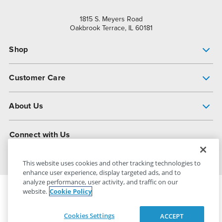
1815 S. Meyers Road
Oakbrook Terrace, IL 60181
Shop
Pump Finder
Customer Care
Shop All Products
Get Help
About Us
All-Flo Support Resources
My Account
About PSG
Connect with Us
Operational Excellence
Contact Us
About Dover
This website uses cookies and other tracking technologies to
enhance user experience, display targeted ads, and to
analyze performance, user activity, and traffic on our
website.
Cookie Policy
PSG Dover
© 2026
All Rights Reserved
Cookies Settings
ACCEPT