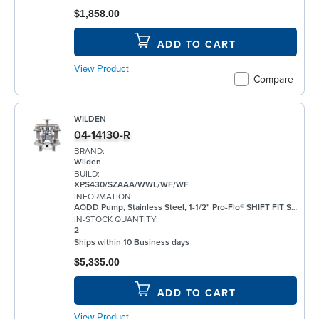
$1,858.00
ADD TO CART
View Product
Compare
WILDEN
04-14130-R
BRAND:
Wilden
BUILD:
XPS430/SZAAA/WWL/WF/WF
INFORMATION:
AODD Pump, Stainless Steel, 1-1/2" Pro-Flo® SHIFT FIT Series, Bolted, Flanged, w/ Santoprene®
IN-STOCK QUANTITY:
2
Ships within 10 Business days
$5,335.00
ADD TO CART
View Product