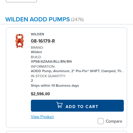
WILDEN AODD PUMPS
(2476)
WILDEN
08-16179-R
BRAND:
Wilden
BUILD:
XPS8/AZAAA/BLL/BN/BN
INFORMATION:
AODD Pump, Aluminum, 2" Pro-Flo® SHIFT, Clamped, Threaded, w/ Bunalast™
IN-STOCK QUANTITY:
2
Ships within 10 Business days
$2,596.00
ADD TO CART
View Product
Compare