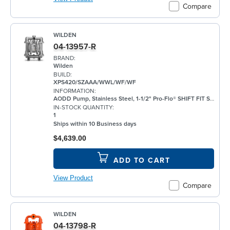
Compare
WILDEN
04-13957-R
BRAND:
Wilden
BUILD:
XPS420/SZAAA/WWL/WF/WF
INFORMATION:
AODD Pump, Stainless Steel, 1-1/2" Pro-Flo® SHIFT FIT Series, Bolted, Threaded, w/ Santoprene®
IN-STOCK QUANTITY:
1
Ships within 10 Business days
$4,639.00
ADD TO CART
View Product
Compare
WILDEN
04-13798-R