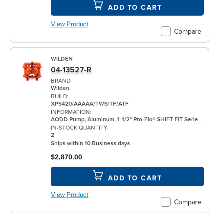
ADD TO CART
View Product
Compare
WILDEN
04-13527-R
BRAND:
Wilden
BUILD:
XPS420/AAAAA/TWS/TF/ATF
INFORMATION:
AODD Pump, Aluminum, 1-1/2" Pro-Flo® SHIFT FIT Series, Bolted, Threaded, w/ PTFE
IN-STOCK QUANTITY:
2
Ships within 10 Business days
$2,870.00
ADD TO CART
View Product
Compare