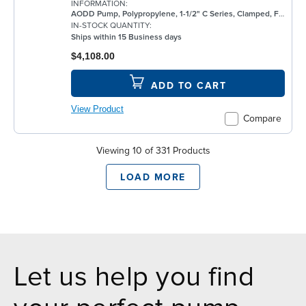
INFORMATION:
AODD Pump, Polypropylene, 1-1/2" C Series, Clamped, Flanged, w/ PTFE
IN-STOCK QUANTITY:
Ships within 15 Business days
$4,108.00
ADD TO CART
View Product
Compare
Viewing 10 of 331 Products
LOAD MORE
Let us help you find