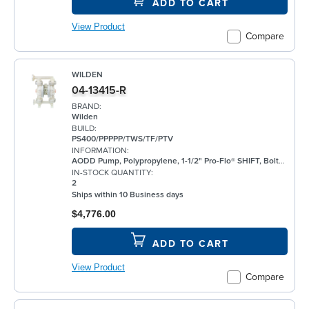
ADD TO CART
View Product
Compare
WILDEN
04-13415-R
BRAND:
Wilden
BUILD:
PS400/PPPPP/TWS/TF/PTV
INFORMATION:
AODD Pump, Polypropylene, 1-1/2" Pro-Flo® SHIFT, Bolted, Flanged, w/ PTFE
IN-STOCK QUANTITY:
2
Ships within 10 Business days
$4,776.00
ADD TO CART
View Product
Compare