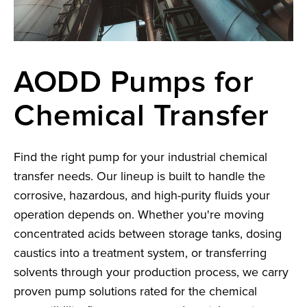
AODD Pumps for
Chemical Transfer
Find the right pump for your industrial chemical
transfer needs. Our lineup is built to handle the
corrosive, hazardous, and high-purity fluids your
operation depends on. Whether you're moving
concentrated acids between storage tanks, dosing
caustics into a treatment system, or transferring
solvents through your production process, we carry
proven pump solutions rated for the chemical