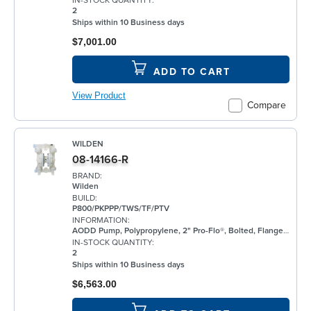
IN-STOCK QUANTITY:
2
Ships within 10 Business days
$7,001.00
ADD TO CART
View Product
Compare
WILDEN
08-14166-R
BRAND:
Wilden
BUILD:
P800/PKPPP/TWS/TF/PTV
INFORMATION:
AODD Pump, Polypropylene, 2" Pro-Flo®, Bolted, Flanged, w/ PTFE
IN-STOCK QUANTITY:
2
Ships within 10 Business days
$6,563.00