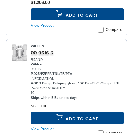
$1,206.00
ADD TO CART
View Product
Compare
WILDEN
00-9616-R
BRAND:
Wilden
BUILD:
P.025/PZPPP/TNL/TF/PTV
INFORMATION:
AODD Pump, Polypropylene, 1/4" Pro-Flo®, Clamped, Threaded, w/ PTFE
IN-STOCK QUANTITY:
10
Ships within 5 Business days
$611.00
ADD TO CART
View Product