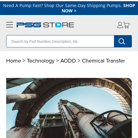
Need A Pump Fast? Shop Our Same-Day Shipping Pumps.
SHOP
NOW
>
Home
>
Technology
>
AODD
> Chemical Transfer