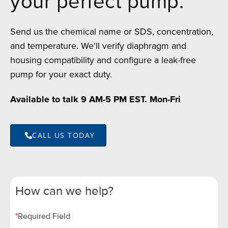
your perfect pump.
Send us the chemical name or SDS, concentration,
and temperature. We'll verify diaphragm and
housing compatibility and configure a leak-free
pump for your exact duty.
Available to talk 9 AM-5 PM EST. Mon-Fri
CALL US TODAY
How can we help?
*
Required Field