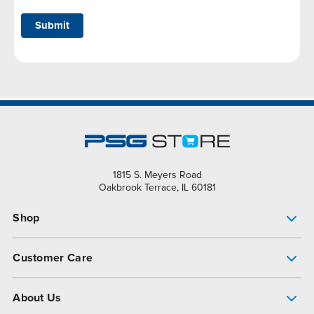
Submit
1815 S. Meyers Road
Oakbrook Terrace, IL 60181
Shop
Pump Finder
Customer Care
Shop All Products
Get Help
About Us
All-Flo Support Resources