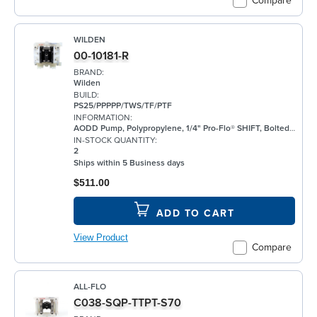
Compare
WILDEN
00-10181-R
BRAND:
Wilden
BUILD:
PS25/PPPPP/TWS/TF/PTF
INFORMATION:
AODD Pump, Polypropylene, 1/4" Pro-Flo® SHIFT, Bolted, Threaded, w/ PTFE
IN-STOCK QUANTITY:
2
Ships within 5 Business days
$511.00
ADD TO CART
View Product
Compare
ALL-FLO
C038-SQP-TTPT-S70