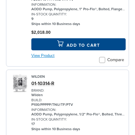
INFORMATION:
AODD Pump, Polypropylene, 1" Pro-Flo®, Bolted, Flanged, w/ PTFE
IN-STOCK QUANTITY:
9
Ships within 10 Business days
$2,018.00
ADD TO CART
View Product
Compare
WILDEN
01-10314-R
BRAND:
Wilden
BUILD:
P100/PPPPP/TNU/TF/PTV
INFORMATION:
AODD Pump, Polypropylene, 1/2" Pro-Flo®, Bolted, Threaded, w/ PTFE
IN-STOCK QUANTITY:
17
Ships within 10 Business days