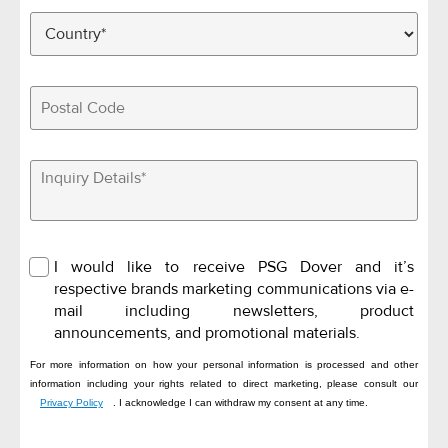
I would like to receive PSG Dover and it’s
respective brands marketing communications via e-
mail including newsletters, product
announcements, and promotional materials.
For more information on how your personal information is processed and other
information including your rights related to direct marketing, please consult our
Privacy Policy
. I acknowledge I can withdraw my consent at any time.