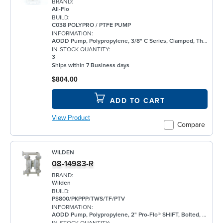
BRAND:
All-Flo
BUILD:
C038 POLYPRO / PTFE PUMP
INFORMATION:
AODD Pump, Polypropylene, 3/8" C Series, Clamped, Threaded, w/ PTFE
IN-STOCK QUANTITY:
3
Ships within 7 Business days
$804.00
ADD TO CART
View Product
Compare
WILDEN
08-14983-R
BRAND:
Wilden
BUILD:
PS800/PKPPP/TWS/TF/PTV
INFORMATION:
AODD Pump, Polypropylene, 2" Pro-Flo® SHIFT, Bolted, Flanged, w/ PTFE