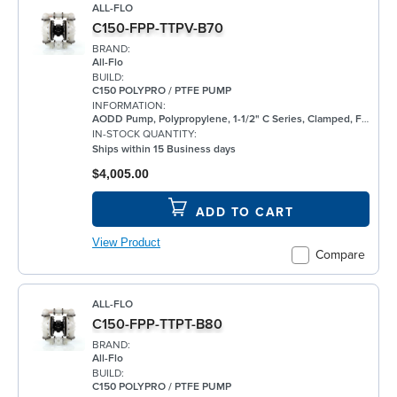
ALL-FLO
C150-FPP-TTPV-B70
BRAND:
All-Flo
BUILD:
C150 POLYPRO / PTFE PUMP
INFORMATION:
AODD Pump, Polypropylene, 1-1/2" C Series, Clamped, Flanged, w/ PTFE
IN-STOCK QUANTITY:
Ships within 15 Business days
$4,005.00
ADD TO CART
View Product
Compare
ALL-FLO
C150-FPP-TTPT-B80
BRAND:
All-Flo
BUILD:
C150 POLYPRO / PTFE PUMP