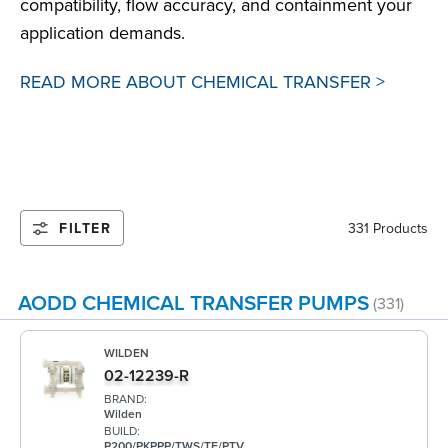
compatibility, flow accuracy, and containment your
application demands.
READ MORE ABOUT CHEMICAL TRANSFER >
FILTER
331 Products
AODD CHEMICAL TRANSFER PUMPS
(331)
WILDEN
02-12239-R
BRAND:
Wilden
BUILD:
P200/PKPPP/TWS/TF/PTV