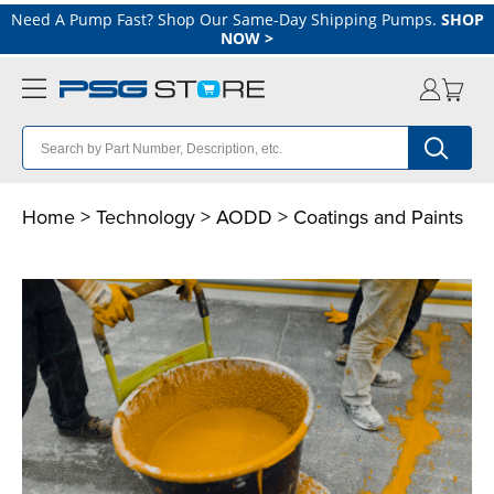
Need A Pump Fast? Shop Our Same-Day Shipping Pumps.
SHOP
NOW
>
Home
>
Technology
>
AODD
> Coatings and Paints