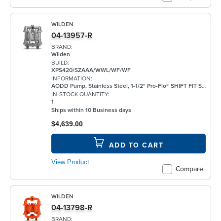
WILDEN
04-13957-R
BRAND:
Wilden
BUILD:
XPS420/SZAAA/WWL/WF/WF
INFORMATION:
AODD Pump, Stainless Steel, 1-1/2" Pro-Flo® SHIFT FIT Series, Bolted, Threaded, w/ Santoprene®
IN-STOCK QUANTITY:
1
Ships within 10 Business days
$4,639.00
ADD TO CART
View Product
Compare
WILDEN
04-13798-R
BRAND: