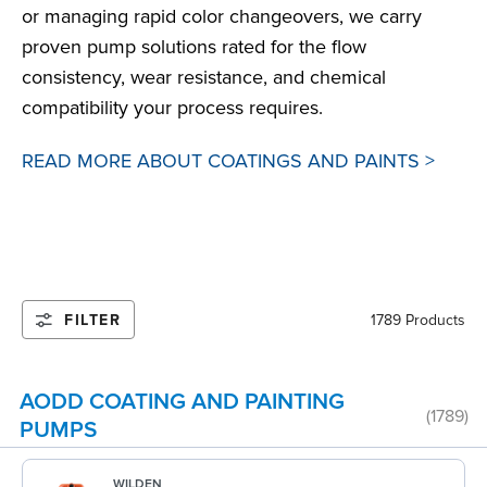
or managing rapid color changeovers, we carry
proven pump solutions rated for the flow
consistency, wear resistance, and chemical
compatibility your process requires.
READ MORE ABOUT COATINGS AND PAINTS >
FILTER
1789 Products
AODD COATING AND PAINTING
(1789)
PUMPS
WILDEN