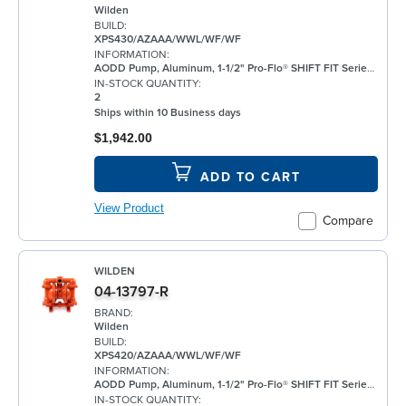
Wilden
BUILD:
XPS430/AZAAA/WWL/WF/WF
INFORMATION:
AODD Pump, Aluminum, 1-1/2" Pro-Flo® SHIFT FIT Series, Bolted, Flanged, w/ Santoprene®
IN-STOCK QUANTITY:
2
Ships within 10 Business days
$1,942.00
ADD TO CART
View Product
Compare
WILDEN
04-13797-R
BRAND:
Wilden
BUILD:
XPS420/AZAAA/WWL/WF/WF
INFORMATION:
AODD Pump, Aluminum, 1-1/2" Pro-Flo® SHIFT FIT Series, Bolted, Threaded, w/ Santoprene®
IN-STOCK QUANTITY: