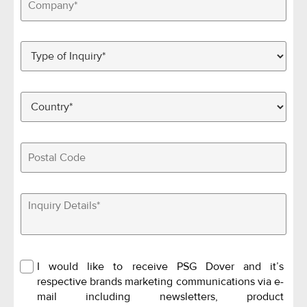
I would like to receive PSG Dover and it’s
respective brands marketing communications via e-
mail including newsletters, product