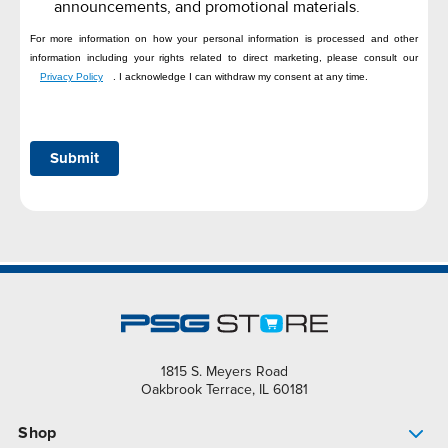
announcements, and promotional materials.
For more information on how your personal information is processed and other
information including your rights related to direct marketing, please consult our
Privacy Policy
. I acknowledge I can withdraw my consent at any time.
Submit
1815 S. Meyers Road
Oakbrook Terrace, IL 60181
Shop