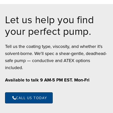
Let us help you find
your perfect pump.
Tell us the coating type, viscosity, and whether it's
solvent-borne. We'll spec a shear-gentle, deadhead-
safe pump — conductive and ATEX options
included.
Available to talk 9 AM-5 PM EST. Mon-Fri
CALL US TODAY