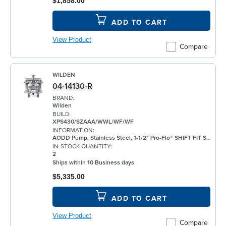
$1,858.00
ADD TO CART
View Product
Compare
WILDEN
04-14130-R
BRAND:
Wilden
BUILD:
XPS430/SZAAA/WWL/WF/WF
INFORMATION:
AODD Pump, Stainless Steel, 1-1/2" Pro-Flo® SHIFT FIT Series, Bolted, Flanged, w/ Santoprene®
IN-STOCK QUANTITY:
2
Ships within 10 Business days
$5,335.00
ADD TO CART
View Product
Compare