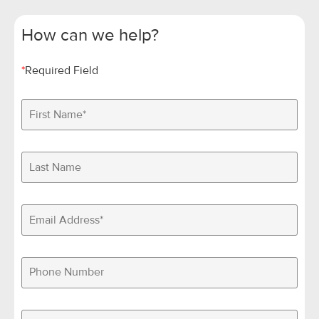
How can we help?
*
Required Field