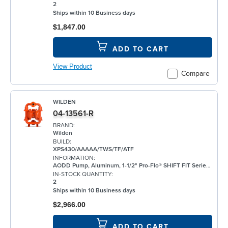
2
Ships within 10 Business days
$1,847.00
ADD TO CART
View Product
Compare
WILDEN
04-13561-R
BRAND:
Wilden
BUILD:
XPS430/AAAAA/TWS/TF/ATF
INFORMATION:
AODD Pump, Aluminum, 1-1/2" Pro-Flo® SHIFT FIT Series, Bolted, Flanged, w/ PTFE
IN-STOCK QUANTITY:
2
Ships within 10 Business days
$2,966.00
ADD TO CART