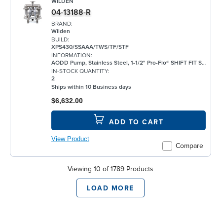
WILDEN
04-13188-R
BRAND:
Wilden
BUILD:
XPS430/SSAAA/TWS/TF/STF
INFORMATION:
AODD Pump, Stainless Steel, 1-1/2" Pro-Flo® SHIFT FIT Series, Bolted, Flanged, w/ PTFE
IN-STOCK QUANTITY:
2
Ships within 10 Business days
$6,632.00
ADD TO CART
View Product
Compare
Viewing 10 of 1789 Products
LOAD MORE