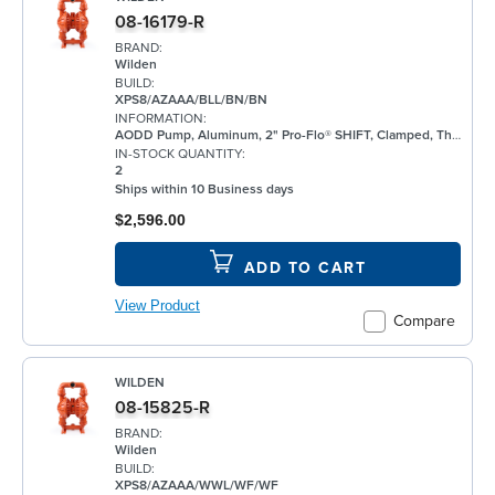
08-16179-R
BRAND:
Wilden
BUILD:
XPS8/AZAAA/BLL/BN/BN
INFORMATION:
AODD Pump, Aluminum, 2" Pro-Flo® SHIFT, Clamped, Threaded, w/ Bunalast™
IN-STOCK QUANTITY:
2
Ships within 10 Business days
$2,596.00
ADD TO CART
View Product
Compare
WILDEN
08-15825-R
BRAND:
Wilden
BUILD:
XPS8/AZAAA/WWL/WF/WF