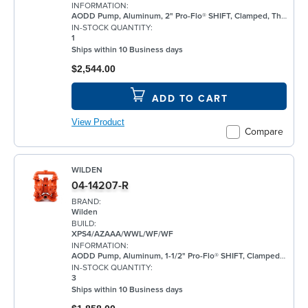
INFORMATION:
AODD Pump, Aluminum, 2" Pro-Flo® SHIFT, Clamped, Threaded, w/ Santoprene®
IN-STOCK QUANTITY:
1
Ships within 10 Business days
$2,544.00
ADD TO CART
View Product
Compare
WILDEN
04-14207-R
BRAND:
Wilden
BUILD:
XPS4/AZAAA/WWL/WF/WF
INFORMATION:
AODD Pump, Aluminum, 1-1/2" Pro-Flo® SHIFT, Clamped, Threaded, w/ Santoprene®
IN-STOCK QUANTITY:
3
Ships within 10 Business days