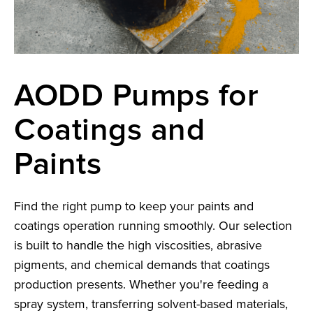
AODD Pumps for
Coatings and
Paints
Find the right pump to keep your paints and
coatings operation running smoothly. Our selection
is built to handle the high viscosities, abrasive
pigments, and chemical demands that coatings
production presents. Whether you're feeding a
spray system, transferring solvent-based materials,