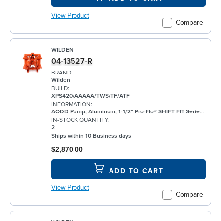
View Product
Compare
WILDEN
04-13527-R
BRAND:
Wilden
BUILD:
XPS420/AAAAA/TWS/TF/ATF
INFORMATION:
AODD Pump, Aluminum, 1-1/2" Pro-Flo® SHIFT FIT Series, Bolted, Threaded, w/ PTFE
IN-STOCK QUANTITY:
2
Ships within 10 Business days
$2,870.00
ADD TO CART
View Product
Compare