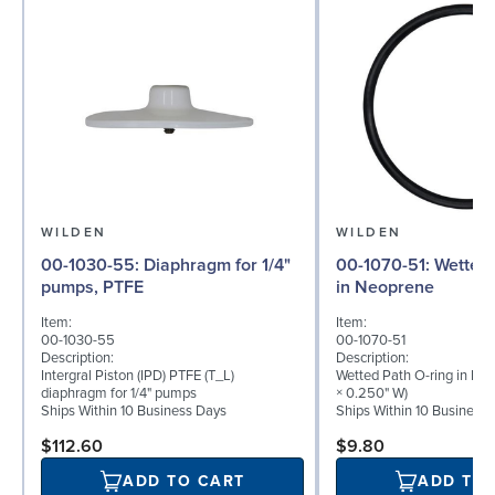
WILDEN
WILDEN
00-1030-55: Diaphragm for 1/4"
00-1070-51: Wetted Path O-ring
pumps, PTFE
in Neoprene
Item:
Item:
00-1030-55
00-1070-51
Description:
Description:
Intergral Piston (IPD) PTFE (T_L)
Wetted Path O-ring in Neo
diaphragm for 1/4" pumps
× 0.250" W)
Ships Within 10 Business Days
Ships Within 10 Business
$112.60
$9.80
ADD TO CART
ADD TO