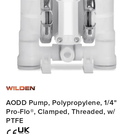
AODD Pump, Polypropylene, 1/4"
Pro-Flo®, Clamped, Threaded, w/
PTFE