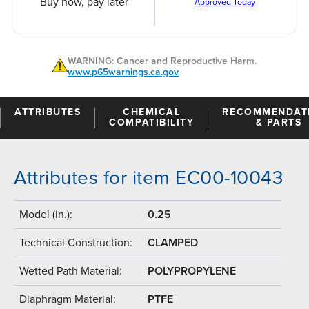
Buy now, pay later
Approved Today
WARNING: Cancer and Reproductive Harm.
www.p65warnings.ca.gov
ATTRIBUTES
CHEMICAL
RECOMMENDAT
COMPATIBILITY
& PARTS
Attributes for item EC00-10043
Model (in.):
0.25
Technical Construction:
CLAMPED
Wetted Path Material:
POLYPROPYLENE
Diaphragm Material:
PTFE