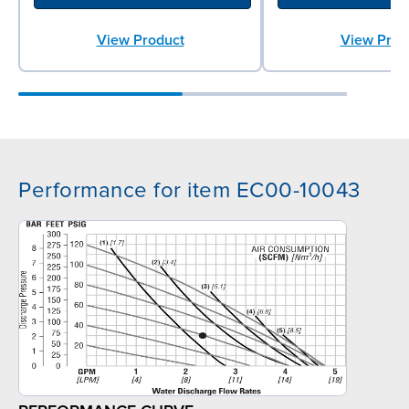
View Product
View Prod
Performance for item EC00-10043