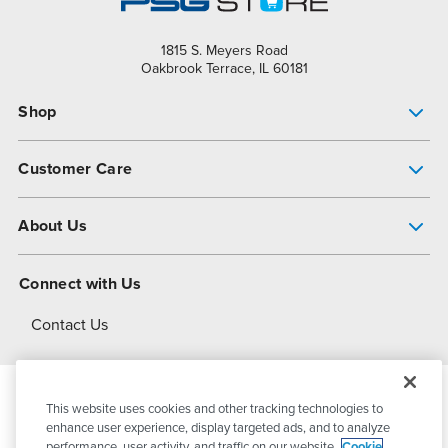
1815 S. Meyers Road
Oakbrook Terrace, IL 60181
Shop
Pump Finder
Customer Care
Shop All Products
Get Help
About Us
All-Flo Support Resources
My Account
About PSG
Connect with Us
Operational Excellence
Contact Us
About Dover
This website uses cookies and other tracking technologies to
© 2026
PSG Dover
All Rights Reserved
enhance user experience, display targeted ads, and to analyze
performance, user activity, and traffic on our website.
Cookie