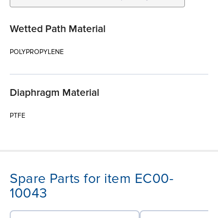
Wetted Path Material
POLYPROPYLENE
Diaphragm Material
PTFE
Spare Parts for item EC00-
10043