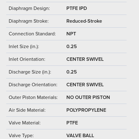
Diaphragm Design:
PTFE IPD
Diaphragm Stroke:
Reduced-Stroke
Connection Standard:
NPT
Inlet Size (in.):
0.25
Inlet Orientation:
CENTER SWIVEL
Discharge Size (in.):
0.25
Discharge Orientation:
CENTER SWIVEL
Outer Piston Materials:
NO OUTER PISTON
Air Side Material:
POLYPROPYLENE
Valve Material:
PTFE
Valve Type:
VALVE BALL