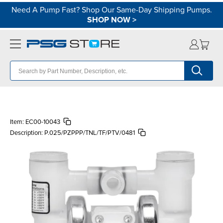
Need A Pump Fast? Shop Our Same-Day Shipping Pumps.
SHOP NOW
>
Item:
EC00-10043
Description:
P.025/PZPPP/TNL/TF/PTV/0481