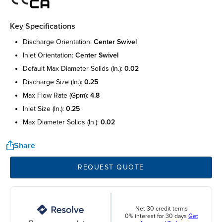
Key Specifications
discharge orientation:
center swivel
inlet orientation:
center swivel
default max diameter solids (in.):
0.02
discharge size (in.):
0.25
max flow rate (gpm):
4.8
inlet size (in.):
0.25
max diameter solids (in.):
0.02
Share
REQUEST QUOTE
Net 30 credit terms
0% interest for 30 days
Get