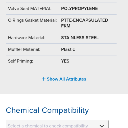
Valve Seat MATERIAL:
POLYPROPYLENE
O Rings Gasket Material:
PTFE-ENCAPSULATED
FKM
Hardware Material:
STAINLESS STEEL
Muffler Material:
Plastic
Self Priming:
YES
Show All Attributes
Chemical Compatibility
Select a chemical to check compatibility