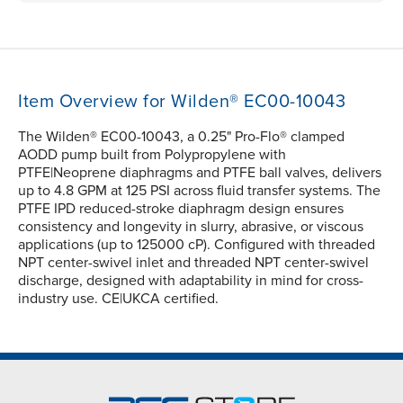
Item Overview for Wilden® EC00-10043
The Wilden® EC00-10043, a 0.25" Pro-Flo® clamped
AODD pump built from Polypropylene with
PTFE|Neoprene diaphragms and PTFE ball valves, delivers
up to 4.8 GPM at 125 PSI across fluid transfer systems. The
PTFE IPD reduced-stroke diaphragm design ensures
consistency and longevity in slurry, abrasive, or viscous
applications (up to 125000 cP). Configured with threaded
NPT center-swivel inlet and threaded NPT center-swivel
discharge, designed with adaptability in mind for cross-
industry use. CE|UKCA certified.