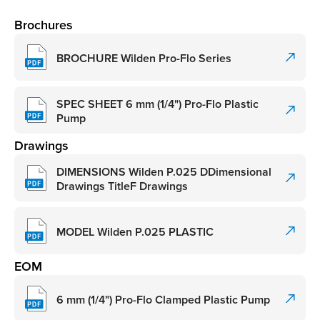
Brochures
BROCHURE Wilden Pro-Flo Series
SPEC SHEET 6 mm (1/4") Pro-Flo Plastic
Pump
Drawings
DIMENSIONS Wilden P.025 DDimensional
Drawings TitleF Drawings
MODEL Wilden P.025 PLASTIC
EOM
6 mm (1/4") Pro-Flo Clamped Plastic Pump