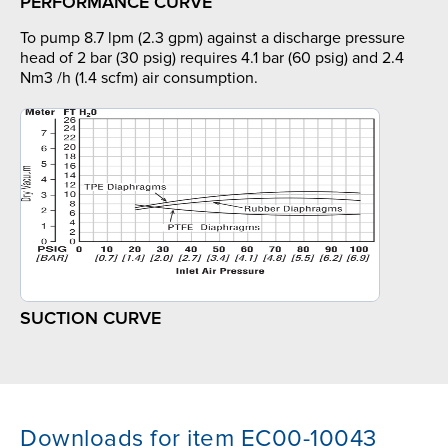
PERFORMANCE CURVE
To pump 8.7 lpm (2.3 gpm) against a discharge pressure
head of 2 bar (30 psig) requires 4.1 bar (60 psig) and 2.4
Nm3 /h (1.4 scfm) air consumption.
SUCTION CURVE
Downloads for item EC00-10043