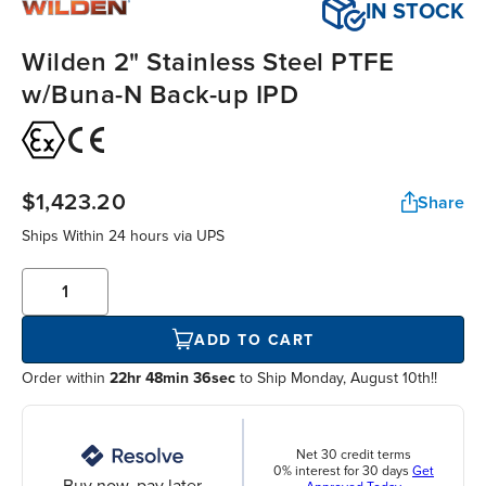
IN STOCK
Wilden 2" Stainless Steel PTFE
w/Buna-N Back-up IPD
$1,423.20
Share
Ships Within
24 hours
via UPS
ADD TO CART
Order within
22hr 48min 35sec
to Ship Monday, August 10th!!
Net 30 credit terms
0% interest for 30 days
Get