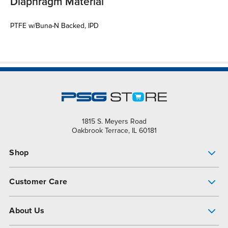
Diaphragm Material
PTFE w/Buna-N Backed, IPD
1815 S. Meyers Road
Oakbrook Terrace, IL 60181
Shop
Pump Finder
Customer Care
Shop All Products
Get Help
About Us
All-Flo Support Resources