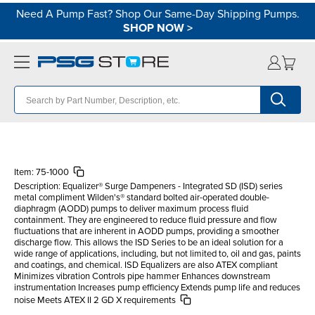
Need A Pump Fast? Shop Our Same-Day Shipping Pumps.
SHOP NOW
>
Item:
75-1000
Description:
Equalizer® Surge Dampeners - Integrated SD (ISD) series
metal compliment Wilden's® standard bolted air-operated double-
diaphragm (AODD) pumps to deliver maximum process fluid
containment. They are engineered to reduce fluid pressure and flow
fluctuations that are inherent in AODD pumps, providing a smoother
discharge flow. This allows the ISD Series to be an ideal solution for a
wide range of applications, including, but not limited to, oil and gas, paints
and coatings, and chemical. ISD Equalizers are also ATEX compliant
Minimizes vibration Controls pipe hammer Enhances downstream
instrumentation Increases pump efficiency Extends pump life and reduces
noise Meets ATEX II 2 GD X requirements