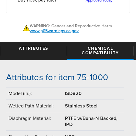
Buy now, pay later
Approved Today
WARNING: Cancer and Reproductive Harm.
www.p65warnings.ca.gov
ATTRIBUTES
CHEMICAL
COMPATIBILITY
Attributes for item 75-1000
Model (in.):
ISD820
Wetted Path Material:
Stainless Steel
Diaphragm Material:
PTFE w/Buna-N Backed,
IPD