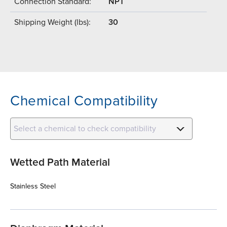
Connection Standard:
NPT
Shipping Weight (lbs):
30
Chemical Compatibility
Select a chemical to check compatibility
Wetted Path Material
Stainless Steel