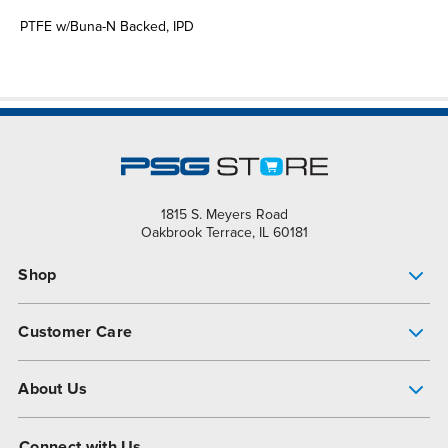
PTFE w/Buna-N Backed, IPD
1815 S. Meyers Road
Oakbrook Terrace, IL 60181
Shop
Pump Finder
Customer Care
Shop All Products
Get Help
About Us
All-Flo Support Resources
My Account
About PSG
Connect with Us