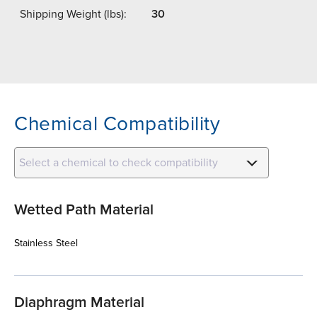
Shipping Weight (lbs):
30
Chemical Compatibility
Select a chemical to check compatibility
Wetted Path Material
Stainless Steel
Diaphragm Material