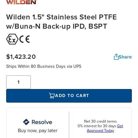
Wilden 1.5" Stainless Steel PTFE
w/Buna-N Back-up IPD, BSPT
$1,423.20
Share
Ships Within 80 Business Days via UPS
ADD TO CART
Net 30 credit terms
0% interest for 30 days
Get
Buy now, pay later
Approved Today