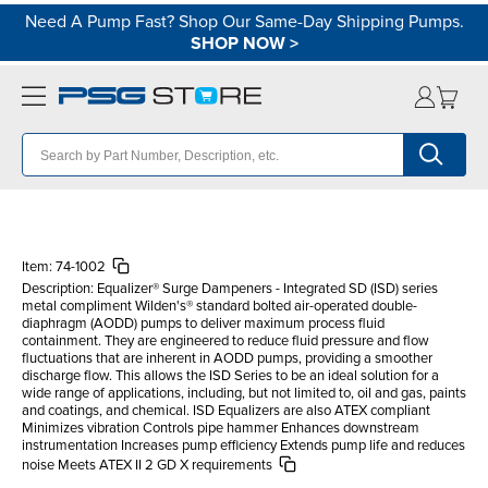
Need A Pump Fast? Shop Our Same-Day Shipping Pumps.
SHOP NOW
>
Item:
74-1002
Description:
Equalizer® Surge Dampeners - Integrated SD (ISD) series
metal compliment Wilden's® standard bolted air-operated double-
diaphragm (AODD) pumps to deliver maximum process fluid
containment. They are engineered to reduce fluid pressure and flow
fluctuations that are inherent in AODD pumps, providing a smoother
discharge flow. This allows the ISD Series to be an ideal solution for a
wide range of applications, including, but not limited to, oil and gas, paints
and coatings, and chemical. ISD Equalizers are also ATEX compliant
Minimizes vibration Controls pipe hammer Enhances downstream
instrumentation Increases pump efficiency Extends pump life and reduces
noise Meets ATEX II 2 GD X requirements