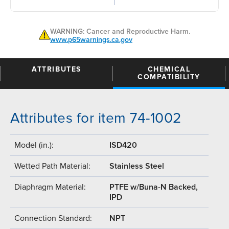
WARNING: Cancer and Reproductive Harm.
www.p65warnings.ca.gov
ATTRIBUTES
CHEMICAL
COMPATIBILITY
Attributes for item 74-1002
Model (in.):
ISD420
Wetted Path Material:
Stainless Steel
Diaphragm Material:
PTFE w/Buna-N Backed,
IPD
Connection Standard:
NPT