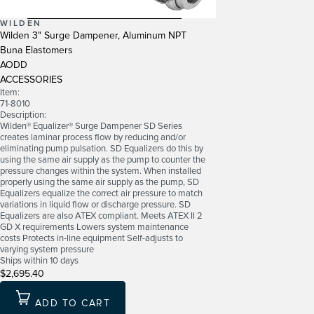
WILDEN
Wilden 3" Surge Dampener, Aluminum NPT
Buna Elastomers
AODD
ACCESSORIES
Item:
71-8010
Description:
Wilden® Equalizer® Surge Dampener SD Series
creates laminar process flow by reducing and/or
eliminating pump pulsation. SD Equalizers do this by
using the same air supply as the pump to counter the
pressure changes within the system. When installed
properly using the same air supply as the pump, SD
Equalizers equalize the correct air pressure to match
variations in liquid flow or discharge pressure. SD
Equalizers are also ATEX compliant. Meets ATEX II 2
GD X requirements Lowers system maintenance
costs Protects in-line equipment Self-adjusts to
varying system pressure
Ships within 10 days
$2,695.40
ADD TO CART