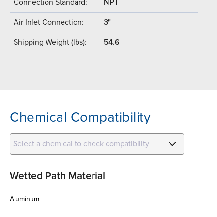
Connection Standard:
NPT
Air Inlet Connection:
3"
Shipping Weight (lbs):
54.6
Chemical Compatibility
Select a chemical to check compatibility
Wetted Path Material
Aluminum