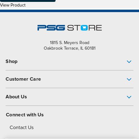
View Product
1815 S. Meyers Road
Oakbrook Terrace, IL 60181
Shop
Pump Finder
Customer Care
Shop All Products
Get Help
About Us
All-Flo Support Resources
My Account
About PSG
Connect with Us
Operational Excellence
Contact Us
About Dover