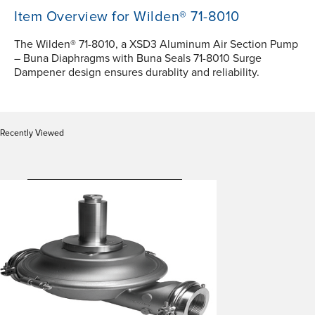
Item Overview for Wilden® 71-8010
The Wilden® 71-8010, a XSD3 Aluminum Air Section Pump
– Buna Diaphragms with Buna Seals 71-8010 Surge
Dampener design ensures durablity and reliability.
Recently Viewed