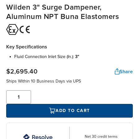
Wilden 3" Surge Dampener,
Aluminum NPT Buna Elastomers
Key Specifications
fluid connection inlet size (in.):
3"
$2,695.40
Share
Ships Within 10 Business Days via UPS
ADD TO CART
Net 30 credit terms