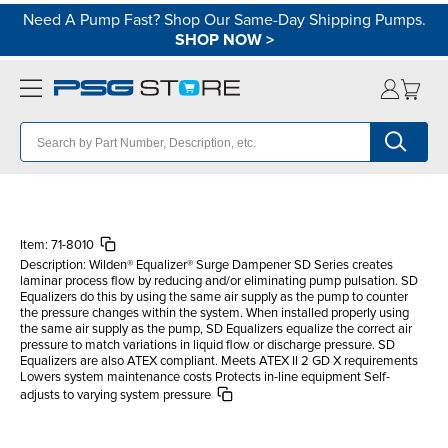
Need A Pump Fast? Shop Our Same-Day Shipping Pumps.
SHOP NOW
>
Item:
71-8010
Description:
Wilden® Equalizer® Surge Dampener SD Series creates
laminar process flow by reducing and/or eliminating pump pulsation. SD
Equalizers do this by using the same air supply as the pump to counter
the pressure changes within the system. When installed properly using
the same air supply as the pump, SD Equalizers equalize the correct air
pressure to match variations in liquid flow or discharge pressure. SD
Equalizers are also ATEX compliant. Meets ATEX II 2 GD X requirements
Lowers system maintenance costs Protects in-line equipment Self-
adjusts to varying system pressure