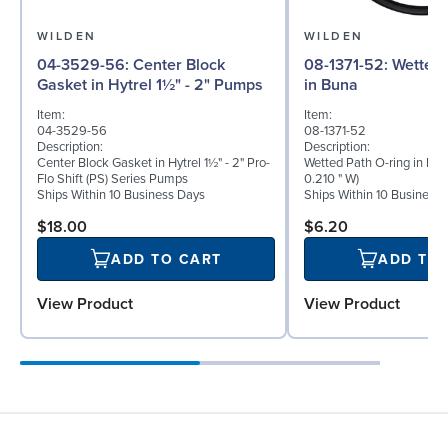
WILDEN
WILDEN
04-3529-56: Center Block
08-1371-52: Wetted Path O-ring
Gasket in Hytrel 1½" - 2" Pumps
in Buna
Item:
Item:
04-3529-56
08-1371-52
Description:
Description:
Center Block Gasket in Hytrel 1½" - 2" Pro-
Wetted Path O-ring in Bun
Flo Shift (PS) Series Pumps
0.210 " W)
Ships Within 10 Business Days
Ships Within 10 Business
$18.00
$6.20
ADD TO CART
ADD TO
View Product
View Product