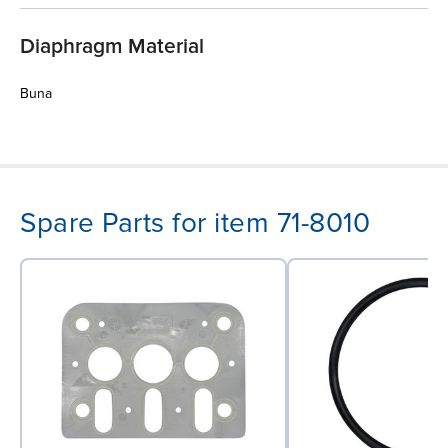
Diaphragm Material
Buna
Spare Parts for item 71-8010