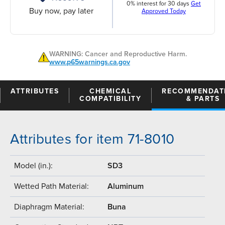
0% interest for 30 days
Get
Buy now, pay later
Approved Today
WARNING: Cancer and Reproductive Harm.
www.p65warnings.ca.gov
ATTRIBUTES
CHEMICAL
RECOMMENDAT
COMPATIBILITY
& PARTS
Attributes for item 71-8010
Model (in.):
SD3
Wetted Path Material:
Aluminum
Diaphragm Material:
Buna