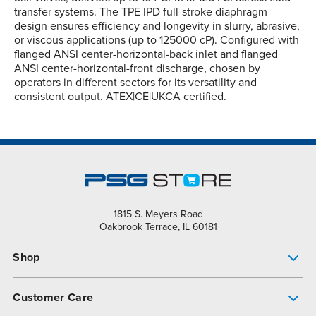
transfer systems. The TPE IPD full-stroke diaphragm
design ensures efficiency and longevity in slurry, abrasive,
or viscous applications (up to 125000 cP). Configured with
flanged ANSI center-horizontal-back inlet and flanged
ANSI center-horizontal-front discharge, chosen by
operators in different sectors for its versatility and
consistent output. ATEX|CE|UKCA certified.
1815 S. Meyers Road
Oakbrook Terrace, IL 60181
Shop
Pump Finder
Customer Care
Shop All Products