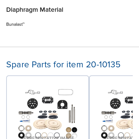
Diaphragm Material
Bunalast™
Spare Parts for item 20-10135