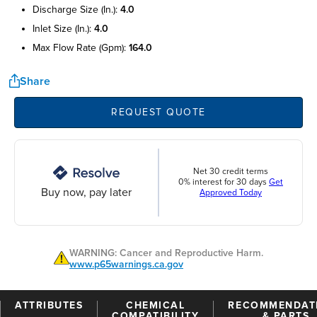
discharge size (in.):
4.0
inlet size (in.):
4.0
max flow rate (gpm):
164.0
Share
REQUEST QUOTE
Net 30 credit terms
0% interest for 30 days
Get
Buy now, pay later
Approved Today
WARNING: Cancer and Reproductive Harm.
www.p65warnings.ca.gov
ATTRIBUTES
CHEMICAL
RECOMMENDAT
COMPATIBILITY
& PARTS