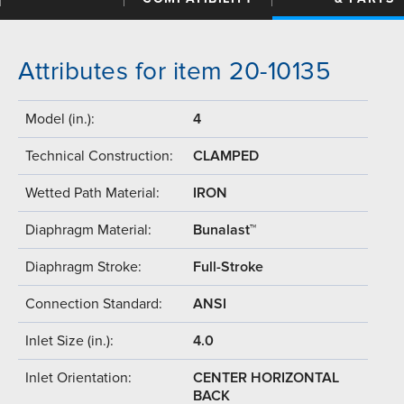
Attributes for item 20-10135
Model (in.):
4
Technical Construction:
CLAMPED
Wetted Path Material:
IRON
Diaphragm Material:
Bunalast™
Diaphragm Stroke:
Full-Stroke
Connection Standard:
ANSI
Inlet Size (in.):
4.0
Inlet Orientation:
CENTER HORIZONTAL
BACK