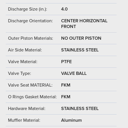
Discharge Size (in.):
4.0
Discharge Orientation:
CENTER HORIZONTAL
FRONT
Outer Piston Materials:
NO OUTER PISTON
Air Side Material:
STAINLESS STEEL
Valve Material:
PTFE
Valve Type:
VALVE BALL
Valve Seat MATERIAL:
FKM
O Rings Gasket Material:
FKM
Hardware Material:
STAINLESS STEEL
Muffler Material:
Aluminum