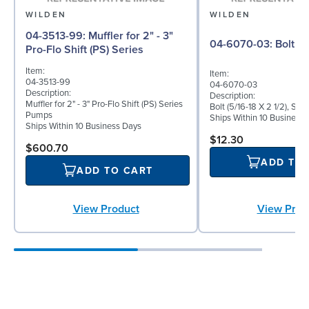
WILDEN
WILDEN
04-3513-99: Muffler for 2" - 3"
04-6070-03: Bolt
Pro-Flo Shift (PS) Series
Item:
Item:
04-3513-99
04-6070-03
Description:
Description:
Muffler for 2" - 3" Pro-Flo Shift (PS) Series
Bolt (5/16-18 X 2 1/2), Sta
Pumps
Ships Within 10 Business
Ships Within 10 Business Days
$12.30
$600.70
ADD TO
ADD TO CART
View Product
View Prod