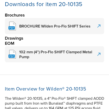
Downloads for item 20-10135
Brochures
BROCHURE Wilden Pro-Flo SHIFT Series
Drawings
EOM
102 mm (4”) Pro-Flo SHIFT Clamped Metal
Pump
Item Overview for Wilden® 20-10135
The Wilden® 20-10135, a 4" Pro-Flo® SHIFT clamped AODD
pump built from Iron with Bunalast™ diaphragms and PTFE
ball valves, delivers up to 164 GPM at 125 PSI across fluid