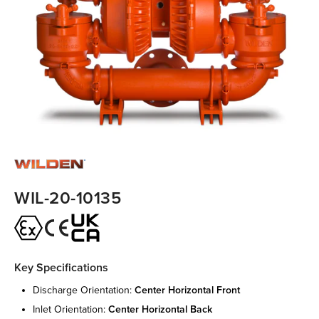
WIL-20-10135
Key Specifications
discharge orientation:
center horizontal front
inlet orientation:
center horizontal back