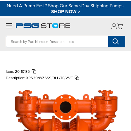
Need A Pump Fast? Shop Our Same-Day Shipping Pumps.
SHOP NOW
>
Item:
20-10135
Description:
XPS20/WZSSS/BLL/TF/VVT