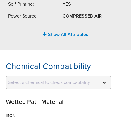
Self Priming:
YES
Power Source:
COMPRESSED AIR
Show All Attributes
Chemical Compatibility
Select a chemical to check compatibility
Wetted Path Material
IRON