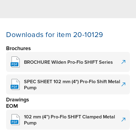
Downloads for item 20-10129
Brochures
BROCHURE Wilden Pro-Flo SHIFT Series
SPEC SHEET 102 mm (4") Pro-Flo Shift Metal
Pump
Drawings
EOM
102 mm (4”) Pro-Flo SHIFT Clamped Metal
Pump