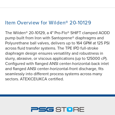
Item Overview for Wilden® 20-10129
The Wilden® 20-10129, a 4" Pro-Flo® SHIFT clamped AODD
pump built from Iron with Santoprene® diaphragms and
Polyurethane ball valves, delivers up to 164 GPM at 125 PSI
across fluid transfer systems. The TPE IPD full-stroke
diaphragm design ensures versatility and robustness in
slurry, abrasive, or viscous applications (up to 125000 cP).
Configured with flanged ANSI center-horizontal-back inlet
and flanged ANSI center-horizontal-front discharge, fits
seamlessly into different process systems across many
sectors. ATEX|CE|UKCA certified.