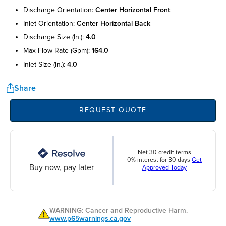
discharge orientation:
center horizontal front
inlet orientation:
center horizontal back
discharge size (in.):
4.0
max flow rate (gpm):
164.0
inlet size (in.):
4.0
Share
REQUEST QUOTE
Net 30 credit terms
0% interest for 30 days
Get
Buy now, pay later
Approved Today
WARNING: Cancer and Reproductive Harm.
www.p65warnings.ca.gov