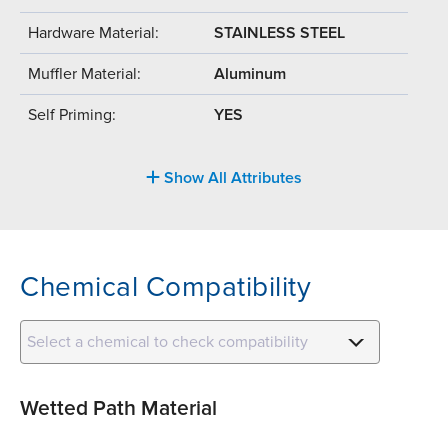
Hardware Material:
STAINLESS STEEL
Muffler Material:
Aluminum
Self Priming:
YES
Show All Attributes
Chemical Compatibility
Select a chemical to check compatibility
Wetted Path Material