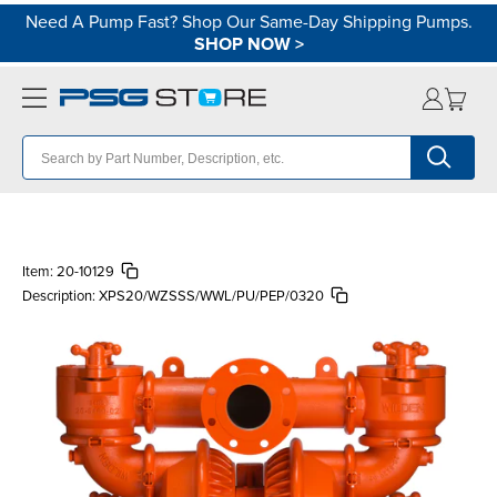
Need A Pump Fast? Shop Our Same-Day Shipping Pumps.
SHOP NOW
>
Item:
20-10129
Description:
XPS20/WZSSS/WWL/PU/PEP/0320