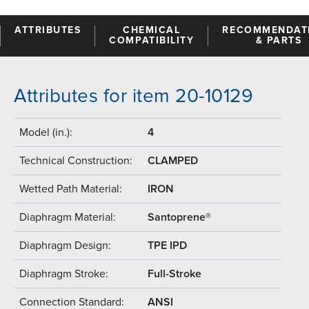
ATTRIBUTES
CHEMICAL
RECOMMENDAT
COMPATIBILITY
& PARTS
Attributes for item 20-10129
Model (in.):
4
Technical Construction:
CLAMPED
Wetted Path Material:
IRON
Diaphragm Material:
Santoprene®
Diaphragm Design:
TPE IPD
Diaphragm Stroke:
Full-Stroke
Connection Standard:
ANSI