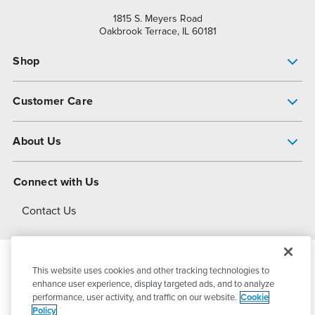
1815 S. Meyers Road
Oakbrook Terrace, IL 60181
Shop
Pump Finder
Customer Care
Shop All Products
Get Help
About Us
All-Flo Support Resources
My Account
About PSG
Connect with Us
Operational Excellence
Contact Us
About Dover
This website uses cookies and other tracking technologies to
© 2026
PSG Dover
All Rights Reserved
enhance user experience, display targeted ads, and to analyze
performance, user activity, and traffic on our website.
Cookie
Policy