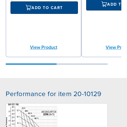
ADD TO
ADD TO CART
View Product
View Prod
Performance for item 20-10129