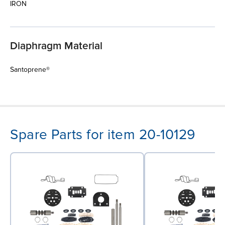
IRON
Diaphragm Material
Santoprene®
Spare Parts for item 20-10129