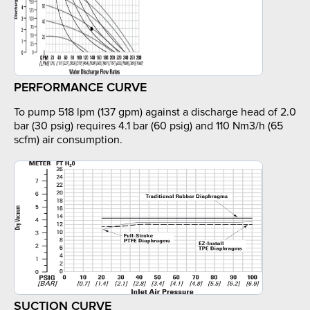
PERFORMANCE CURVE
To pump 518 lpm (137 gpm) against a discharge head of 2.0
bar (30 psig) requires 4.1 bar (60 psig) and 110 Nm3/h (65
scfm) air consumption.
SUCTION CURVE