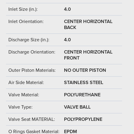
Inlet Size (in.):
4.0
Inlet Orientation:
CENTER HORIZONTAL
BACK
Discharge Size (in.):
4.0
Discharge Orientation:
CENTER HORIZONTAL
FRONT
Outer Piston Materials:
NO OUTER PISTON
Air Side Material:
STAINLESS STEEL
Valve Material:
POLYURETHANE
Valve Type:
VALVE BALL
Valve Seat MATERIAL:
POLYPROPYLENE
O Rings Gasket Material:
EPDM