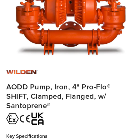
AODD Pump, Iron, 4" Pro-Flo®
SHIFT, Clamped, Flanged, w/
Santoprene®
Key Specifications