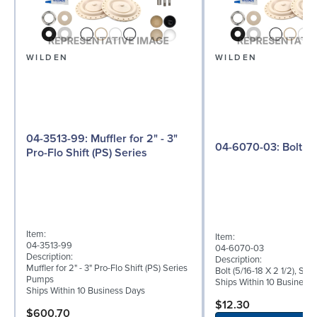
WILDEN
WILDEN
04-3513-99: Muffler for 2" - 3"
04-6070-03: Bolt
Pro-Flo Shift (PS) Series
Item:
Item:
04-3513-99
04-6070-03
Description:
Description:
Muffler for 2" - 3" Pro-Flo Shift (PS) Series
Bolt (5/16-18 X 2 1/2), Sta
Pumps
Ships Within 10 Business
Ships Within 10 Business Days
$12.30
$600.70