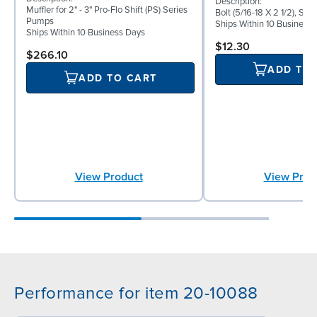
Description:
Muffler for 2" - 3" Pro-Flo Shift (PS) Series
Bolt (5/16-18 X 2 1/2), Sta
Pumps
Ships Within 10 Business
Ships Within 10 Business Days
$12.30
$266.10
ADD TO
ADD TO CART
View Product
View Prod
Performance for item 20-10088