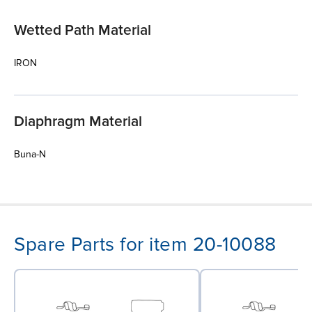
Wetted Path Material
IRON
Diaphragm Material
Buna-N
Spare Parts for item 20-10088