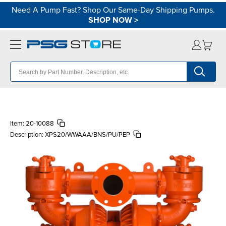
Need A Pump Fast? Shop Our Same-Day Shipping Pumps.
SHOP NOW
>
Item:
20-10088
Description:
XPS20/WWAAA/BNS/PU/PEP