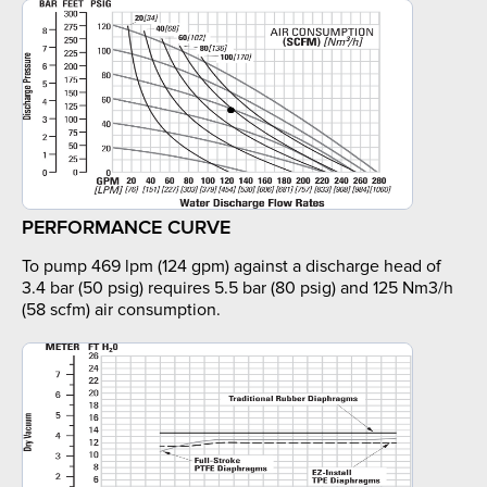
PERFORMANCE CURVE
To pump 469 lpm (124 gpm) against a discharge head of
3.4 bar (50 psig) requires 5.5 bar (80 psig) and 125 Nm3/h
(58 scfm) air consumption.