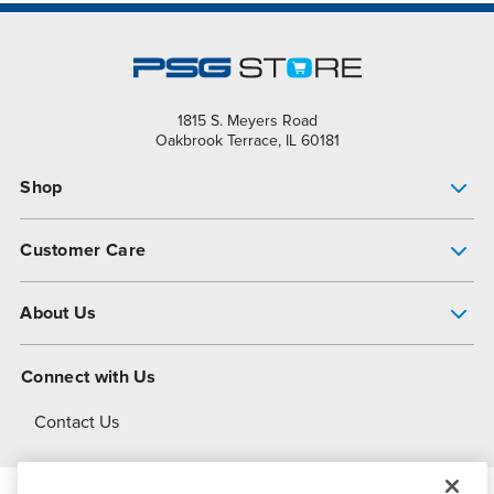
1815 S. Meyers Road
Oakbrook Terrace, IL 60181
Shop
Pump Finder
Customer Care
Shop All Products
Get Help
About Us
All-Flo Support Resources
My Account
About PSG
Connect with Us
Operational Excellence
Contact Us
About Dover