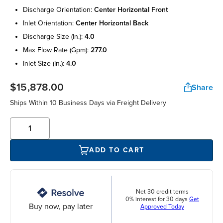
discharge orientation:
center horizontal front
inlet orientation:
center horizontal back
discharge size (in.):
4.0
max flow rate (gpm):
277.0
inlet size (in.):
4.0
$15,878.00
Share
Ships Within 10 Business Days via Freight Delivery
ADD TO CART
Net 30 credit terms
0% interest for 30 days
Get
Buy now, pay later
Approved Today