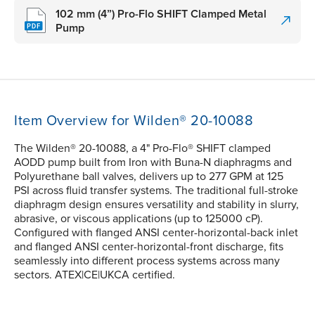
102 mm (4”) Pro-Flo SHIFT Clamped Metal
Pump
Item Overview for Wilden® 20-10088
The Wilden® 20-10088, a 4" Pro-Flo® SHIFT clamped
AODD pump built from Iron with Buna-N diaphragms and
Polyurethane ball valves, delivers up to 277 GPM at 125
PSI across fluid transfer systems. The traditional full-stroke
diaphragm design ensures versatility and stability in slurry,
abrasive, or viscous applications (up to 125000 cP).
Configured with flanged ANSI center-horizontal-back inlet
and flanged ANSI center-horizontal-front discharge, fits
seamlessly into different process systems across many
sectors. ATEX|CE|UKCA certified.