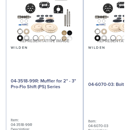
WILDEN
WILDEN
04-3518-99R: Muffler for 2" - 3"
04-6070-03: Bolt
Pro-Flo Shift (PS) Series
Item:
Item:
04-3518-99R
04-6070-03
Description: