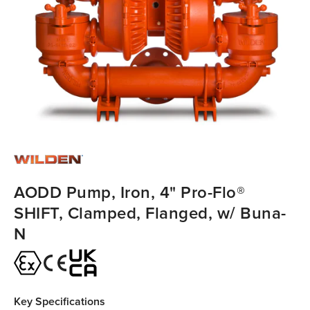
AODD Pump, Iron, 4" Pro-Flo®
SHIFT, Clamped, Flanged, w/ Buna-
N
Key Specifications