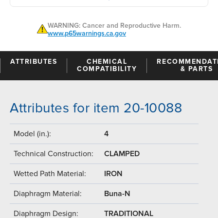
WARNING: Cancer and Reproductive Harm.
www.p65warnings.ca.gov
ATTRIBUTES
CHEMICAL
RECOMMENDAT
COMPATIBILITY
& PARTS
Attributes for item 20-10088
Model (in.):
4
Technical Construction:
CLAMPED
Wetted Path Material:
IRON
Diaphragm Material:
Buna-N
Diaphragm Design:
TRADITIONAL