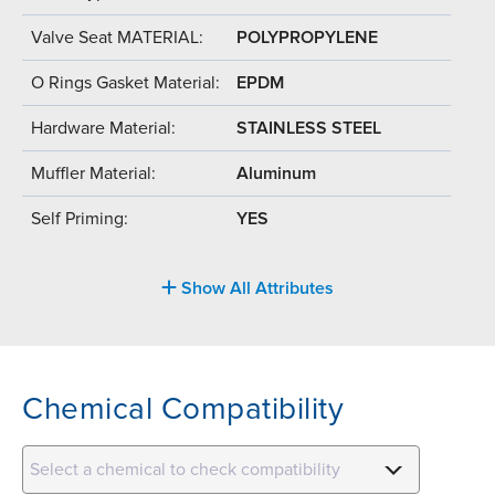
Valve Seat MATERIAL:
POLYPROPYLENE
O Rings Gasket Material:
EPDM
Hardware Material:
STAINLESS STEEL
Muffler Material:
Aluminum
Self Priming:
YES
Show All Attributes
Chemical Compatibility
Select a chemical to check compatibility