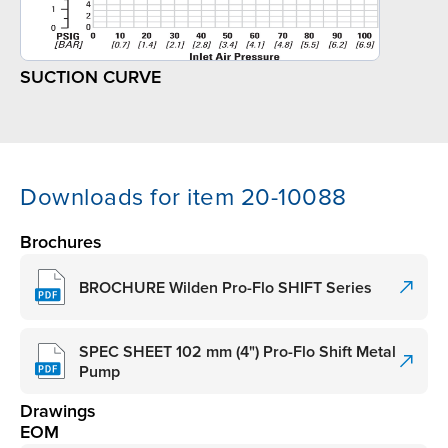
SUCTION CURVE
Downloads for item 20-10088
Brochures
BROCHURE Wilden Pro-Flo SHIFT Series
SPEC SHEET 102 mm (4") Pro-Flo Shift Metal
Pump
Drawings
EOM