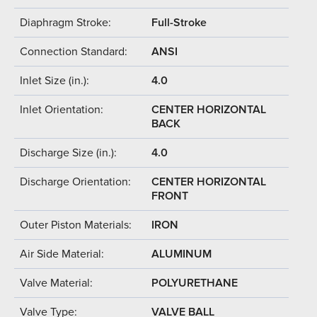
Diaphragm Stroke:
Full-Stroke
Connection Standard:
ANSI
Inlet Size (in.):
4.0
Inlet Orientation:
CENTER HORIZONTAL
BACK
Discharge Size (in.):
4.0
Discharge Orientation:
CENTER HORIZONTAL
FRONT
Outer Piston Materials:
IRON
Air Side Material:
ALUMINUM
Valve Material:
POLYURETHANE
Valve Type:
VALVE BALL