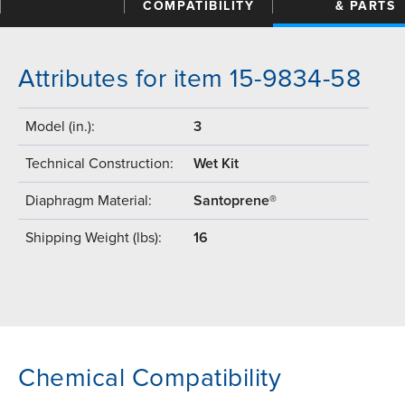
COMPATIBILITY
& PARTS
Attributes for item 15-9834-58
Model (in.):
3
Technical Construction:
Wet Kit
Diaphragm Material:
Santoprene®
Shipping Weight (lbs):
16
Chemical Compatibility