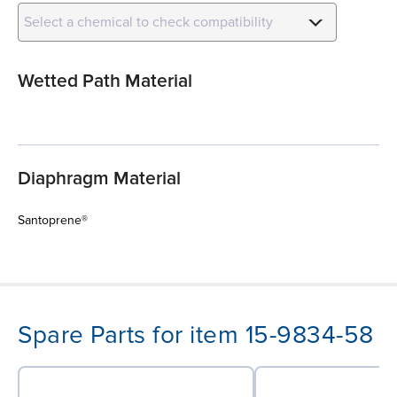
Select a chemical to check compatibility
Wetted Path Material
Diaphragm Material
Santoprene®
Spare Parts for item 15-9834-58