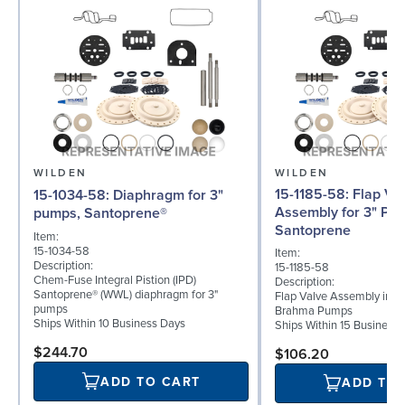
WILDEN
WILDEN
15-1185-58: Flap Valve
15-1034-58: Diaphragm for 3"
Assembly for 3" Pu
pumps, Santoprene®
Santoprene
Item:
15-1034-58
Item:
Description:
15-1185-58
Chem-Fuse Integral Pistion (IPD)
Description:
Santoprene® (WWL) diaphragm for 3"
Flap Valve Assembly in Sa
pumps
Brahma Pumps
Ships Within 10 Business Days
Ships Within 15 Business
$244.70
$106.20
ADD TO CART
ADD TO