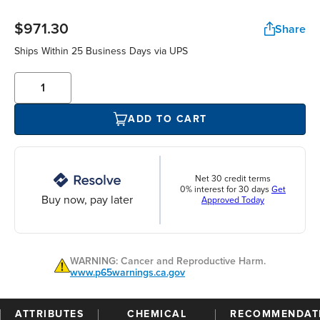
$971.30
Share
Ships Within 25 Business Days via UPS
ADD TO CART
Net 30 credit terms
0% interest for 30 days
Get
Buy now, pay later
Approved Today
WARNING: Cancer and Reproductive Harm.
www.p65warnings.ca.gov
ATTRIBUTES
CHEMICAL
RECOMMENDAT