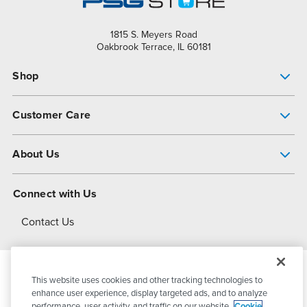
1815 S. Meyers Road
Oakbrook Terrace, IL 60181
Shop
Pump Finder
Customer Care
Shop All Products
Get Help
About Us
All-Flo Support Resources
My Account
About PSG
Connect with Us
Operational Excellence
Contact Us
About Dover
This website uses cookies and other tracking technologies to
© 2026
PSG Dover
All Rights Reserved
enhance user experience, display targeted ads, and to analyze
performance, user activity, and traffic on our website.
Cookie