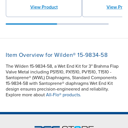
View Product
View Prod
Item Overview for Wilden® 15-9834-58
The Wilden 15-9834-58, a Wet End Kit for 3" Brahma Flap
Valve Metal including PS1510, PX1510, PV1510, T1510 -
Santoprene® (WWL) Diaphragms, Standard Components
15-9834-58 with Santoprene® diaphragms Wet End Kit
design ensures precision-engineered and reliability.
Explore more about
All-Flo® products.