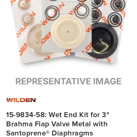
15-9834-58: Wet End Kit for 3"
Brahma Flap Valve Metal with
Santoprene® Diaphragms