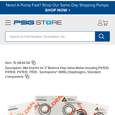
Need A Pump Fast? Shop Our Same-Day Shipping Pumps.
SHOP NOW
>
Item:
15-9834-58
Description:
Wet End Kit for 3" Brahma Flap Valve Metal including PS1510,
PX1510, PV1510, T1510 - Santoprene® (WWL) Diaphragms, Standard
Components