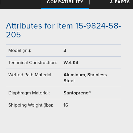
COMPATIBILITY
& PARTS
Attributes for item 15-9824-58-
205
Model (in.):
3
Technical Construction:
Wet Kit
Wetted Path Material:
Aluminum, Stainless
Steel
Diaphragm Material:
Santoprene®
Shipping Weight (lbs):
16