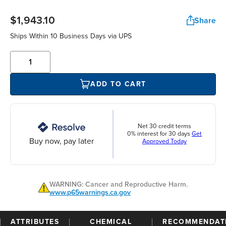
$1,943.10
Share
Ships Within 10 Business Days via UPS
ADD TO CART
Net 30 credit terms
0% interest for 30 days
Get
Buy now, pay later
Approved Today
WARNING: Cancer and Reproductive Harm.
www.p65warnings.ca.gov
ATTRIBUTES
CHEMICAL
RECOMMENDAT