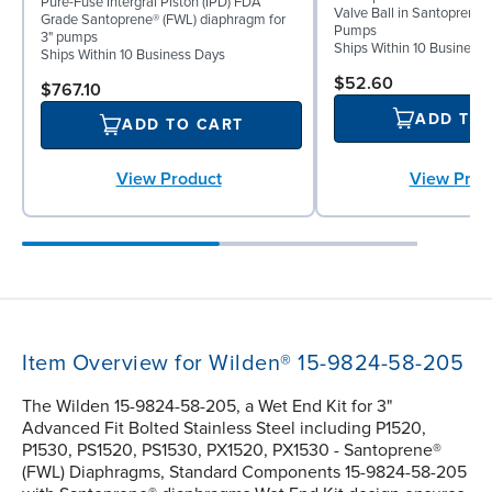
Pure-Fuse Intergral Piston (IPD) FDA
Valve Ball in Santoprene fo
Grade Santoprene® (FWL) diaphragm for
Pumps
3" pumps
Ships Within 10 Business
Ships Within 10 Business Days
$52.60
$767.10
ADD TO
ADD TO CART
View Prod
View Product
Item Overview for Wilden® 15-9824-58-205
The Wilden 15-9824-58-205, a Wet End Kit for 3"
Advanced Fit Bolted Stainless Steel including P1520,
P1530, PS1520, PS1530, PX1520, PX1530 - Santoprene®
(FWL) Diaphragms, Standard Components 15-9824-58-205