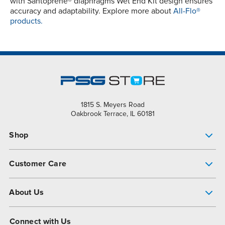
with Santoprene® diaphragms Wet End Kit design ensures
accuracy and adaptability. Explore more about
All-Flo®
products.
1815 S. Meyers Road
Oakbrook Terrace, IL 60181
Shop
Pump Finder
Customer Care
Shop All Products
Get Help
About Us
All-Flo Support Resources
My Account
About PSG
Connect with Us