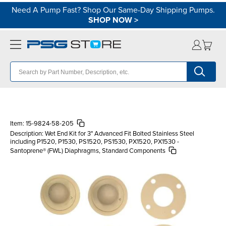
Need A Pump Fast? Shop Our Same-Day Shipping Pumps.
SHOP NOW
>
Item:
15-9824-58-205
Description:
Wet End Kit for 3" Advanced Fit Bolted Stainless Steel
including P1520, P1530, PS1520, PS1530, PX1520, PX1530 -
Santoprene® (FWL) Diaphragms, Standard Components