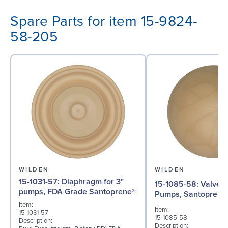
Spare Parts for item 15-9824-
58-205
WILDEN
WILDEN
15-1031-57: Diaphragm for 3"
15-1085-58: Valve Ball for 3"
pumps, FDA Grade Santoprene®
Pumps, Santoprene
Item:
Item:
15-1031-57
15-1085-58
Description:
Description: