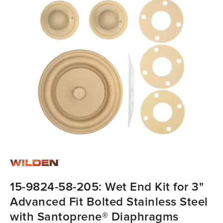
15-9824-58-205: Wet End Kit for 3"
Advanced Fit Bolted Stainless Steel
with Santoprene® Diaphragms