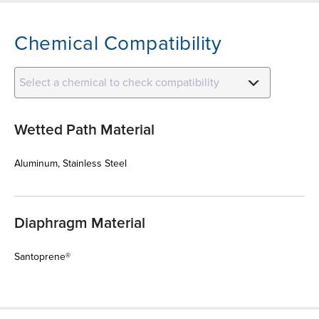
Chemical Compatibility
Select a chemical to check compatibility
Wetted Path Material
Aluminum, Stainless Steel
Diaphragm Material
Santoprene®