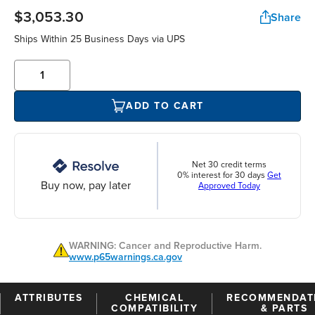
$3,053.30
Share
Ships Within 25 Business Days via UPS
ADD TO CART
Net 30 credit terms
0% interest for 30 days
Get
Buy now, pay later
Approved Today
WARNING: Cancer and Reproductive Harm.
www.p65warnings.ca.gov
ATTRIBUTES
CHEMICAL
RECOMMENDAT
COMPATIBILITY
& PARTS