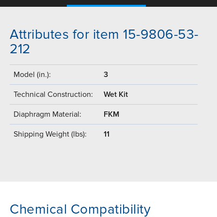
Attributes for item 15-9806-53-
212
Model (in.):
3
Technical Construction:
Wet Kit
Diaphragm Material:
FKM
Shipping Weight (lbs):
11
Chemical Compatibility