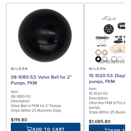
WILDEN
WILDEN
15-1020-53: Diaphragm for 3"
08-1080-53: Valve Ball for 2"
pumps, FKM
Pumps, FKM
Item:
Item:
15-1020-53
08-1080-53
Description:
Description:
Ultra-flex FKM (VTU) diap
Valve Ball in FKM for 2" Pumps
pumps
Ships Within 25 Business Days
Ships Within 25 Business
$119.80
$1,085.80
ADD TO CART
ADD TO