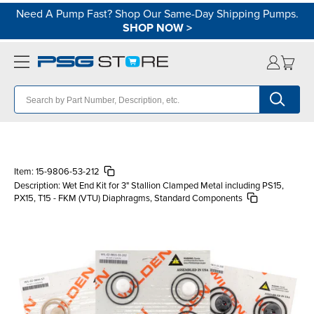
Need A Pump Fast? Shop Our Same-Day Shipping Pumps.
SHOP NOW
>
Item:
15-9806-53-212
Description:
Wet End Kit for 3" Stallion Clamped Metal including PS15,
PX15, T15 - FKM (VTU) Diaphragms, Standard Components