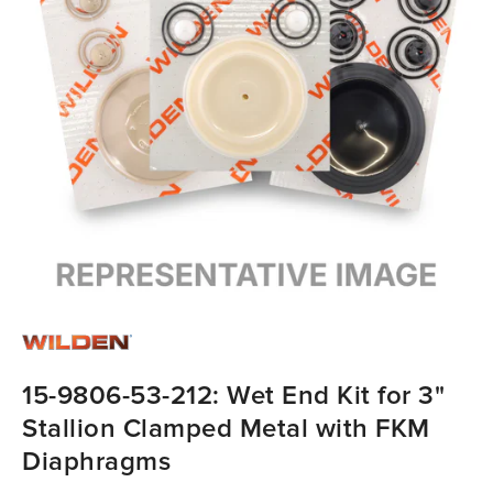
15-9806-53-212: Wet End Kit for 3"
Stallion Clamped Metal with FKM
Diaphragms