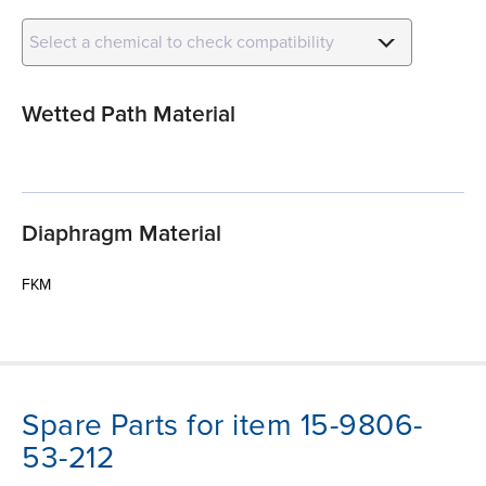
Select a chemical to check compatibility
Wetted Path Material
Diaphragm Material
FKM
Spare Parts for item 15-9806-
53-212