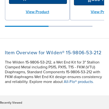
View Product
View Prod
Item Overview for Wilden® 15-9806-53-212
The Wilden 15-9806-53-212, a Wet End Kit for 3" Stallion
Clamped Metal including PS15, PX15, T15 - FKM (VTU)
Diaphragms, Standard Components 15-9806-53-212 with
FKM diaphragms Wet End Kit design ensures consistency
and reliability. Explore more about
All-Flo® products.
Recently Viewed