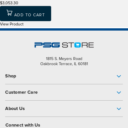
$3,053.30
ADD TO CART
View Product
1815 S. Meyers Road
Oakbrook Terrace, IL 60181
Shop
Pump Finder
Customer Care
Shop All Products
Get Help
About Us
All-Flo Support Resources
My Account
About PSG
Connect with Us