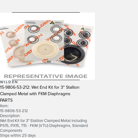
WILDEN
15-9806-53-212: Wet End Kit for 3" Stallion
Clamped Metal with FKM Diaphragms
PARTS
Item:
15-9806-53-212
Description:
Wet End Kit for 3" Stallion Clamped Metal including
PS15, PX15, T15 - FKM (VTU) Diaphragms, Standard
Components
Ships within 25 days