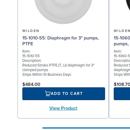
WILDEN
WILDE
15-1010-55: Diaphragm for 3" pumps,
15-1060-51: Back-up Dia
PTFE
pumps,
Item:
Item:
15-1010-55
15-1060-5
Description:
Descriptio
Reduced Stroke PTFE (T_U) diaphragm for 3"
Reduced S
clamped pumps
diaphragm
Ships Within 10 Business Days
Ships Wit
$484.00
$108.7
ADD TO CART
View Product