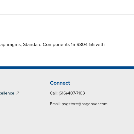
 Diaphragms, Standard Components 15-9804-55 with
Connect
cellence
Call: (616)-407-7103
Email:
psgstore@psgdover.com
y