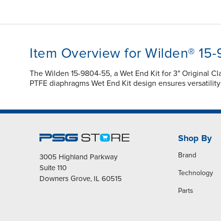
Item Overview for Wilden® 15
The Wilden 15-9804-55, a Wet End Kit for 3" Original
PTFE diaphragms Wet End Kit design ensures versatilit
Shop By
Brand
3005 Highland Parkway
Suite 110
Technology
Downers Grove, IL 60515
Parts