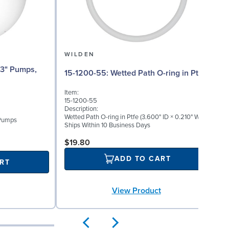
WILDEN
15-1200-55: Wetted Path O-ring in Ptfe
Item:
15-1200-55
Description:
Wetted Path O-ring in Ptfe (3.600" ID × 0.210" W)
 Pumps
Ships Within 10 Business Days
$19.80
ADD TO CART
RT
View Product