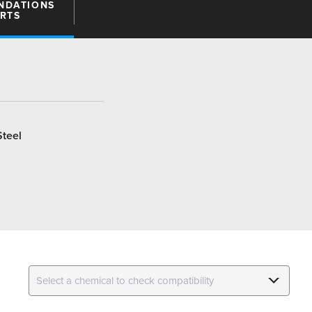
NDATIONS
ARTS
Steel