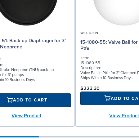
N
WILDEN
phragm for 3"
15-1080-55: Valve Ball for 3" Pumps,
 Neoprene
Ptfe
Item:
1
15-1080-55
n:
Description:
troke Neoprene (TNU) back-up
Valve Ball in Ptfe for 3" Clamped
 for 3" pumps
Ships Within 10 Business Days
hin 10 Business Days
$223.30
0
ADD TO CA
ADD TO CART
View Product
View Product