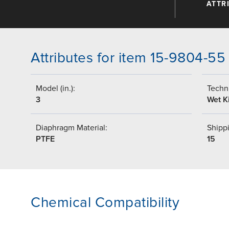
ATTR
Attributes for item 15-9804-55
Model (in.):
Techni
3
Wet Ki
Diaphragm Material:
Shippi
PTFE
15
Chemical Compatibility