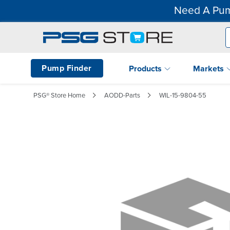
Need A Pum
Pump Finder
Products
Markets
PSG® Store Home
AODD-Parts
WIL-15-9804-55