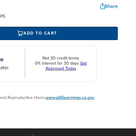
Share
UPS
ADD TO CART
Net 30 credit terms
0% interest for 30 days
Get
ater
Approved Today
nd Reproductive Harm.
www.p65warnings.ca.gov