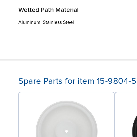
Wetted Path Material
Aluminum, Stainless Steel
Spare Parts for item 15-9804-