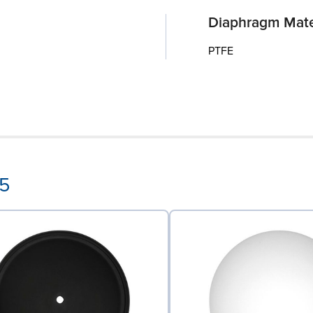
Diaphragm Mate
PTFE
55