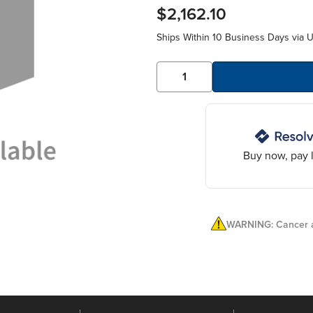
$2,162.10
Ships Within 10 Business Days via 
Buy now, pay l
WARNING: Cancer a