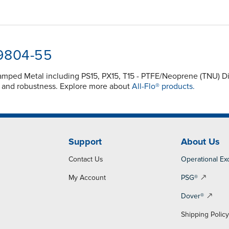
-9804-55
 Clamped Metal including PS15, PX15, T15 - PTFE/Neoprene (TNU)
y and robustness. Explore more about
All-Flo® products.
Support
About Us
Contact Us
Operational Ex
My Account
PSG®
Dover®
Shipping Polic