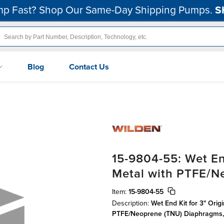
p Fast? Shop Our Same-Day Shipping Pumps.
S
Blog
Contact Us
15-9804-55: Wet En
Metal with PTFE/N
Item:
15-9804-55
Description:
Wet End Kit for 3" Orig
PTFE/Neoprene (TNU) Diaphragms