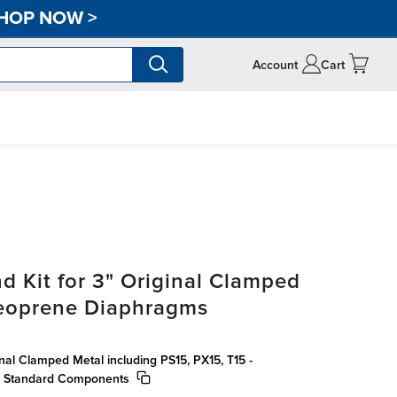
HOP NOW
>
Account
Cart
d Kit for 3" Original Clamped
eoprene Diaphragms
inal Clamped Metal including PS15, PX15, T15 -
, Standard Components