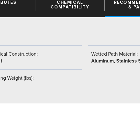
IBUTES
CHEMICAL
RECOMME
COMPATIBILITY
& P
cal Construction:
Wetted Path Material:
t
Aluminum, Stainless 
ng Weight (lbs):