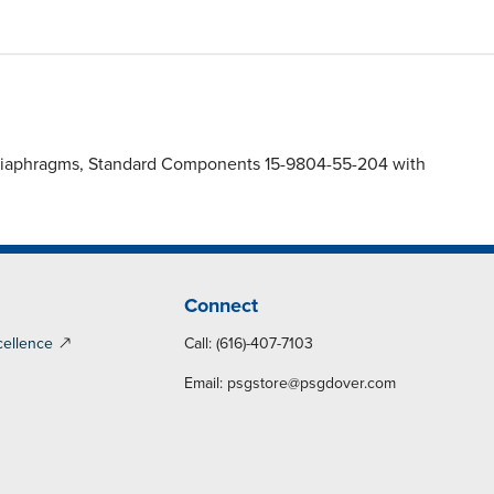
) Diaphragms, Standard Components 15-9804-55-204 with
Connect
cellence
Call: (616)-407-7103
Email:
psgstore@psgdover.com
y