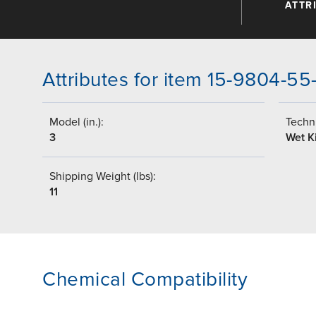
ATTR
Attributes for item 15-9804-5
Model (in.):
Techni
3
Wet Ki
Shipping Weight (lbs):
11
Chemical Compatibility