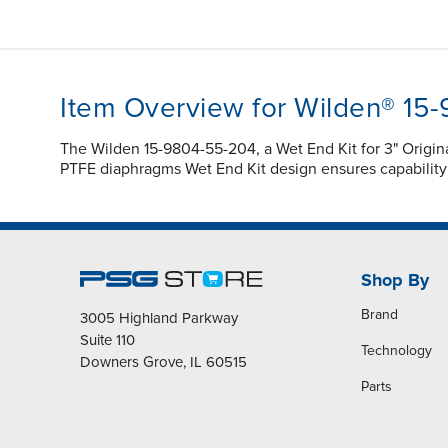
Item Overview for Wilden® 15
The Wilden 15-9804-55-204, a Wet End Kit for 3" Orig
PTFE diaphragms Wet End Kit design ensures capabilit
Shop By
Brand
3005 Highland Parkway
Suite 110
Technology
Downers Grove, IL 60515
Parts