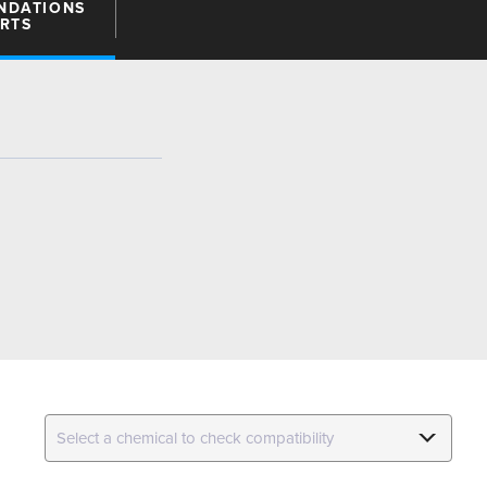
NDATIONS
ARTS