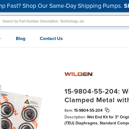
p Fast? Shop Our Same-Day Shipping Pumps.
S
Blog
Contact Us
15-9804-55-204: We
Clamped Metal wi
Item:
15-9804-55-204
Description:
Wet End Kit for 3" Ori
(TEU) Diaphragms, Standard Comp