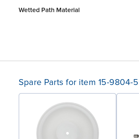
Wetted Path Material
Spare Parts for item 15-9804-