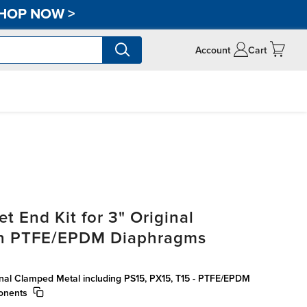
HOP NOW
>
Account
Cart
t End Kit for 3" Original
th PTFE/EPDM Diaphragms
ginal Clamped Metal including PS15, PX15, T15 - PTFE/EPDM
onents