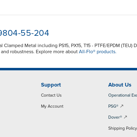
-9804-55-204
inal Clamped Metal including PS15, PX15, T15 - PTFE/EPDM (TEU
y and robustness. Explore more about
All-Flo® products.
Support
About Us
Contact Us
Operational Ex
My Account
PSG®
Dover®
Shipping Polic