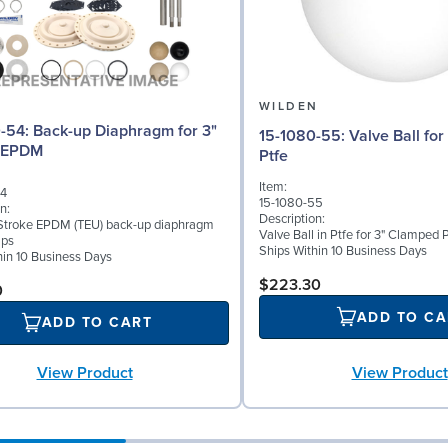
N
WILDEN
aphragm for 3"
15-1080-55: Valve Ball for 3" Pumps,
 EPDM
Ptfe
Item:
54
15-1080-55
n:
Description:
Stroke EPDM (TEU) back-up diaphragm
Valve Ball in Ptfe for 3" Clamped
mps
Ships Within 10 Business Days
hin 10 Business Days
$223.30
0
ADD TO CA
ADD TO CART
View Product
View Product