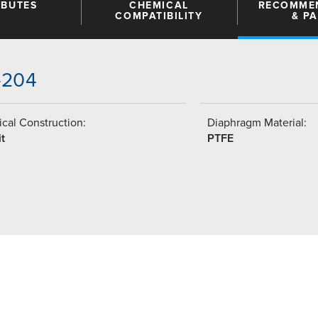
IBUTES
CHEMICAL
RECOMME
COMPATIBILITY
& P
5-204
cal Construction:
Diaphragm Material:
t
PTFE