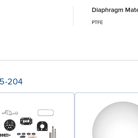
Diaphragm Mate
PTFE
55-204