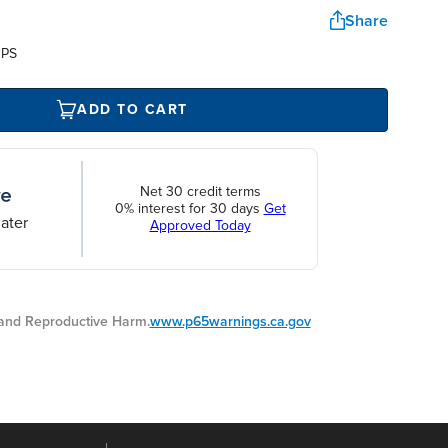
Share
UPS
ADD TO CART
Net 30 credit terms
0% interest for 30 days
Get
ater
Approved Today
nd Reproductive Harm.
www.p65warnings.ca.gov