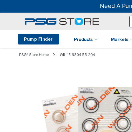
Need A Pum
Pump Finder
Products
Markets
PSG® Store Home
WIL-15-9804-55-204