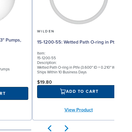
WILDEN
15-1200-55: Wetted Path O-ring in Ptfe
Item:
15-1200-55
Description:
Wetted Path O-ring in Ptfe (3.600" ID × 0.210" W)
 Pumps
Ships Within 10 Business Days
$19.80
ADD TO CART
RT
View Product