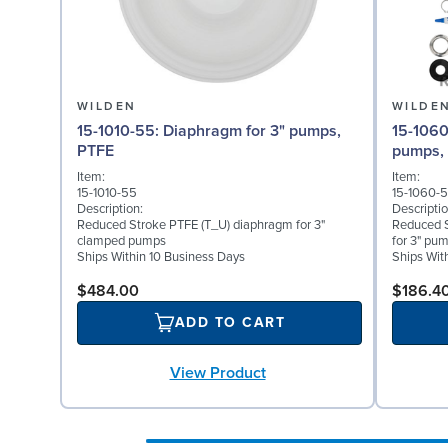
WILDEN
WILDE
15-1010-55: Diaphragm for 3" pumps,
15-1060-54: Back-up Di
PTFE
pumps,
Item:
Item:
15-1010-55
15-1060-
Description:
Descriptio
Reduced Stroke PTFE (T_U) diaphragm for 3"
Reduced 
clamped pumps
for 3" pu
Ships Within 10 Business Days
Ships Wit
$484.00
$186.4
ADD TO CART
View Product