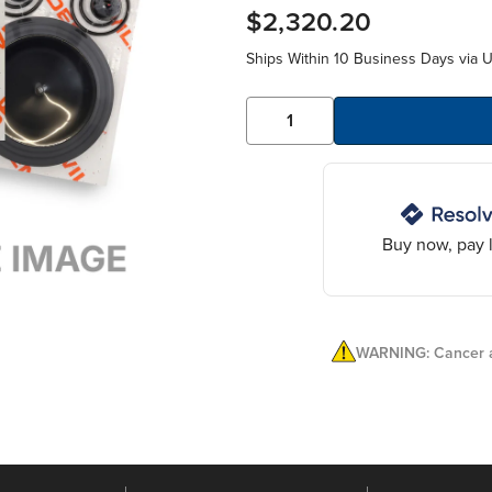
$2,320.20
Ships Within 10 Business Days via 
Buy now, pay l
WARNING: Cancer a