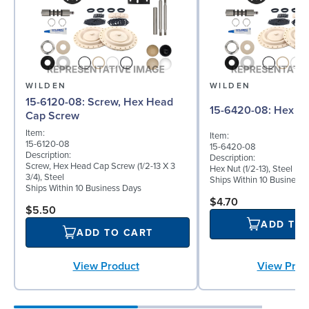
WILDEN
WILDEN
15-6120-08: Screw, Hex Head
15-6420-08: Hex 
Cap Screw
Item:
Item:
15-6120-08
15-6420-08
Description:
Description:
Screw, Hex Head Cap Screw (1/2-13 X 3
Hex Nut (1/2-13), Steel
3/4), Steel
Ships Within 10 Business
Ships Within 10 Business Days
$4.70
$5.50
ADD TO
ADD TO CART
View Product
View Prod