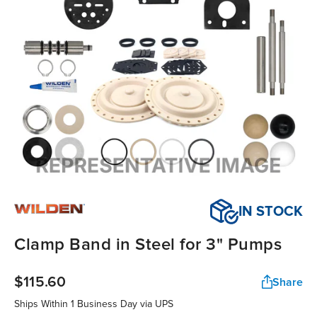
IN STOCK
Clamp Band in Steel for 3" Pumps
$115.60
Share
Ships Within
1 Business Day
via UPS