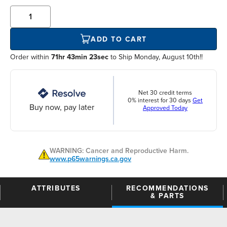
ADD TO CART
Order within
71hr 43min 23sec
to Ship Monday, August 10th!!
Net 30 credit terms
0% interest for 30 days
Get
Buy now, pay later
Approved Today
WARNING: Cancer and Reproductive Harm.
www.p65warnings.ca.gov
ATTRIBUTES
RECOMMENDATIONS
& PARTS