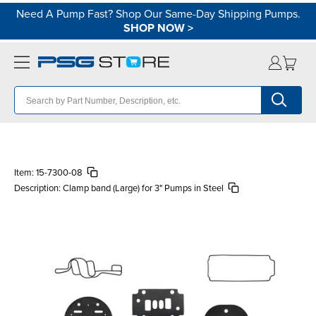
Need A Pump Fast? Shop Our Same-Day Shipping Pumps.
SHOP NOW
>
Item:
15-7300-08
Description:
Clamp band (Large) for 3" Pumps in Steel