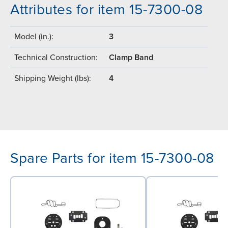
Attributes for item 15-7300-08
Model (in.):
3
Technical Construction:
Clamp Band
Shipping Weight (lbs):
4
Spare Parts for item 15-7300-08