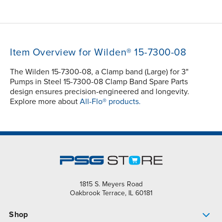
Item Overview for Wilden® 15-7300-08
The Wilden 15-7300-08, a Clamp band (Large) for 3"
Pumps in Steel 15-7300-08 Clamp Band Spare Parts
design ensures precision-engineered and longevity.
Explore more about
All-Flo® products.
1815 S. Meyers Road
Oakbrook Terrace, IL 60181
Shop