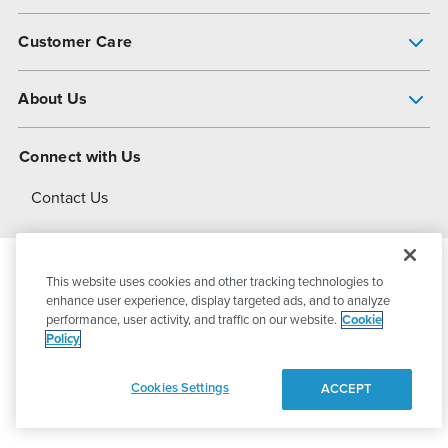
Pump Finder
Customer Care
Shop All Products
Get Help
About Us
All-Flo Support Resources
My Account
About PSG
Connect with Us
Operational Excellence
Contact Us
About Dover
This website uses cookies and other tracking technologies to
© 2026
PSG Dover
All Rights Reserved
enhance user experience, display targeted ads, and to analyze
performance, user activity, and traffic on our website.
Cookie
Policy
Privacy Policy
Terms of Use
Cookies Settings
ACCEPT