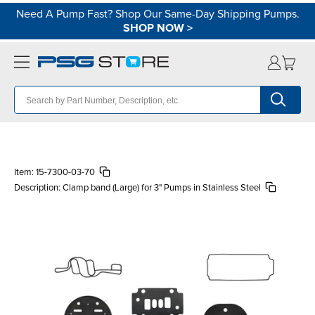
Need A Pump Fast? Shop Our Same-Day Shipping Pumps.
SHOP NOW
>
Item:
15-7300-03-70
Description:
Clamp band (Large) for 3" Pumps in Stainless Steel