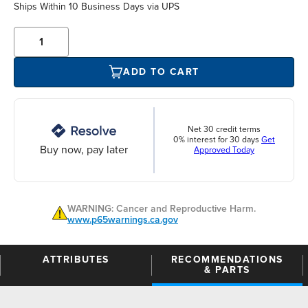
Ships Within 10 Business Days via UPS
ADD TO CART
Net 30 credit terms
0% interest for 30 days
Get
Buy now, pay later
Approved Today
WARNING: Cancer and Reproductive Harm.
www.p65warnings.ca.gov
ATTRIBUTES
RECOMMENDATIONS
& PARTS