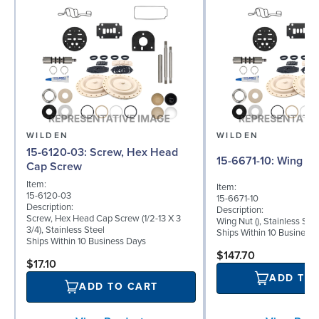
WILDEN
WILDEN
15-6120-03: Screw, Hex Head
15-6671-10: Wing 
Cap Screw
Item:
Item:
15-6120-03
15-6671-10
Description:
Description:
Screw, Hex Head Cap Screw (1/2-13 X 3
Wing Nut (), Stainless Stee
3/4), Stainless Steel
Ships Within 10 Business
Ships Within 10 Business Days
$147.70
$17.10
ADD TO
ADD TO CART