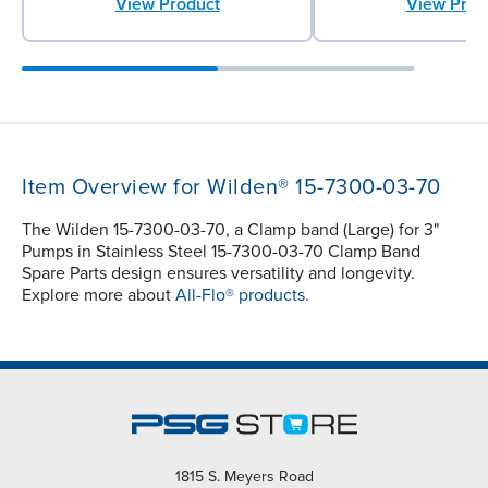
View Product
View Prod
Item Overview for Wilden® 15-7300-03-70
The Wilden 15-7300-03-70, a Clamp band (Large) for 3"
Pumps in Stainless Steel 15-7300-03-70 Clamp Band
Spare Parts design ensures versatility and longevity.
Explore more about
All-Flo® products.
1815 S. Meyers Road