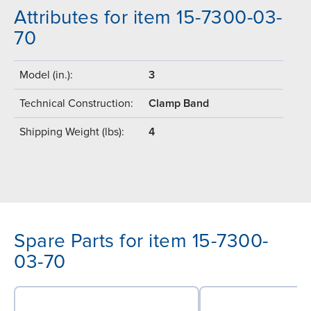
Attributes for item 15-7300-03-
70
Model (in.):
3
Technical Construction:
Clamp Band
Shipping Weight (lbs):
4
Spare Parts for item 15-7300-
03-70