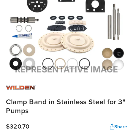
Clamp Band in Stainless Steel for 3"
Pumps
$320.70
Share