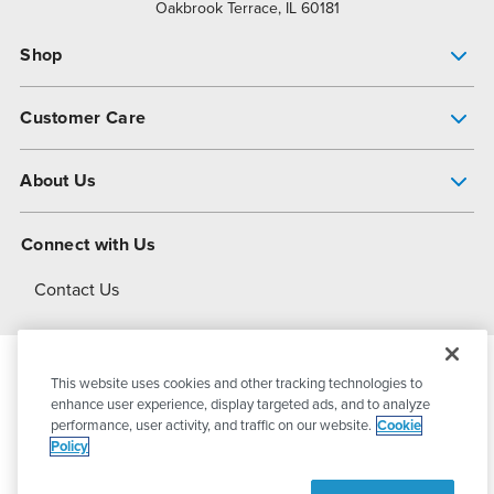
Oakbrook Terrace, IL 60181
Shop
Pump Finder
Customer Care
Shop All Products
Get Help
About Us
All-Flo Support Resources
My Account
About PSG
Connect with Us
Operational Excellence
Contact Us
About Dover
This website uses cookies and other tracking technologies to
© 2026
PSG Dover
All Rights Reserved
enhance user experience, display targeted ads, and to analyze
performance, user activity, and traffic on our website.
Cookie
Policy
Privacy Policy
Terms of Use