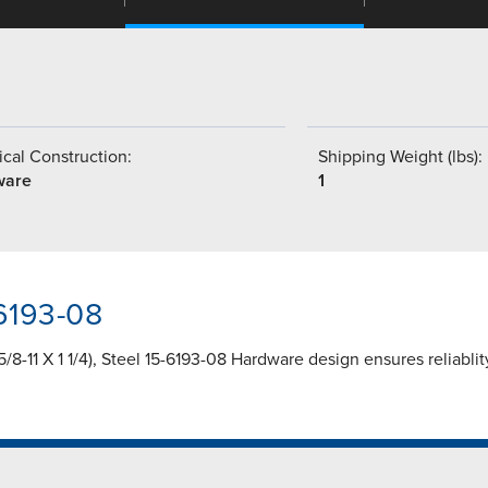
cal Construction:
Shipping Weight (lbs):
ware
1
-6193-08
-11 X 1 1/4), Steel 15-6193-08 Hardware design ensures reliabli