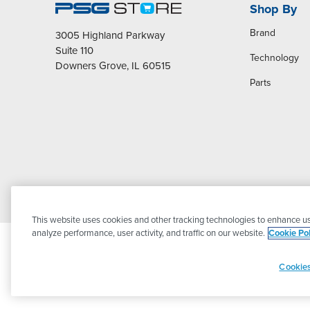
Shop By
Brand
3005 Highland Parkway
Suite 110
Technology
Downers Grove, IL 60515
Parts
This website uses cookies and other tracking technologies to enhance us
analyze performance, user activity, and traffic on our website.
Cookie Pol
Cookies