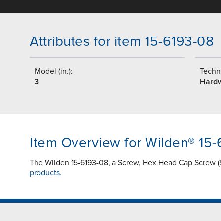
Attributes for item 15-6193-08
Model (in.):
Techni
3
Hard
Item Overview for Wilden® 15
The Wilden 15-6193-08, a Screw, Hex Head Cap Screw (5/8
products.