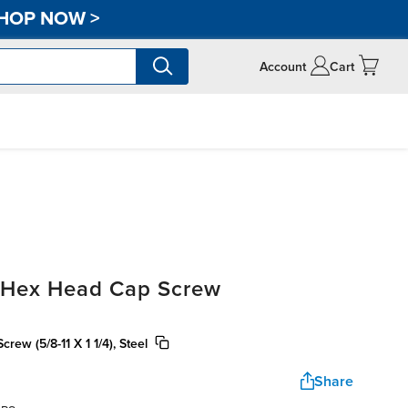
HOP NOW
>
Account
Cart
, Hex Head Cap Screw
ew (5/8-11 X 1 1/4), Steel
Share