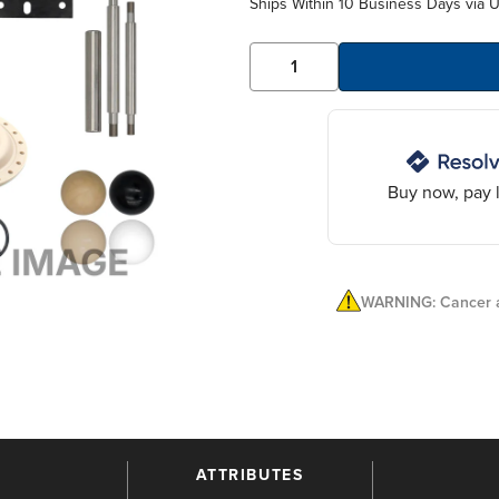
Ships Within 10 Business Days via 
Buy now, pay l
WARNING: Cancer a
ATTRIBUTES