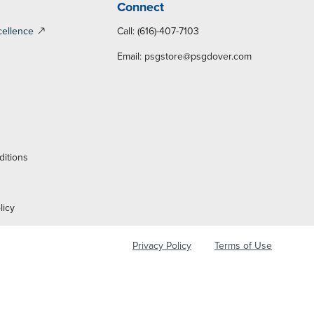
Connect
cellence
Call: (616)-407-7103
Email:
psgstore@psgdover.com
y
ditions
licy
Privacy Policy
Terms of Use