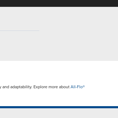
ty and adaptability. Explore more about
All-Flo®