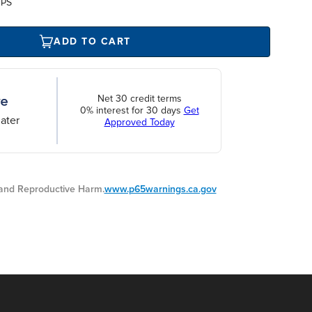
UPS
ADD TO CART
Net 30 credit terms
0% interest for 30 days
Get
ater
Approved Today
nd Reproductive Harm.
www.p65warnings.ca.gov