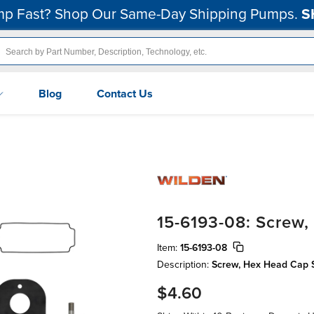
p Fast? Shop Our Same-Day Shipping Pumps.
S
Blog
Contact Us
15-6193-08: Screw
Item:
15-6193-08
Description:
Screw, Hex Head Cap Scr
$4.60