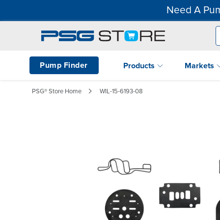
Need A Pum
Pump Finder
Products
Markets
PSG® Store Home
WIL-15-6193-08