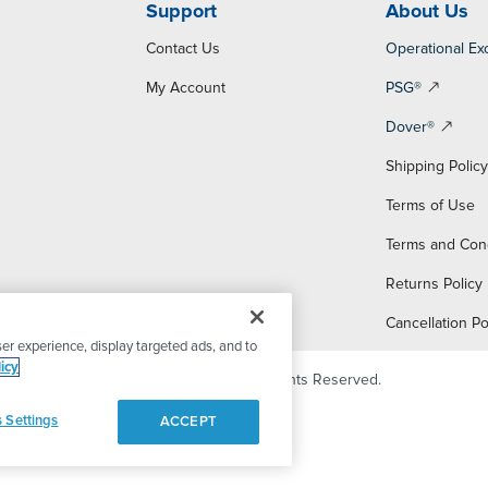
Support
About Us
Contact Us
Operational Ex
My Account
PSG®
Dover®
Shipping Polic
Terms of Use
Terms and Con
Returns Policy
Cancellation Po
er experience, display targeted ads, and to
icy
© 2026 PSG Dover. All Rights Reserved.
 Settings
ACCEPT