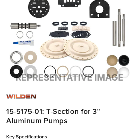
15-5175-01: T-Section for 3"
Aluminum Pumps
Key Specifications