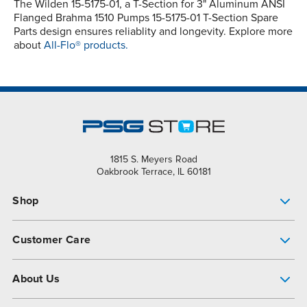
The Wilden 15-5175-01, a T-Section for 3" Aluminum ANSI
Flanged Brahma 1510 Pumps 15-5175-01 T-Section Spare
Parts design ensures reliablity and longevity. Explore more
about
All-Flo® products.
1815 S. Meyers Road
Oakbrook Terrace, IL 60181
Shop
Pump Finder
Customer Care
Shop All Products
Get Help
About Us
All-Flo Support Resources