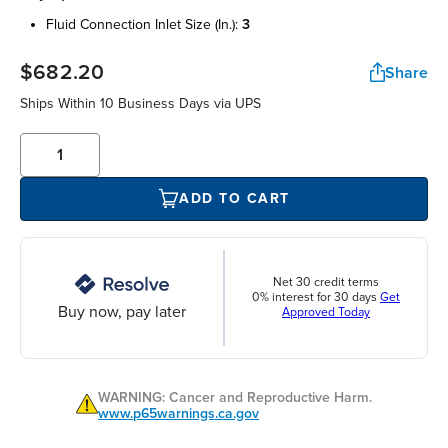
fluid connection inlet size (in.):
3
$682.20
Share
Ships Within 10 Business Days via UPS
ADD TO CART
Net 30 credit terms
0% interest for 30 days
Get
Buy now, pay later
Approved Today
WARNING: Cancer and Reproductive Harm.
www.p65warnings.ca.gov