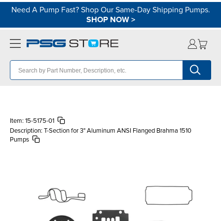
Need A Pump Fast? Shop Our Same-Day Shipping Pumps.
SHOP NOW
>
Item:
15-5175-01
Description:
T-Section for 3" Aluminum ANSI Flanged Brahma 1510
Pumps