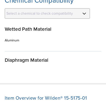
Chemical Compatibility
Select a chemical to check compatibility
Wetted Path Material
Aluminum
Diaphragm Material
Item Overview for Wilden® 15-5175-01