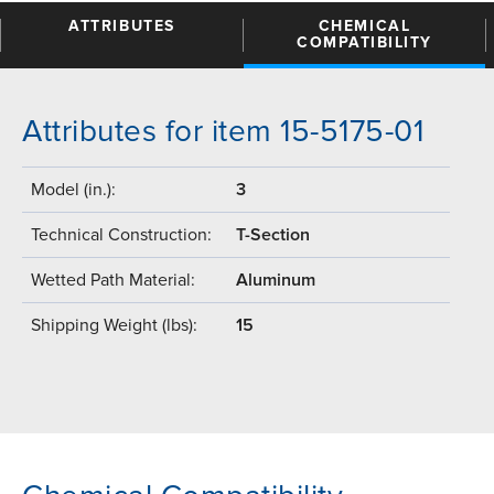
ATTRIBUTES
CHEMICAL
COMPATIBILITY
Attributes for item 15-5175-01
Model (in.):
3
Technical Construction:
T-Section
Wetted Path Material:
Aluminum
Shipping Weight (lbs):
15