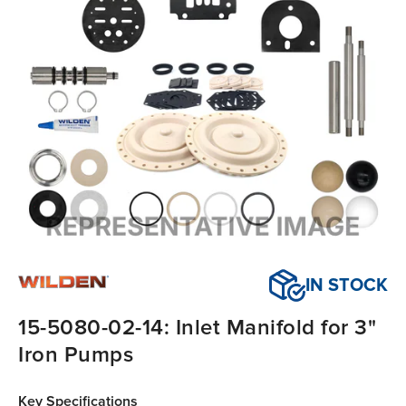
IN STOCK
15-5080-02-14: Inlet Manifold for 3"
Iron Pumps
Key Specifications