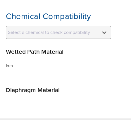
Chemical Compatibility
Select a chemical to check compatibility
Wetted Path Material
Iron
Diaphragm Material