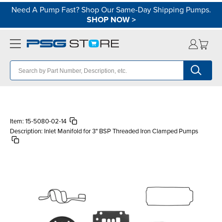
Need A Pump Fast? Shop Our Same-Day Shipping Pumps.
SHOP NOW
>
Item:
15-5080-02-14
Description:
Inlet Manifold for 3" BSP Threaded Iron Clamped Pumps