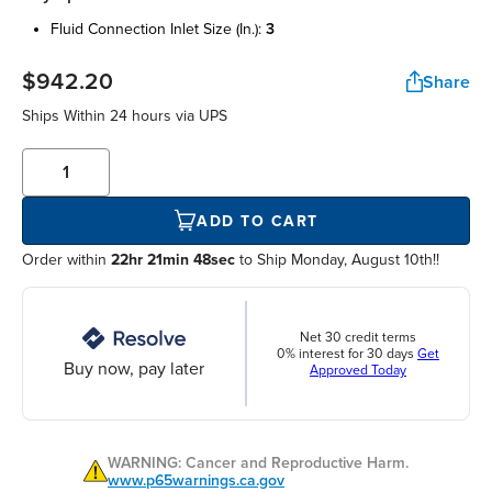
fluid connection inlet size (in.):
3
$942.20
Share
Ships Within
24 hours
via UPS
ADD TO CART
Order within
22hr 21min 48sec
to Ship Monday, August 10th!!
Net 30 credit terms
0% interest for 30 days
Get
Buy now, pay later
Approved Today
WARNING: Cancer and Reproductive Harm.
www.p65warnings.ca.gov