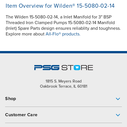
Item Overview for Wilden® 15-5080-02-14
The Wilden 15-5080-02-14, a Inlet Manifold for 3" BSP
Threaded Iron Clamped Pumps 15-5080-02-14 Manifold
(Inlet) Spare Parts design ensures reliablity and toughness.
Explore more about
All-Flo® products.
1815 S. Meyers Road
Oakbrook Terrace, IL 60181
Shop
Pump Finder
Customer Care
Shop All Products