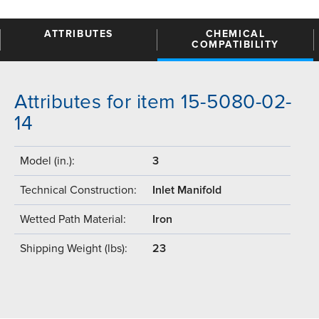
ATTRIBUTES
CHEMICAL
COMPATIBILITY
Attributes for item 15-5080-02-
14
Model (in.):
3
Technical Construction:
Inlet Manifold
Wetted Path Material:
Iron
Shipping Weight (lbs):
23