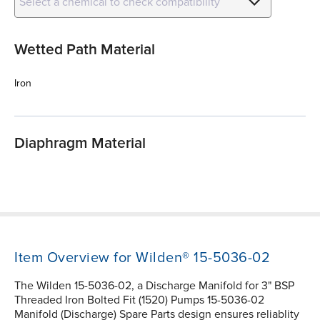
Select a chemical to check compatibility
Wetted Path Material
Iron
Diaphragm Material
Item Overview for Wilden® 15-5036-02
The Wilden 15-5036-02, a Discharge Manifold for 3" BSP
Threaded Iron Bolted Fit (1520) Pumps 15-5036-02
Manifold (Discharge) Spare Parts design ensures reliablity