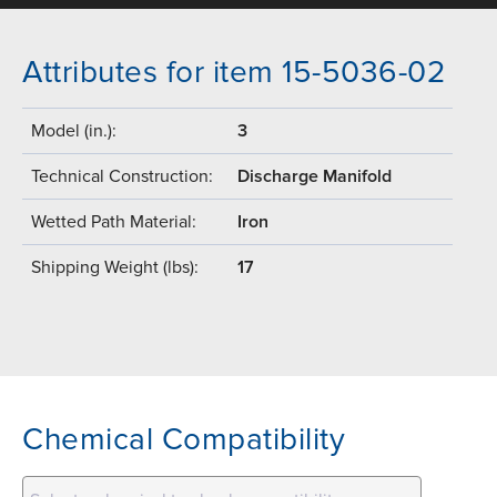
Attributes for item 15-5036-02
Model (in.):
3
Technical Construction:
Discharge Manifold
Wetted Path Material:
Iron
Shipping Weight (lbs):
17
Chemical Compatibility