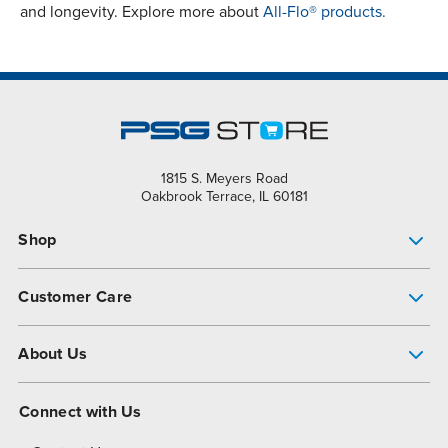
and longevity. Explore more about
All-Flo® products.
1815 S. Meyers Road
Oakbrook Terrace, IL 60181
Shop
Pump Finder
Customer Care
Shop All Products
Get Help
About Us
All-Flo Support Resources
My Account
About PSG
Connect with Us
Operational Excellence