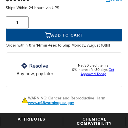
Ships Within
24 hours
via UPS
ADD TO CART
Order within
0hr 14min 4sec
to Ship Monday, August 10th!!
Net 30 credit terms
0% interest for 30 days
Get
Buy now, pay later
Approved Today
WARNING: Cancer and Reproductive Harm.
www.p65warnings.ca.gov
ATTRIBUTES
CHEMICAL
COMPATIBILITY