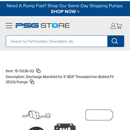
Need A Pump Fast? Shop Our Same-Day Shipping Pumps.
SHOP NOW
>
Item:
15-5036-02
Description:
Discharge Manifold for 3" BSP Threaded Iron Bolted Fit
(1520) Pumps