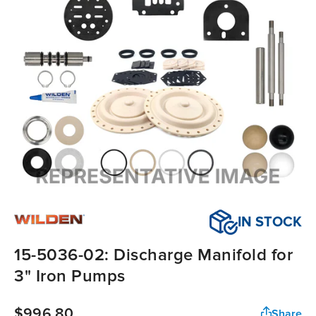
IN STOCK
15-5036-02: Discharge Manifold for
3" Iron Pumps
$996.80
Share