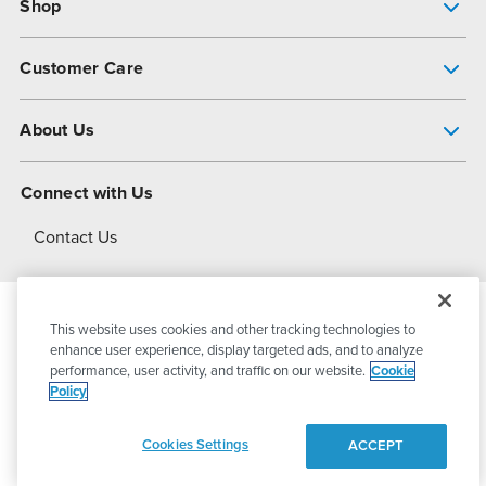
Shop
Pump Finder
Customer Care
Shop All Products
Get Help
About Us
All-Flo Support Resources
My Account
About PSG
Connect with Us
Operational Excellence
Contact Us
About Dover
This website uses cookies and other tracking technologies to
© 2026
PSG Dover
All Rights Reserved
enhance user experience, display targeted ads, and to analyze
performance, user activity, and traffic on our website.
Cookie
Policy
Privacy Policy
Terms of Use
Cookies Settings
ACCEPT