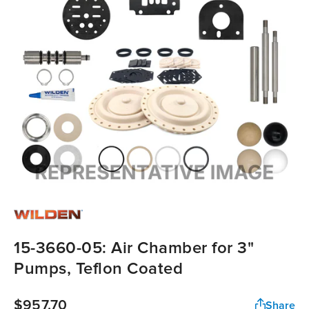
15-3660-05: Air Chamber for 3"
Pumps, Teflon Coated
$957.70
Share