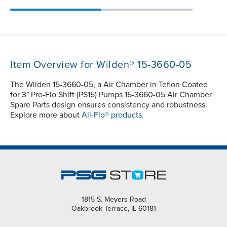
Item Overview for Wilden® 15-3660-05
The Wilden 15-3660-05, a Air Chamber in Teflon Coated
for 3" Pro-Flo Shift (PS15) Pumps 15-3660-05 Air Chamber
Spare Parts design ensures consistency and robustness.
Explore more about
All-Flo® products.
1815 S. Meyers Road
Oakbrook Terrace, IL 60181