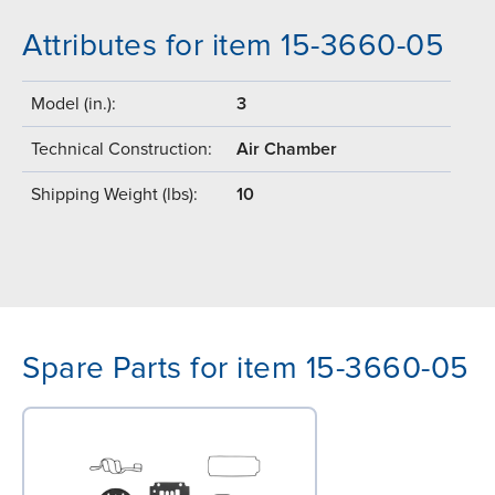
Attributes for item 15-3660-05
Model (in.):
3
Technical Construction:
Air Chamber
Shipping Weight (lbs):
10
Spare Parts for item 15-3660-05