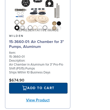
WILDEN
15-3660-01: Air Chamber for 3"
Pumps, Aluminum
Item:
15-3660-01
Description:
Air Chamber in Aluminum for 3" Pro-Flo
Shift (PS15) Pumps
Ships Within 10 Business Days
$674.90
ADD TO CART
View Product