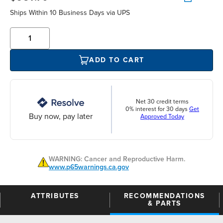
Ships Within 10 Business Days via UPS
ADD TO CART
Net 30 credit terms
0% interest for 30 days
Get
Buy now, pay later
Approved Today
WARNING: Cancer and Reproductive Harm.
www.p65warnings.ca.gov
ATTRIBUTES
RECOMMENDATIONS
& PARTS