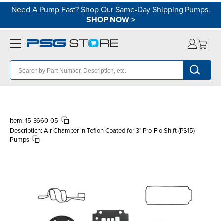
Need A Pump Fast? Shop Our Same-Day Shipping Pumps.
SHOP NOW
>
Item:
15-3660-05
Description:
Air Chamber in Teflon Coated for 3" Pro-Flo Shift (PS15)
Pumps