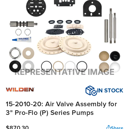
IN STOCK
15-2010-20: Air Valve Assembly for
3" Pro-Flo (P) Series Pumps
$870.30
Share