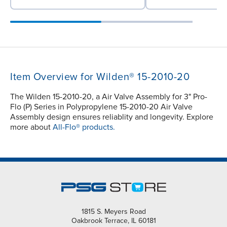
Item Overview for Wilden® 15-2010-20
The Wilden 15-2010-20, a Air Valve Assembly for 3" Pro-
Flo (P) Series in Polypropylene 15-2010-20 Air Valve
Assembly design ensures reliablity and longevity. Explore
more about
All-Flo® products.
1815 S. Meyers Road
Oakbrook Terrace, IL 60181