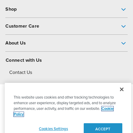
Shop
Pump Finder
Customer Care
Shop All Products
Get Help
About Us
All-Flo Support Resources
My Account
About PSG
Connect with Us
Operational Excellence
Contact Us
About Dover
This website uses cookies and other tracking technologies to
© 2026
PSG Dover
All Rights Reserved
enhance user experience, display targeted ads, and to analyze
performance, user activity, and traffic on our website.
Cookie
Policy
Privacy Policy
Terms of Use
Cookies Settings
ACCEPT