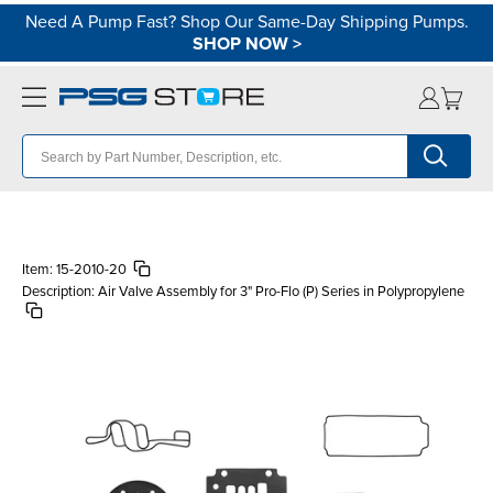
Need A Pump Fast? Shop Our Same-Day Shipping Pumps.
SHOP NOW
>
Item:
15-2010-20
Description:
Air Valve Assembly for 3" Pro-Flo (P) Series in Polypropylene