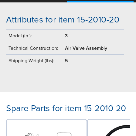
Attributes for item 15-2010-20
Model (in.):
3
Technical Construction:
Air Valve Assembly
Shipping Weight (lbs):
5
Spare Parts for item 15-2010-20