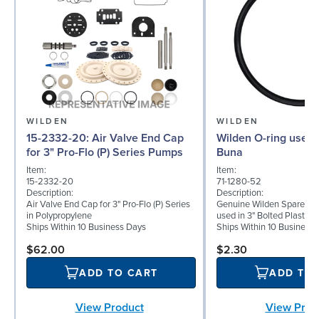
WILDEN
WILDEN
15-2332-20: Air Valve End Cap
Wilden O-ring used 
for 3" Pro-Flo (P) Series Pumps
Buna
Item:
Item:
15-2332-20
71-1280-52
Description:
Description:
Air Valve End Cap for 3" Pro-Flo (P) Series
Genuine Wilden Spare Par
in Polypropylene
used in 3" Bolted Plastic
Ships Within 10 Business Days
Ships Within 10 Business
$62.00
$2.30
ADD TO CART
ADD TO
View Product
View Prod