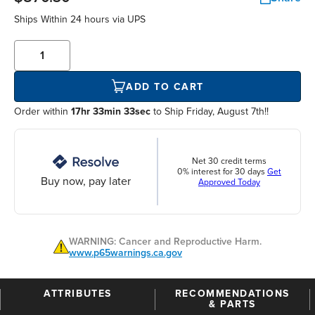
Ships Within
24 hours
via UPS
ADD TO CART
Order within
17hr 33min 32sec
to Ship Friday, August 7th!!
Net 30 credit terms
0% interest for 30 days
Get
Buy now, pay later
Approved Today
WARNING: Cancer and Reproductive Harm.
www.p65warnings.ca.gov
ATTRIBUTES
RECOMMENDATIONS
& PARTS