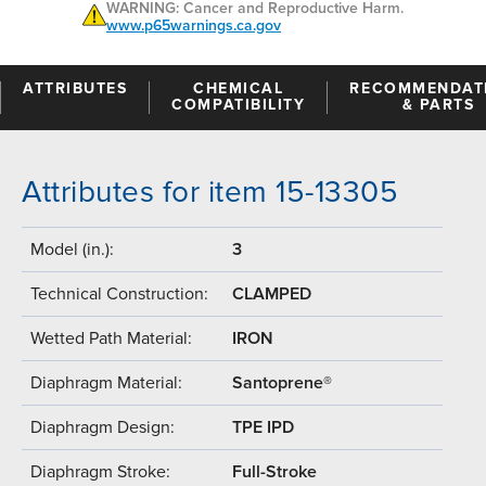
WARNING: Cancer and Reproductive Harm.
www.p65warnings.ca.gov
ATTRIBUTES
CHEMICAL
RECOMMENDAT
COMPATIBILITY
& PARTS
Attributes for item 15-13305
Model (in.):
3
Technical Construction:
CLAMPED
Wetted Path Material:
IRON
Diaphragm Material:
Santoprene®
Diaphragm Design:
TPE IPD
Diaphragm Stroke:
Full-Stroke