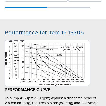
Performance for item 15-13305
PERFORMANCE CURVE
To pump 492 lpm (130 gpm) against a discharge head of
2.8 bar (40 psig) requires 5.5 bar (80 psig) and 144 Nm3/h