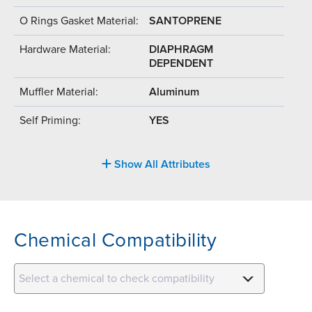
O Rings Gasket Material:
SANTOPRENE
Hardware Material:
DIAPHRAGM
DEPENDENT
Muffler Material:
Aluminum
Self Priming:
YES
Show All Attributes
Chemical Compatibility
Select a chemical to check compatibility