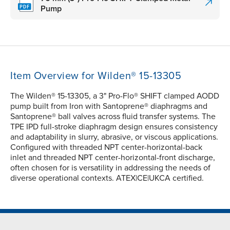
Pump
Item Overview for Wilden® 15-13305
The Wilden® 15-13305, a 3" Pro-Flo® SHIFT clamped AODD
pump built from Iron with Santoprene® diaphragms and
Santoprene® ball valves across fluid transfer systems. The
TPE IPD full-stroke diaphragm design ensures consistency
and adaptability in slurry, abrasive, or viscous applications.
Configured with threaded NPT center-horizontal-back
inlet and threaded NPT center-horizontal-front discharge,
often chosen for is versatility in addressing the needs of
diverse operational contexts. ATEX|CE|UKCA certified.