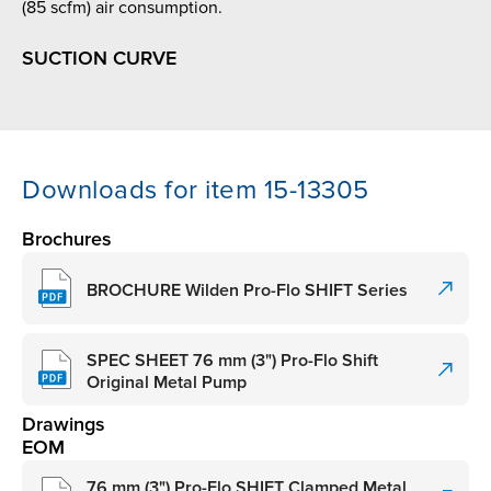
(85 scfm) air consumption.
SUCTION CURVE
Downloads for item 15-13305
Brochures
BROCHURE Wilden Pro-Flo SHIFT Series
SPEC SHEET 76 mm (3") Pro-Flo Shift
Original Metal Pump
Drawings
EOM
76 mm (3") Pro-Flo SHIFT Clamped Metal