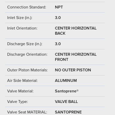
Connection Standard:
NPT
Inlet Size (in.):
3.0
Inlet Orientation:
CENTER HORIZONTAL
BACK
Discharge Size (in.):
3.0
Discharge Orientation:
CENTER HORIZONTAL
FRONT
Outer Piston Materials:
NO OUTER PISTON
Air Side Material:
ALUMINUM
Valve Material:
Santoprene®
Valve Type:
VALVE BALL
Valve Seat MATERIAL:
SANTOPRENE