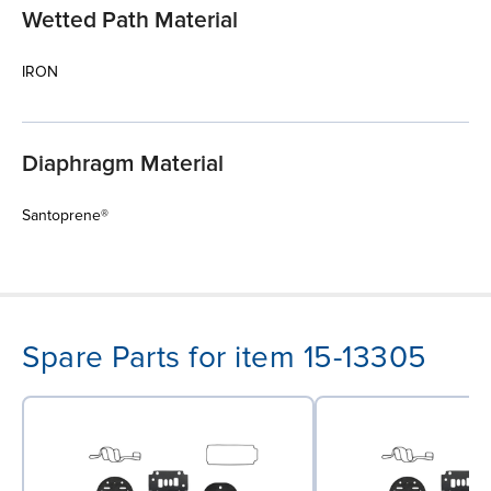
Wetted Path Material
IRON
Diaphragm Material
Santoprene®
Spare Parts for item 15-13305