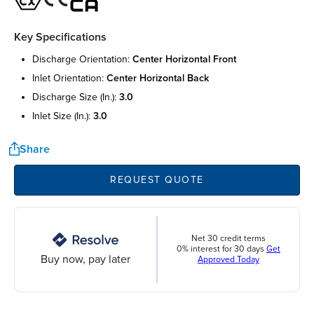
Key Specifications
discharge orientation:
center horizontal front
inlet orientation:
center horizontal back
discharge size (in.):
3.0
inlet size (in.):
3.0
Share
REQUEST QUOTE
Net 30 credit terms
0% interest for 30 days
Get
Buy now, pay later
Approved Today