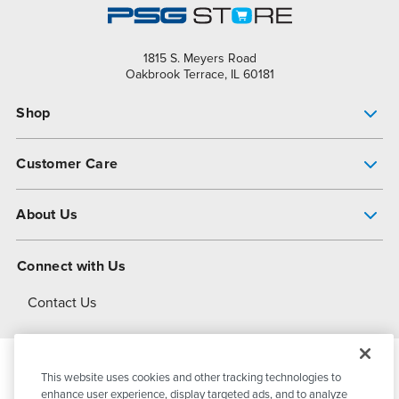
1815 S. Meyers Road
Oakbrook Terrace, IL 60181
Shop
Pump Finder
Customer Care
Shop All Products
Get Help
About Us
All-Flo Support Resources
My Account
About PSG
Connect with Us
Operational Excellence
Contact Us
About Dover
This website uses cookies and other tracking technologies to
© 2026
PSG Dover
All Rights Reserved
enhance user experience, display targeted ads, and to analyze