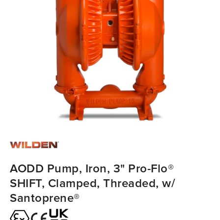
AODD Pump, Iron, 3" Pro-Flo®
SHIFT, Clamped, Threaded, w/
Santoprene®