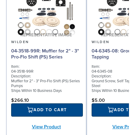
WILDEN
WILDEN
04-3518-99R: Muffler for 2" - 3"
04-6345-08: Ground Screw, Self
Pro-Flo Shift (PS) Series
Tapping
Item:
Item:
04-3518-99R
04-6345-08
Description:
Description:
Muffler for 2" - 3" Pro-Flo Shift (PS) Series
Ground Screw, Self Tappin
Pumps
Steel
Ships Within 10 Business Days
Ships Within 10 Business
$266.10
$5.00
ADD TO CART
ADD TO
View Product
View Prod