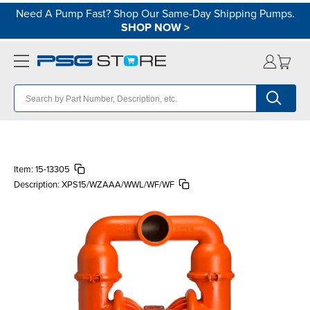
Need A Pump Fast? Shop Our Same-Day Shipping Pumps.
SHOP NOW
>
Item:
15-13305
Description:
XPS15/WZAAA/WWL/WF/WF