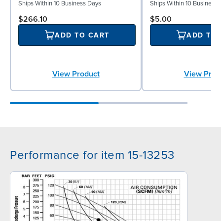
Ships Within 10 Business Days
Ships Within 10 Business
$266.10
$5.00
ADD TO CART
ADD TO
View Product
View Prod
Performance for item 15-13253