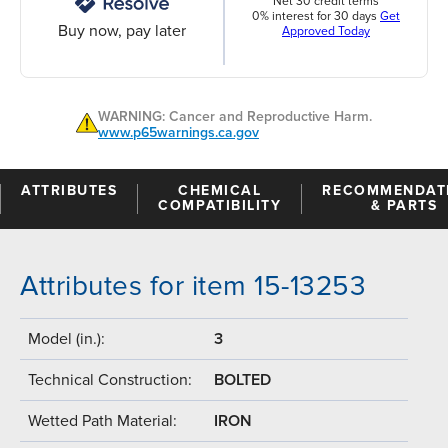
Net 30 credit terms
0% interest for 30 days
Get
Buy now, pay later
Approved Today
WARNING: Cancer and Reproductive Harm.
www.p65warnings.ca.gov
ATTRIBUTES
CHEMICAL
RECOMMENDAT
COMPATIBILITY
& PARTS
Attributes for item 15-13253
Model (in.):
3
Technical Construction:
BOLTED
Wetted Path Material:
IRON