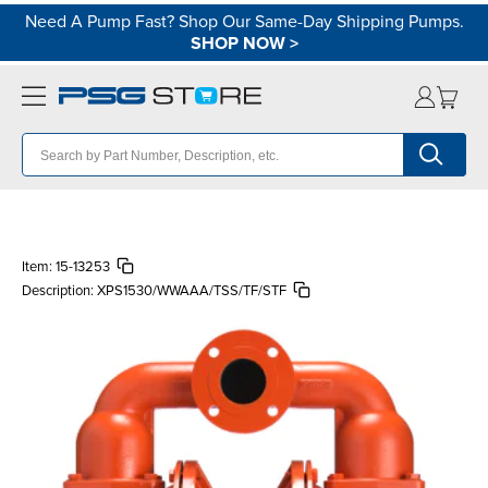
Need A Pump Fast? Shop Our Same-Day Shipping Pumps.
SHOP NOW
>
Item:
15-13253
Description:
XPS1530/WWAAA/TSS/TF/STF