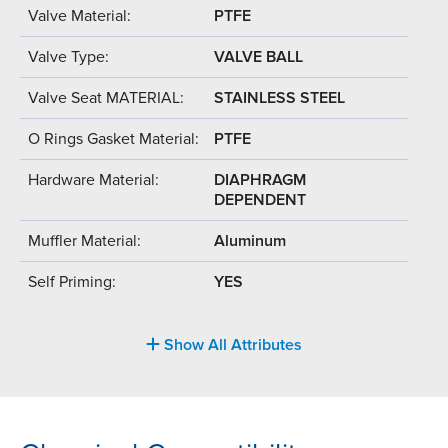
Valve Material:
PTFE
Valve Type:
VALVE BALL
Valve Seat MATERIAL:
STAINLESS STEEL
O Rings Gasket Material:
PTFE
Hardware Material:
DIAPHRAGM
DEPENDENT
Muffler Material:
Aluminum
Self Priming:
YES
Show All Attributes