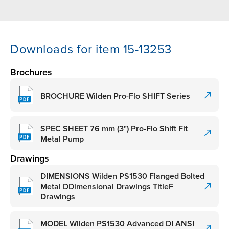
Downloads for item 15-13253
Brochures
BROCHURE Wilden Pro-Flo SHIFT Series
SPEC SHEET 76 mm (3") Pro-Flo Shift Fit
Metal Pump
Drawings
DIMENSIONS Wilden PS1530 Flanged Bolted
Metal DDimensional Drawings TitleF
Drawings
MODEL Wilden PS1530 Advanced DI ANSI