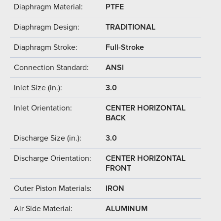
Diaphragm Material:
PTFE
Diaphragm Design:
TRADITIONAL
Diaphragm Stroke:
Full-Stroke
Connection Standard:
ANSI
Inlet Size (in.):
3.0
Inlet Orientation:
CENTER HORIZONTAL
BACK
Discharge Size (in.):
3.0
Discharge Orientation:
CENTER HORIZONTAL
FRONT
Outer Piston Materials:
IRON
Air Side Material:
ALUMINUM