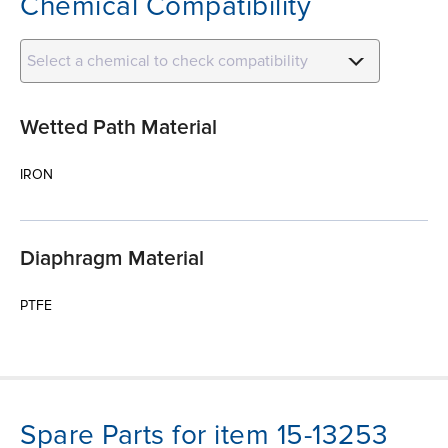
Chemical Compatibility
Select a chemical to check compatibility
Wetted Path Material
IRON
Diaphragm Material
PTFE
Spare Parts for item 15-13253