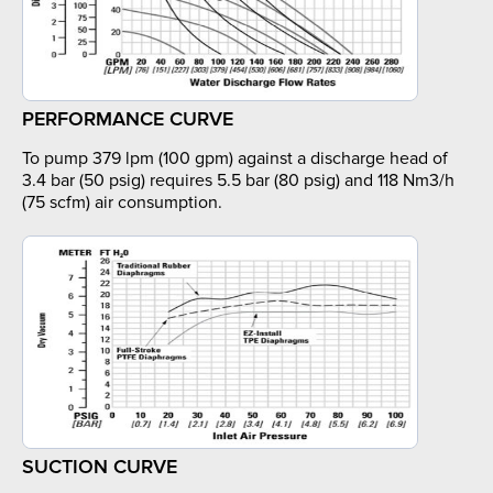
PERFORMANCE CURVE
To pump 379 lpm (100 gpm) against a discharge head of
3.4 bar (50 psig) requires 5.5 bar (80 psig) and 118 Nm3/h
(75 scfm) air consumption.
SUCTION CURVE