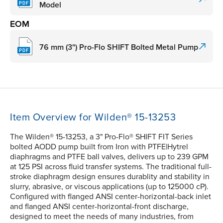
Model
EOM
76 mm (3") Pro-Flo SHIFT Bolted Metal Pump
Item Overview for Wilden® 15-13253
The Wilden® 15-13253, a 3" Pro-Flo® SHIFT FIT Series
bolted AODD pump built from Iron with PTFE|Hytrel
diaphragms and PTFE ball valves, delivers up to 239 GPM
at 125 PSI across fluid transfer systems. The traditional full-
stroke diaphragm design ensures durablity and stability in
slurry, abrasive, or viscous applications (up to 125000 cP).
Configured with flanged ANSI center-horizontal-back inlet
and flanged ANSI center-horizontal-front discharge,
designed to meet the needs of many industries, from