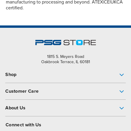
manufacturing to processing and beyond. ATEX|CE|UKCA
certified.
1815 S. Meyers Road
Oakbrook Terrace, IL 60181
Shop
Pump Finder
Customer Care
Shop All Products
Get Help
About Us
All-Flo Support Resources
My Account
About PSG
Connect with Us
Operational Excellence