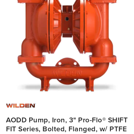
AODD Pump, Iron, 3" Pro-Flo® SHIFT
FIT Series, Bolted, Flanged, w/ PTFE