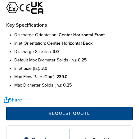
Key Specifications
discharge orientation:
center horizontal front
inlet orientation:
center horizontal back
discharge size (in.):
3.0
default max diameter solids (in.):
0.25
inlet size (in.):
3.0
max flow rate (gpm):
239.0
max diameter solids (in.):
0.25
Share
REQUEST QUOTE