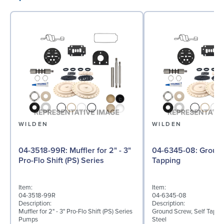
WILDEN
WILDEN
04-3518-99R: Muffler for 2" - 3"
04-6345-08: Ground Screw, Self
Pro-Flo Shift (PS) Series
Tapping
Item:
Item:
04-3518-99R
04-6345-08
Description:
Description:
Muffler for 2" - 3" Pro-Flo Shift (PS) Series
Ground Screw, Self Tappin
Pumps
Steel