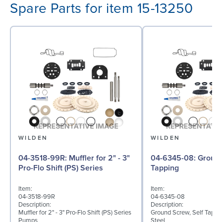
Spare Parts for item 15-13250
WILDEN
WILDEN
04-3518-99R: Muffler for 2" - 3"
04-6345-08: Ground Screw, Self
Pro-Flo Shift (PS) Series
Tapping
Item:
Item:
04-3518-99R
04-6345-08
Description:
Description:
Muffler for 2" - 3" Pro-Flo Shift (PS) Series
Ground Screw, Self Tappin
Pumps
Steel