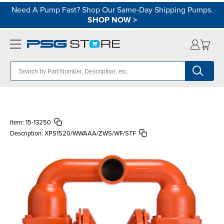
Need A Pump Fast? Shop Our Same-Day Shipping Pumps.
SHOP NOW
>
Item:
15-13250
Description:
XPS1520/WWAAA/ZWS/WF/STF