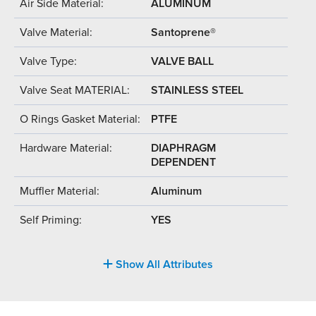
Air Side Material:
ALUMINUM
Valve Material:
Santoprene®
Valve Type:
VALVE BALL
Valve Seat MATERIAL:
STAINLESS STEEL
O Rings Gasket Material:
PTFE
Hardware Material:
DIAPHRAGM
DEPENDENT
Muffler Material:
Aluminum
Self Priming:
YES
Show All Attributes