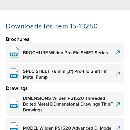
Downloads for item 15-13250
Brochures
BROCHURE Wilden Pro-Flo SHIFT Series
SPEC SHEET 76 mm (3") Pro-Flo Shift Fit
Metal Pump
Drawings
DIMENSIONS Wilden PS1520 Threaded
Bolted Metal DDimensional Drawings TitleF
Drawings
MODEL Wilden PS1520 Advanced DI Model