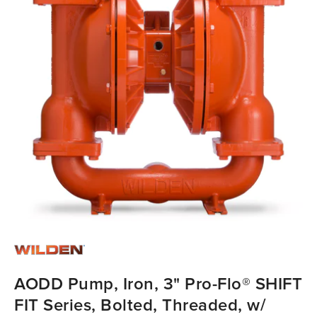
AODD Pump, Iron, 3" Pro-Flo® SHIFT
FIT Series, Bolted, Threaded, w/