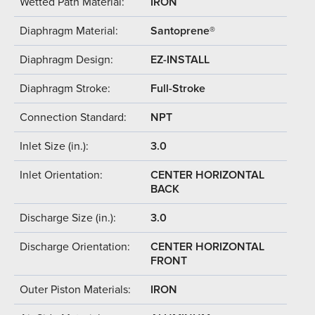
Wetted Path Material:
IRON
Diaphragm Material:
Santoprene®
Diaphragm Design:
EZ-INSTALL
Diaphragm Stroke:
Full-Stroke
Connection Standard:
NPT
Inlet Size (in.):
3.0
Inlet Orientation:
CENTER HORIZONTAL
BACK
Discharge Size (in.):
3.0
Discharge Orientation:
CENTER HORIZONTAL
FRONT
Outer Piston Materials:
IRON