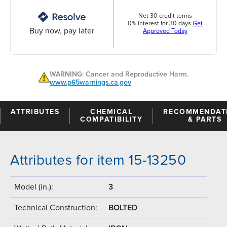
Net 30 credit terms
0% interest for 30 days
Get
Buy now, pay later
Approved Today
WARNING: Cancer and Reproductive Harm.
www.p65warnings.ca.gov
ATTRIBUTES
CHEMICAL
RECOMMENDAT
COMPATIBILITY
& PARTS
Attributes for item 15-13250
Model (in.):
3
Technical Construction:
BOLTED