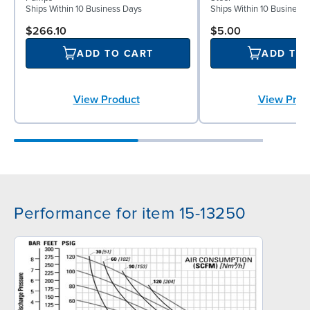
Ships Within 10 Business Days
Ships Within 10 Business
$266.10
$5.00
ADD TO CART
ADD TO
View Product
View Prod
Performance for item 15-13250