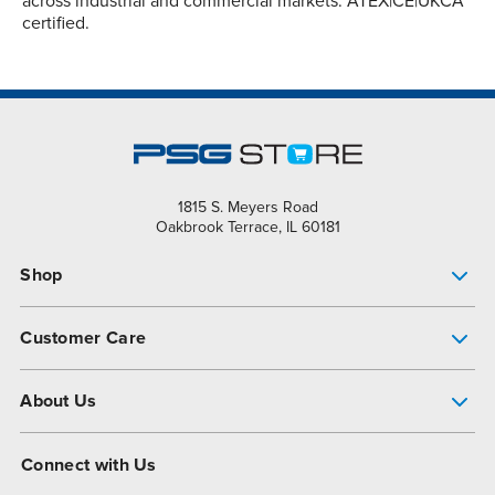
across industrial and commercial markets. ATEX|CE|UKCA
certified.
1815 S. Meyers Road
Oakbrook Terrace, IL 60181
Shop
Pump Finder
Customer Care
Shop All Products
Get Help
About Us
All-Flo Support Resources
My Account
About PSG
Connect with Us
Operational Excellence