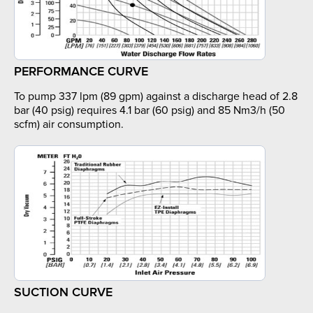
PERFORMANCE CURVE
To pump 337 lpm (89 gpm) against a discharge head of 2.8
bar (40 psig) requires 4.1 bar (60 psig) and 85 Nm3/h (50
scfm) air consumption.
SUCTION CURVE