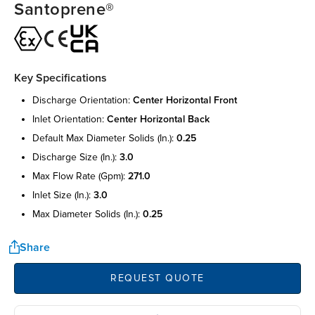
Santoprene®
Key Specifications
discharge orientation:
center horizontal front
inlet orientation:
center horizontal back
default max diameter solids (in.):
0.25
discharge size (in.):
3.0
max flow rate (gpm):
271.0
inlet size (in.):
3.0
max diameter solids (in.):
0.25
Share
REQUEST QUOTE