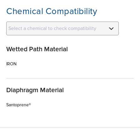
Chemical Compatibility
Select a chemical to check compatibility
Wetted Path Material
IRON
Diaphragm Material
Santoprene®