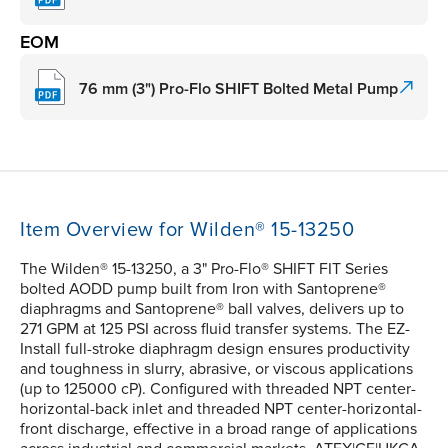
EOM
76 mm (3") Pro-Flo SHIFT Bolted Metal Pump
Item Overview for Wilden® 15-13250
The Wilden® 15-13250, a 3" Pro-Flo® SHIFT FIT Series
bolted AODD pump built from Iron with Santoprene®
diaphragms and Santoprene® ball valves, delivers up to
271 GPM at 125 PSI across fluid transfer systems. The EZ-
Install full-stroke diaphragm design ensures productivity
and toughness in slurry, abrasive, or viscous applications
(up to 125000 cP). Configured with threaded NPT center-
horizontal-back inlet and threaded NPT center-horizontal-
front discharge, effective in a broad range of applications