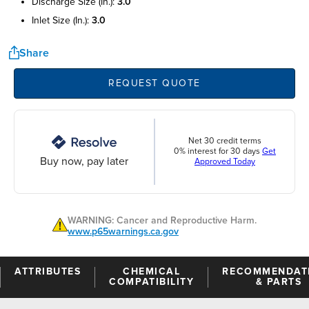
discharge size (in.):
3.0
inlet size (in.):
3.0
Share
REQUEST QUOTE
Net 30 credit terms
0% interest for 30 days
Get
Buy now, pay later
Approved Today
WARNING: Cancer and Reproductive Harm.
www.p65warnings.ca.gov
ATTRIBUTES
CHEMICAL
RECOMMENDAT
COMPATIBILITY
& PARTS