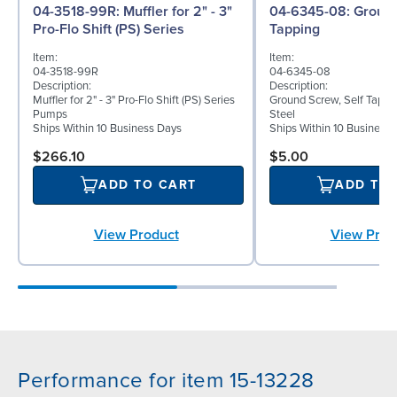
04-3518-99R: Muffler for 2" - 3"
04-6345-08: Ground Screw, Self
Pro-Flo Shift (PS) Series
Tapping
Item:
Item:
04-3518-99R
04-6345-08
Description:
Description:
Muffler for 2" - 3" Pro-Flo Shift (PS) Series
Ground Screw, Self Tappin
Pumps
Steel
Ships Within 10 Business Days
Ships Within 10 Business
$266.10
$5.00
ADD TO CART
ADD TO
View Product
View Prod
Performance for item 15-13228