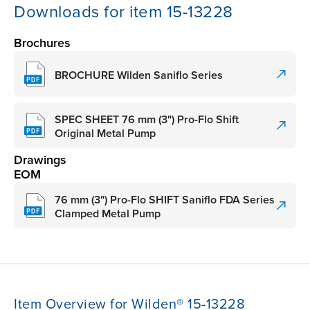
Downloads for item 15-13228
Brochures
BROCHURE Wilden Saniflo Series
SPEC SHEET 76 mm (3") Pro-Flo Shift
Original Metal Pump
Drawings
EOM
76 mm (3") Pro-Flo SHIFT Saniflo FDA Series
Clamped Metal Pump
Item Overview for Wilden® 15-13228