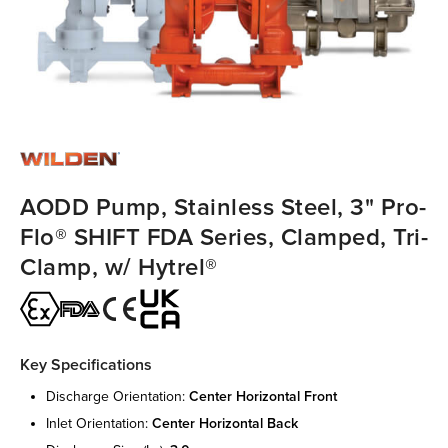
AODD Pump, Stainless Steel, 3" Pro-
Flo® SHIFT FDA Series, Clamped, Tri-
Clamp, w/ Hytrel®
Key Specifications
discharge orientation:
center horizontal front
inlet orientation:
center horizontal back