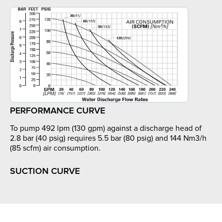
PERFORMANCE CURVE
To pump 492 lpm (130 gpm) against a discharge head of
2.8 bar (40 psig) requires 5.5 bar (80 psig) and 144 Nm3/h
(85 scfm) air consumption.
SUCTION CURVE