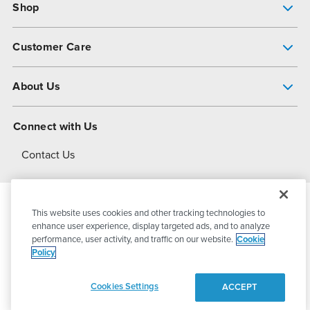
Shop
Pump Finder
Customer Care
Shop All Products
Get Help
About Us
All-Flo Support Resources
My Account
About PSG
Connect with Us
Operational Excellence
Contact Us
About Dover
This website uses cookies and other tracking technologies to
© 2026
PSG Dover
All Rights Reserved
enhance user experience, display targeted ads, and to analyze
performance, user activity, and traffic on our website.
Cookie
Policy
Privacy Policy
Terms of Use
Cookies Settings
ACCEPT