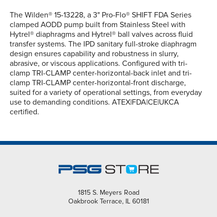
The Wilden® 15-13228, a 3" Pro-Flo® SHIFT FDA Series
clamped AODD pump built from Stainless Steel with
Hytrel® diaphragms and Hytrel® ball valves across fluid
transfer systems. The IPD sanitary full-stroke diaphragm
design ensures capability and robustness in slurry,
abrasive, or viscous applications. Configured with tri-
clamp TRI-CLAMP center-horizontal-back inlet and tri-
clamp TRI-CLAMP center-horizontal-front discharge,
suited for a variety of operational settings, from everyday
use to demanding conditions. ATEX|FDA|CE|UKCA
certified.
1815 S. Meyers Road
Oakbrook Terrace, IL 60181