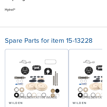
Hytrel®
Spare Parts for item 15-13228
WILDEN
WILDEN