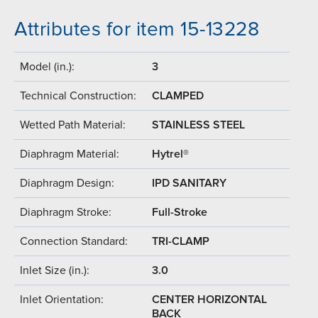
Attributes for item 15-13228
Model (in.):
3
Technical Construction:
CLAMPED
Wetted Path Material:
STAINLESS STEEL
Diaphragm Material:
Hytrel®
Diaphragm Design:
IPD SANITARY
Diaphragm Stroke:
Full-Stroke
Connection Standard:
TRI-CLAMP
Inlet Size (in.):
3.0
Inlet Orientation:
CENTER HORIZONTAL
BACK