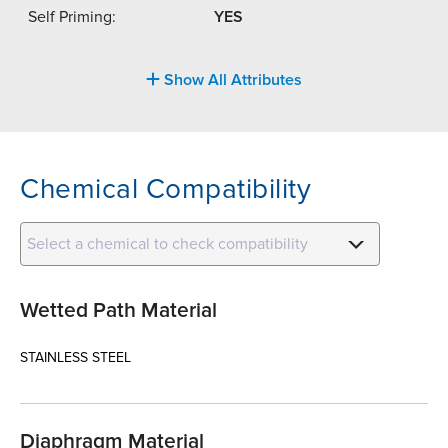
Self Priming:
YES
Show All Attributes
Chemical Compatibility
Select a chemical to check compatibility
Wetted Path Material
STAINLESS STEEL
Diaphragm Material