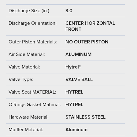
Discharge Size (in.):
3.0
Discharge Orientation:
CENTER HORIZONTAL
FRONT
Outer Piston Materials:
NO OUTER PISTON
Air Side Material:
ALUMINUM
Valve Material:
Hytrel®
Valve Type:
VALVE BALL
Valve Seat MATERIAL:
HYTREL
O Rings Gasket Material:
HYTREL
Hardware Material:
STAINLESS STEEL
Muffler Material:
Aluminum