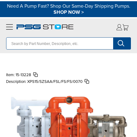
Need A Pump Fast? Shop Our Same-Day Shipping Pumps.
SHOP NOW
>
Item:
15-13228
Description:
XPS15/SZSAA/FSL/FS/FS/0070