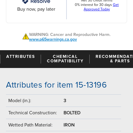
Net 30 credit terms
0% interest for 30 days
Get
Buy now, pay later
Approved Today
WARNING: Cancer and Reproductive Harm.
www.p65warnings.ca.gov
ATTRIBUTES
CHEMICAL
RECOMMENDAT
COMPATIBILITY
& PARTS
Attributes for item 15-13196
Model (in.):
3
Technical Construction:
BOLTED
Wetted Path Material:
IRON