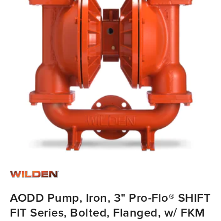
AODD Pump, Iron, 3" Pro-Flo® SHIFT
FIT Series, Bolted, Flanged, w/ FKM