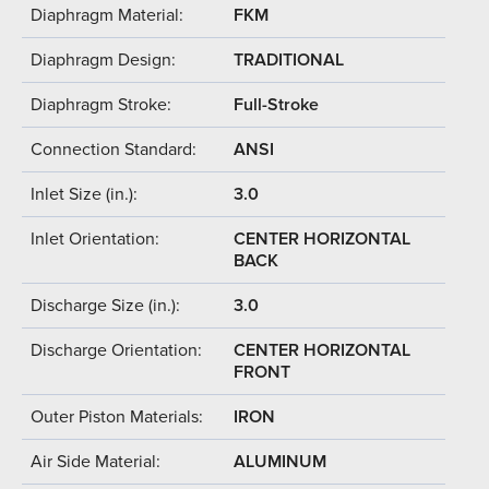
Diaphragm Material:
FKM
Diaphragm Design:
TRADITIONAL
Diaphragm Stroke:
Full-Stroke
Connection Standard:
ANSI
Inlet Size (in.):
3.0
Inlet Orientation:
CENTER HORIZONTAL
BACK
Discharge Size (in.):
3.0
Discharge Orientation:
CENTER HORIZONTAL
FRONT
Outer Piston Materials:
IRON
Air Side Material:
ALUMINUM