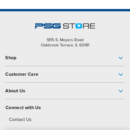
1815 S. Meyers Road
Oakbrook Terrace, IL 60181
Shop
Pump Finder
Customer Care
Shop All Products
Get Help
About Us
All-Flo Support Resources
My Account
About PSG
Connect with Us
Operational Excellence
Contact Us
About Dover