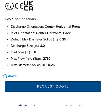
Key Specifications
discharge orientation:
center horizontal front
inlet orientation:
center horizontal back
default max diameter solids (in.):
0.25
discharge size (in.):
3.0
inlet size (in.):
3.0
max flow rate (gpm):
271.0
max diameter solids (in.):
0.25
Share
REQUEST QUOTE