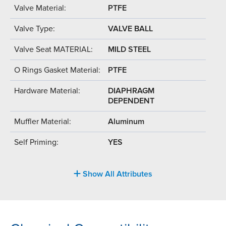
Valve Material:
PTFE
Valve Type:
VALVE BALL
Valve Seat MATERIAL:
MILD STEEL
O Rings Gasket Material:
PTFE
Hardware Material:
DIAPHRAGM
DEPENDENT
Muffler Material:
Aluminum
Self Priming:
YES
Show All Attributes