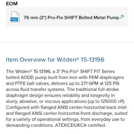
EOM
76 mm (3") Pro-Flo SHIFT Bolted Metal Pump
Item Overview for Wilden® 15-13196
The Wilden® 15-13196, a 3" Pro-Flo® SHIFT FIT Series
bolted AODD pump built from Iron with FKM diaphragms
and PTFE ball valves, delivers up to 271 GPM at 125 PSI
across fluid transfer systems. The traditional full-stroke
diaphragm design ensures reliablity and longevity in
slurry, abrasive, or viscous applications (up to 125000 cP).
Configured with flanged ANSI center-horizontal-back inlet
and flanged ANSI center-horizontal-front discharge, suited
for a variety of operational settings, from everyday use to
demanding conditions. ATEX|CE|UKCA certified.