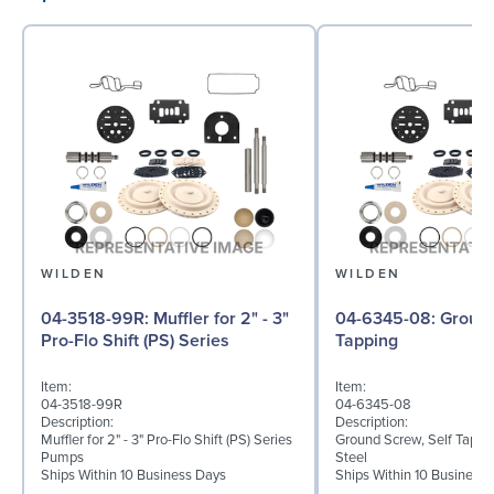
WILDEN
WILDEN
04-3518-99R: Muffler for 2" - 3"
04-6345-08: Ground Screw, Self
Pro-Flo Shift (PS) Series
Tapping
Item:
Item:
04-3518-99R
04-6345-08
Description:
Description:
Muffler for 2" - 3" Pro-Flo Shift (PS) Series
Ground Screw, Self Tappin
Pumps
Steel
Ships Within 10 Business Days
Ships Within 10 Business