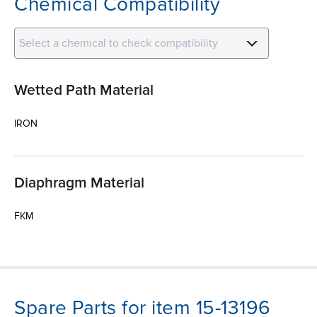
Chemical Compatibility
Select a chemical to check compatibility
Wetted Path Material
IRON
Diaphragm Material
FKM
Spare Parts for item 15-13196