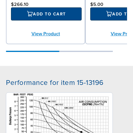
$266.10
$5.00
ADD TO CART
ADD TO
View Product
View Prod
Performance for item 15-13196