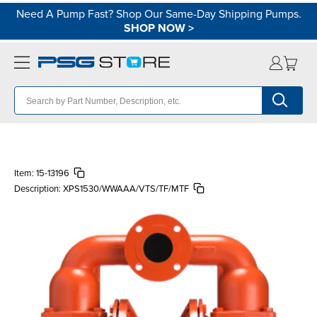
Need A Pump Fast? Shop Our Same-Day Shipping Pumps.
SHOP NOW
>
Item:
15-13196
Description:
XPS1530/WWAAA/VTS/TF/MTF