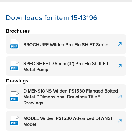
Downloads for item 15-13196
Brochures
BROCHURE Wilden Pro-Flo SHIFT Series
SPEC SHEET 76 mm (3") Pro-Flo Shift Fit
Metal Pump
Drawings
DIMENSIONS Wilden PS1530 Flanged Bolted
Metal DDimensional Drawings TitleF
Drawings
MODEL Wilden PS1530 Advanced DI ANSI
Model