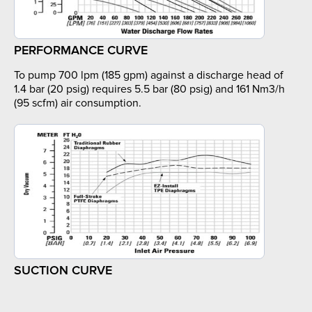
PERFORMANCE CURVE
To pump 700 lpm (185 gpm) against a discharge head of
1.4 bar (20 psig) requires 5.5 bar (80 psig) and 161 Nm3/h
(95 scfm) air consumption.
SUCTION CURVE