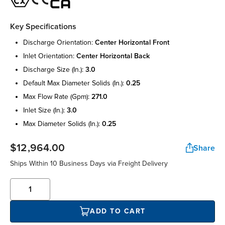
Key Specifications
discharge orientation:
center horizontal front
inlet orientation:
center horizontal back
discharge size (in.):
3.0
default max diameter solids (in.):
0.25
max flow rate (gpm):
271.0
inlet size (in.):
3.0
max diameter solids (in.):
0.25
$12,964.00
Share
Ships Within 10 Business Days via Freight Delivery
ADD TO CART