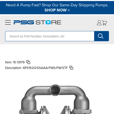
Need A Pump Fast? Shop Our Same-Day Shipping Pumps.
SHOP NOW
>
Item:
15-13179
Description:
XPS1520/SSAAA/FWS/FW/STF