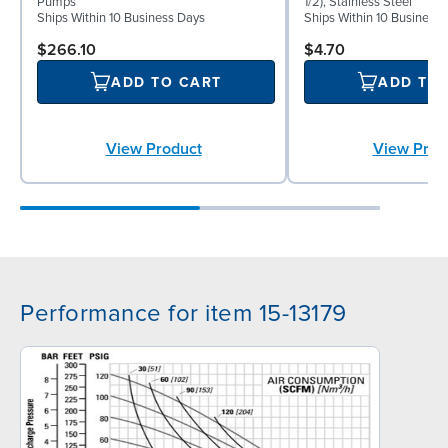
Pumps
1/2), Stainless Steel
Ships Within 10 Business Days
Ships Within 10 Business
$266.10
$4.70
ADD TO CART
ADD TO
View Product
View Prod
Performance for item 15-13179