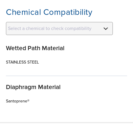
Chemical Compatibility
Select a chemical to check compatibility
Wetted Path Material
STAINLESS STEEL
Diaphragm Material
Santoprene®