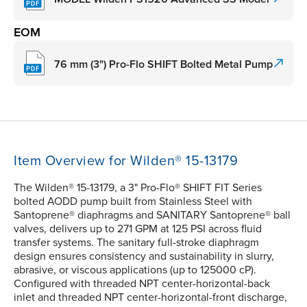
EOM
76 mm (3") Pro-Flo SHIFT Bolted Metal Pump
Item Overview for Wilden® 15-13179
The Wilden® 15-13179, a 3" Pro-Flo® SHIFT FIT Series
bolted AODD pump built from Stainless Steel with
Santoprene® diaphragms and SANITARY Santoprene® ball
valves, delivers up to 271 GPM at 125 PSI across fluid
transfer systems. The sanitary full-stroke diaphragm
design ensures consistency and sustainability in slurry,
abrasive, or viscous applications (up to 125000 cP).
Configured with threaded NPT center-horizontal-back
inlet and threaded NPT center-horizontal-front discharge,