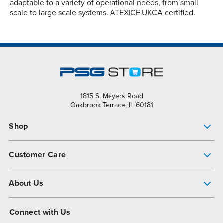
adaptable to a variety of operational needs, from small
scale to large scale systems. ATEX|CE|UKCA certified.
1815 S. Meyers Road
Oakbrook Terrace, IL 60181
Shop
Pump Finder
Customer Care
Shop All Products
Get Help
About Us
All-Flo Support Resources
My Account
About PSG
Connect with Us
Operational Excellence