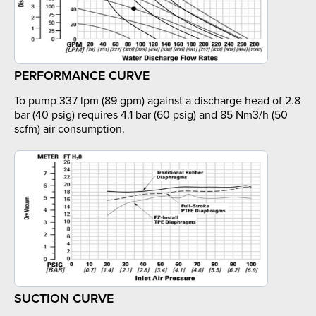
PERFORMANCE CURVE
To pump 337 lpm (89 gpm) against a discharge head of 2.8
bar (40 psig) requires 4.1 bar (60 psig) and 85 Nm3/h (50
scfm) air consumption.
SUCTION CURVE