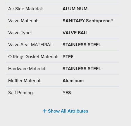
Air Side Material:
ALUMINUM
Valve Material:
SANITARY Santoprene®
Valve Type:
VALVE BALL
Valve Seat MATERIAL:
STAINLESS STEEL
O Rings Gasket Material:
PTFE
Hardware Material:
STAINLESS STEEL
Muffler Material:
Aluminum
Self Priming:
YES
Show All Attributes