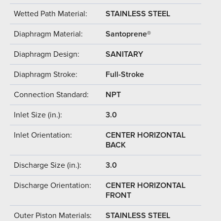
Wetted Path Material:
STAINLESS STEEL
Diaphragm Material:
Santoprene®
Diaphragm Design:
SANITARY
Diaphragm Stroke:
Full-Stroke
Connection Standard:
NPT
Inlet Size (in.):
3.0
Inlet Orientation:
CENTER HORIZONTAL
BACK
Discharge Size (in.):
3.0
Discharge Orientation:
CENTER HORIZONTAL
FRONT
Outer Piston Materials:
STAINLESS STEEL