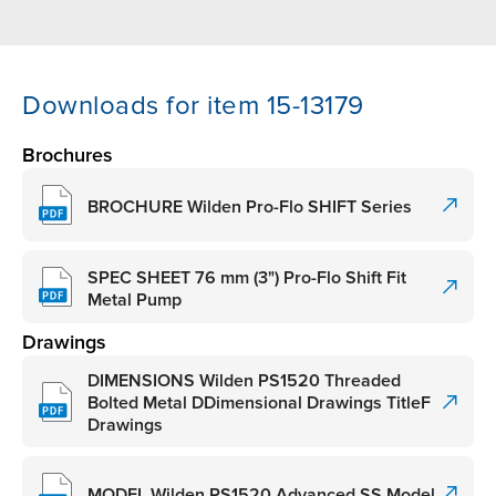
Downloads for item 15-13179
Brochures
BROCHURE Wilden Pro-Flo SHIFT Series
SPEC SHEET 76 mm (3") Pro-Flo Shift Fit
Metal Pump
Drawings
DIMENSIONS Wilden PS1520 Threaded
Bolted Metal DDimensional Drawings TitleF
Drawings
MODEL Wilden PS1520 Advanced SS Model