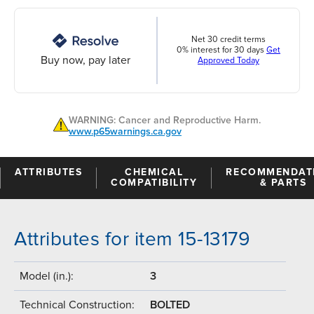
Net 30 credit terms
0% interest for 30 days
Get
Buy now, pay later
Approved Today
WARNING: Cancer and Reproductive Harm.
www.p65warnings.ca.gov
ATTRIBUTES
CHEMICAL
RECOMMENDAT
COMPATIBILITY
& PARTS
Attributes for item 15-13179
Model (in.):
3
Technical Construction:
BOLTED