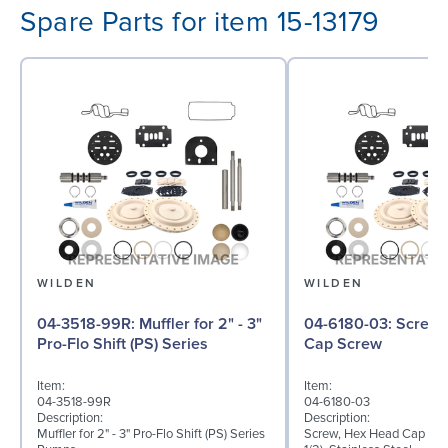
Spare Parts for item 15-13179
WILDEN
WILDEN
04-3518-99R: Muffler for 2" - 3"
04-6180-03: Screw, Hex Head
Pro-Flo Shift (PS) Series
Cap Screw
Item:
Item:
04-3518-99R
04-6180-03
Description:
Description:
Muffler for 2" - 3" Pro-Flo Shift (PS) Series
Screw, Hex Head Cap Scre