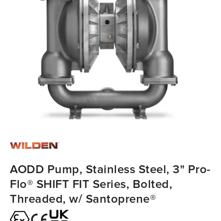
AODD Pump, Stainless Steel, 3" Pro-
Flo® SHIFT FIT Series, Bolted,
Threaded, w/ Santoprene®