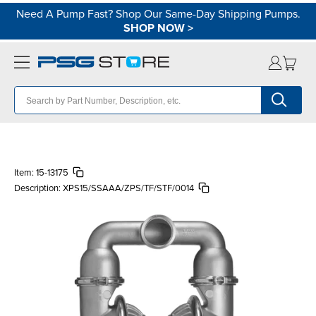
Need A Pump Fast? Shop Our Same-Day Shipping Pumps.
SHOP NOW
>
Item:
15-13175
Description:
XPS15/SSAAA/ZPS/TF/STF/0014