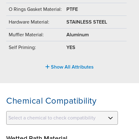
O Rings Gasket Material:
PTFE
Hardware Material:
STAINLESS STEEL
Muffler Material:
Aluminum
Self Priming:
YES
Show All Attributes
Chemical Compatibility
Select a chemical to check compatibility
Wetted Path Material