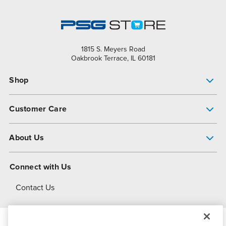
1815 S. Meyers Road
Oakbrook Terrace, IL 60181
Shop
Pump Finder
Customer Care
Shop All Products
Get Help
About Us
All-Flo Support Resources
My Account
About PSG
Connect with Us
Operational Excellence
Contact Us
About Dover