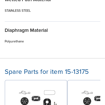
STAINLESS STEEL
Diaphragm Material
Polyurethane
Spare Parts for item 15-13175