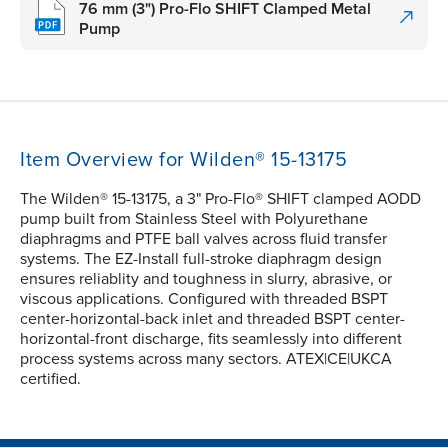
76 mm (3") Pro-Flo SHIFT Clamped Metal
Pump
Item Overview for Wilden® 15-13175
The Wilden® 15-13175, a 3" Pro-Flo® SHIFT clamped AODD
pump built from Stainless Steel with Polyurethane
diaphragms and PTFE ball valves across fluid transfer
systems. The EZ-Install full-stroke diaphragm design
ensures reliablity and toughness in slurry, abrasive, or
viscous applications. Configured with threaded BSPT
center-horizontal-back inlet and threaded BSPT center-
horizontal-front discharge, fits seamlessly into different
process systems across many sectors. ATEX|CE|UKCA
certified.