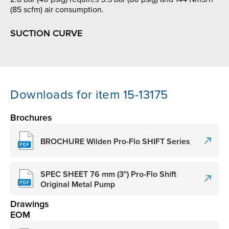
(85 scfm) air consumption.
SUCTION CURVE
Downloads for item 15-13175
Brochures
BROCHURE Wilden Pro-Flo SHIFT Series
SPEC SHEET 76 mm (3") Pro-Flo Shift
Original Metal Pump
Drawings
EOM