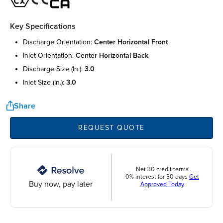
Key Specifications
discharge orientation:
center horizontal front
inlet orientation:
center horizontal back
discharge size (in.):
3.0
inlet size (in.):
3.0
Share
REQUEST QUOTE
Net 30 credit terms
0% interest for 30 days
Get
Buy now, pay later
Approved Today