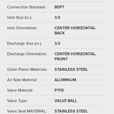
Connection Standard:
BSPT
Inlet Size (in.):
3.0
Inlet Orientation:
CENTER HORIZONTAL
BACK
Discharge Size (in.):
3.0
Discharge Orientation:
CENTER HORIZONTAL
FRONT
Outer Piston Materials:
STAINLESS STEEL
Air Side Material:
ALUMINUM
Valve Material:
PTFE
Valve Type:
VALVE BALL
Valve Seat MATERIAL:
STAINLESS STEEL