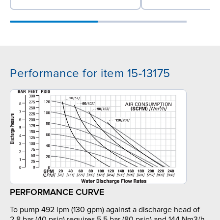
Performance for item 15-13175
PERFORMANCE CURVE
To pump 492 lpm (130 gpm) against a discharge head of
2.8 bar (40 psig) requires 5.5 bar (80 psig) and 144 Nm3/h