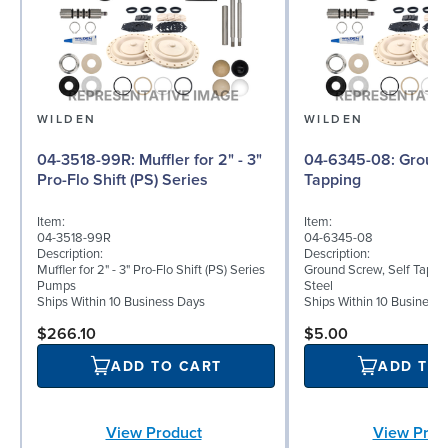
WILDEN
WILDEN
04-3518-99R: Muffler for 2" - 3"
04-6345-08: Ground Screw, Self
Pro-Flo Shift (PS) Series
Tapping
Item:
Item:
04-3518-99R
04-6345-08
Description:
Description:
Muffler for 2" - 3" Pro-Flo Shift (PS) Series
Ground Screw, Self Tappin
Pumps
Steel
Ships Within 10 Business Days
Ships Within 10 Business
$266.10
$5.00
ADD TO CART
ADD TO
View Product
View Prod