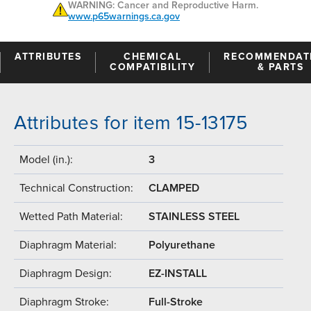
WARNING: Cancer and Reproductive Harm.
www.p65warnings.ca.gov
ATTRIBUTES
CHEMICAL
RECOMMENDAT
COMPATIBILITY
& PARTS
Attributes for item 15-13175
Model (in.):
3
Technical Construction:
CLAMPED
Wetted Path Material:
STAINLESS STEEL
Diaphragm Material:
Polyurethane
Diaphragm Design:
EZ-INSTALL
Diaphragm Stroke:
Full-Stroke