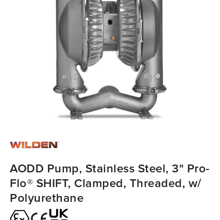
AODD Pump, Stainless Steel, 3" Pro-
Flo® SHIFT, Clamped, Threaded, w/
Polyurethane