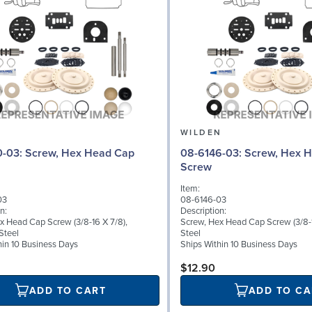
N
WILDEN
 Hex Head Cap
08-6146-03: Screw, Hex Head Cap
Screw
Item:
03
08-6146-03
n:
Description:
x Head Cap Screw (3/8-16 X 7/8),
Screw, Hex Head Cap Screw (3/8-1
Steel
Steel
hin 10 Business Days
Ships Within 10 Business Days
$12.90
ADD TO CART
ADD TO CA