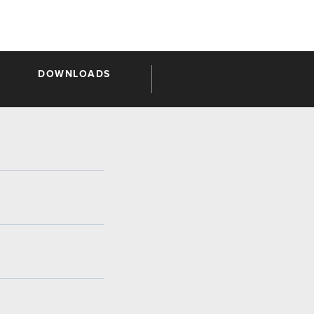
DOWNLOADS