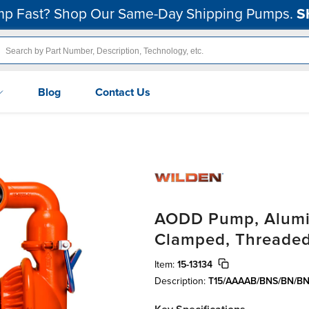
p Fast? Shop Our Same-Day Shipping Pumps.
S
Blog
Contact Us
AODD Pump, Alumin
Clamped, Threaded
Item:
15-13134
Description:
T15/AAAAB/BNS/BN/BN