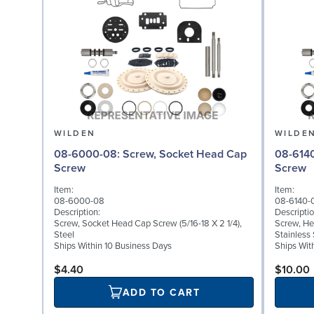
WILDEN
WILDE
08-6000-08: Screw, Socket Head Cap
08-6140-03: Screw,
Screw
Screw
Item:
Item:
08-6000-08
08-6140-
Description:
Descriptio
Screw, Socket Head Cap Screw (5/16-18 X 2 1/4),
Screw, He
Steel
Stainless 
Ships Within 10 Business Days
Ships Wit
$4.40
$10.00
ADD TO CART