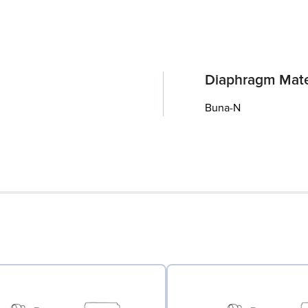
Diaphragm Mate
Buna-N