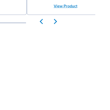
View Product