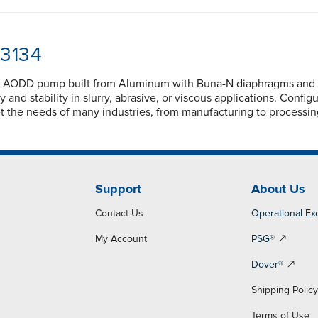
13134
ed AODD pump built from Aluminum with Buna-N diaphragms and Bu
ty and stability in slurry, abrasive, or viscous applications. Con
t the needs of many industries, from manufacturing to processi
Support
About Us
Contact Us
Operational Ex
My Account
PSG®
Dover®
Shipping Polic
Terms of Use