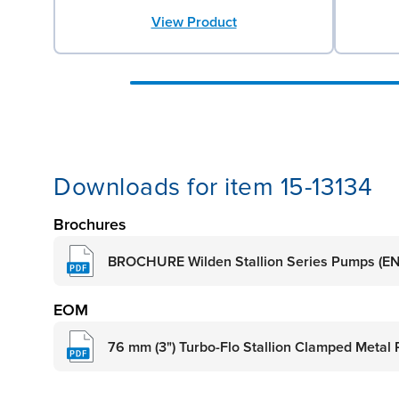
View Product
Downloads for item 15-13134
Brochures
BROCHURE Wilden Stallion Series Pumps (EN
EOM
76 mm (3") Turbo-Flo Stallion Clamped Metal