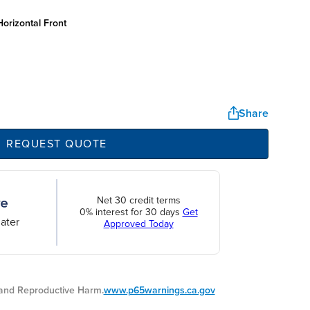
orizontal front
Share
REQUEST QUOTE
Net 30 credit terms
0% interest for 30 days
Get
ater
Approved Today
nd Reproductive Harm.
www.p65warnings.ca.gov