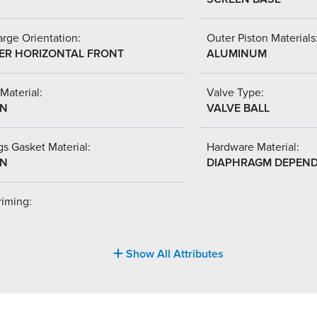
rge Orientation:
Outer Piston Materials
ER HORIZONTAL FRONT
ALUMINUM
Material:
Valve Type:
-N
VALVE BALL
s Gasket Material:
Hardware Material:
-N
DIAPHRAGM DEPEN
riming:
Show All Attributes