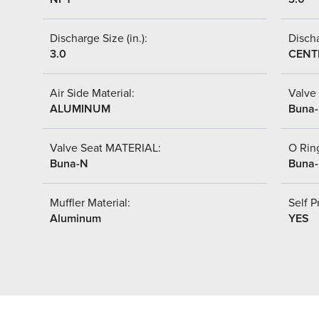
Discharge Size (in.):
Discha
3.0
CENT
Air Side Material:
Valve 
ALUMINUM
Buna
Valve Seat MATERIAL:
O Ring
Buna-N
Buna
Muffler Material:
Self P
Aluminum
YES