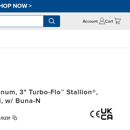
HOP NOW
>
Account
Cart
um, 3" Turbo-Flo™ Stallion®,
, w/ Buna-N
/0231