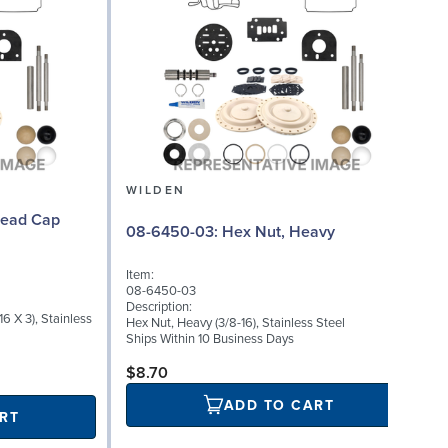
WILDEN
08-6450-03: Hex Nut, Heavy
Item:
I
08-6450-03
Description:
D
6 X 3), Stainless
Hex Nut, Heavy (3/8-16), Stainless Steel
H
Ships Within 10 Business Days
S
$8.70
ADD TO CART
RT