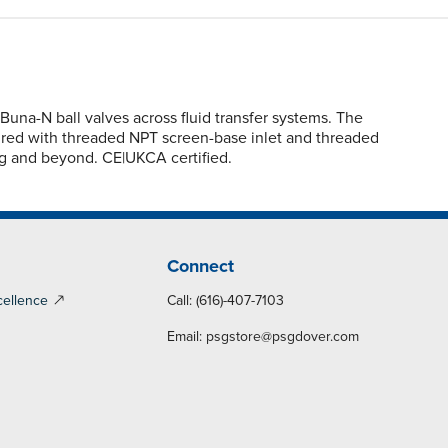
na-N ball valves across fluid transfer systems. The
figured with threaded NPT screen-base inlet and threaded
ng and beyond. CE|UKCA certified.
Connect
cellence
Call: (616)-407-7103
Email:
psgstore@psgdover.com
y