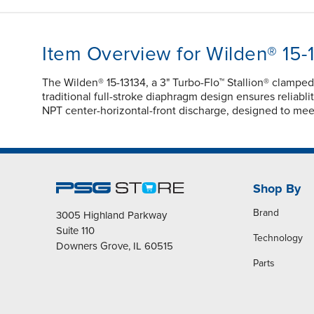
Item Overview for Wilden® 15-
The Wilden® 15-13134, a 3" Turbo-Flo™ Stallion® clamp
traditional full-stroke diaphragm design ensures reliabli
NPT center-horizontal-front discharge, designed to mee
Shop By
Brand
3005 Highland Parkway
Suite 110
Technology
Downers Grove, IL 60515
Parts