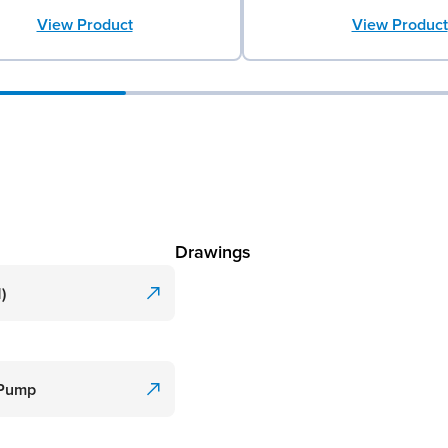
View Product
View Product
Drawings
)
 Pump