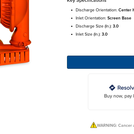
Key Specifications
discharge orientation:
center h
inlet orientation:
screen base
discharge size (in.):
3.0
inlet size (in.):
3.0
Buy now, pay l
WARNING: Cancer a