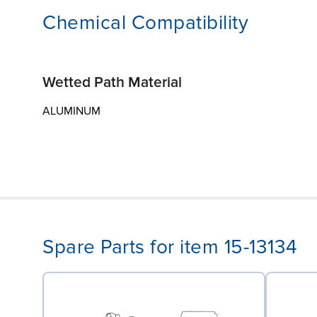
Chemical Compatibility
Wetted Path Material
ALUMINUM
Spare Parts for item 15-13134