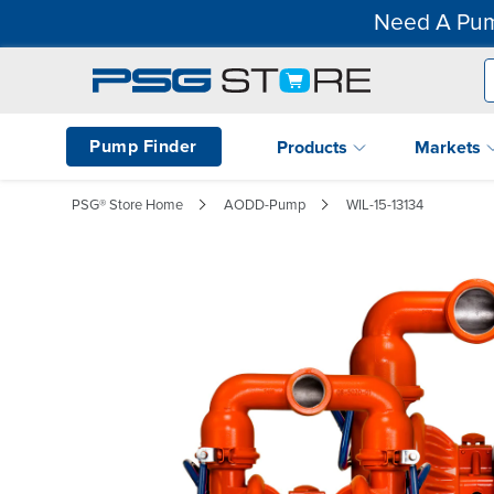
Need A Pum
Pump Finder
Products
Markets
PSG® Store Home
AODD-Pump
WIL-15-13134