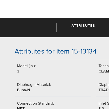
ATTRIBUTES
Attributes for item 15-13134
Model (in.):
Techni
3
CLAM
Diaphragm Material:
Diaph
Buna-N
TRAD
Connection Standard:
Inlet S
NPT
3.0