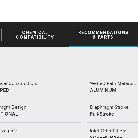
CHEMICAL
RECOMMENDATIONS
COMPATIBILITY
& PARTS
cal Construction:
Wetted Path Material:
PED
ALUMINUM
ragm Design:
Diaphragm Stroke:
ITIONAL
Full-Stroke
ize (in.):
Inlet Orientation:
SCREEN BASE