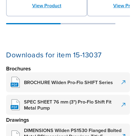
View Product
View Prod
Downloads for item 15-13037
Brochures
BROCHURE Wilden Pro-Flo SHIFT Series
SPEC SHEET 76 mm (3") Pro-Flo Shift Fit
Metal Pump
Drawings
DIMENSIONS Wilden PS1530 Flanged Bolted