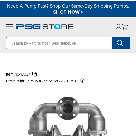
Need A Pump Fast? Shop Our Same-Day Shipping Pumps.
SHOP NOW
>
Item:
15-13037
Description:
XPS1530/SSSSS/GNU/TF/STF