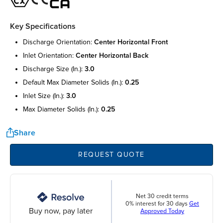
Key Specifications
discharge orientation:
center horizontal front
inlet orientation:
center horizontal back
discharge size (in.):
3.0
default max diameter solids (in.):
0.25
inlet size (in.):
3.0
max diameter solids (in.):
0.25
Share
REQUEST QUOTE
Net 30 credit terms
0% interest for 30 days
Get
Buy now, pay later
Approved Today