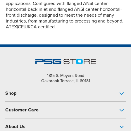
applications. Configured with flanged ANSI center-
horizontal-back inlet and flanged ANSI center-horizontal-
front discharge, designed to meet the needs of many
industries, from manufacturing to processing and beyond.
ATEX|CE|UKCA certified.
1815 S. Meyers Road
Oakbrook Terrace, IL 60181
Shop
Pump Finder
Customer Care
Shop All Products
Get Help
About Us
All-Flo Support Resources