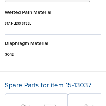
Wetted Path Material
STAINLESS STEEL
Diaphragm Material
GORE
Spare Parts for item 15-13037