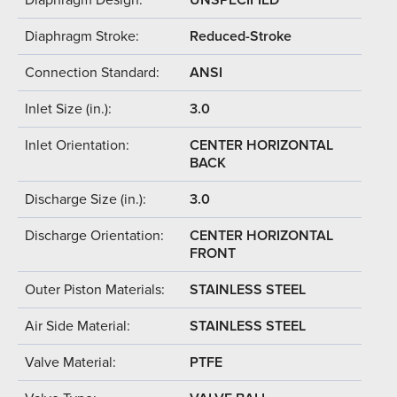
Diaphragm Stroke:
Reduced-Stroke
Connection Standard:
ANSI
Inlet Size (in.):
3.0
Inlet Orientation:
CENTER HORIZONTAL
BACK
Discharge Size (in.):
3.0
Discharge Orientation:
CENTER HORIZONTAL
FRONT
Outer Piston Materials:
STAINLESS STEEL
Air Side Material:
STAINLESS STEEL
Valve Material:
PTFE