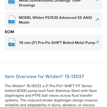
Metal DDimensional Drawings TitleF
Drawings
MODEL Wilden PS1530 Advanced SS ANSI
Model
EOM
76 mm (3") Pro-Flo SHIFT Bolted Metal Pump
Item Overview for Wilden® 15-13037
The Wilden® 15-13037, a 3" Pro-Flo® SHIFT FIT Series
bolted AODD pump built from Stainless Steel with Gore
diaphragms and PTFE ball valves across fluid transfer
systems. The reduced-stroke diaphragm design ensures
reliablity and adaptability in slurry, abrasive, or viscous