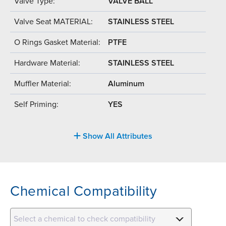
Valve Type:
VALVE BALL
Valve Seat MATERIAL:
STAINLESS STEEL
O Rings Gasket Material:
PTFE
Hardware Material:
STAINLESS STEEL
Muffler Material:
Aluminum
Self Priming:
YES
Show All Attributes
Chemical Compatibility
Select a chemical to check compatibility