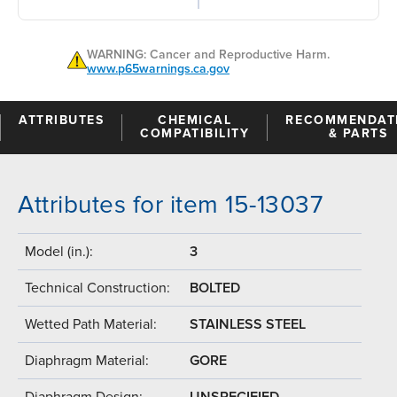
WARNING: Cancer and Reproductive Harm.
www.p65warnings.ca.gov
ATTRIBUTES
CHEMICAL
RECOMMENDAT
COMPATIBILITY
& PARTS
Attributes for item 15-13037
Model (in.):
3
Technical Construction:
BOLTED
Wetted Path Material:
STAINLESS STEEL
Diaphragm Material:
GORE
Diaphragm Design:
UNSPECIFIED