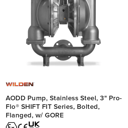
AODD Pump, Stainless Steel, 3" Pro-
Flo® SHIFT FIT Series, Bolted,
Flanged, w/ GORE