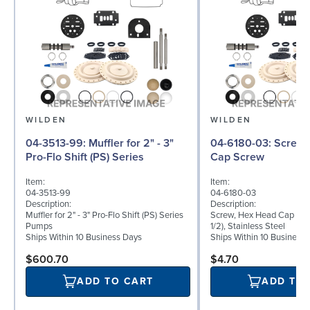
WILDEN
WILDEN
04-3513-99: Muffler for 2" - 3"
04-6180-03: Screw, Hex Head
Pro-Flo Shift (PS) Series
Cap Screw
Item:
Item:
04-3513-99
04-6180-03
Description:
Description:
Muffler for 2" - 3" Pro-Flo Shift (PS) Series
Screw, Hex Head Cap Scre
Pumps
1/2), Stainless Steel
Ships Within 10 Business Days
Ships Within 10 Business
$600.70
$4.70
ADD TO CART
ADD TO