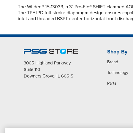
The Wilden® 15-13033, a 3" Pro-Flo® SHIFT clamped AOD
The TPE IPD full-stroke diaphragm design ensures capabi
inlet and threaded BSPT center-horizontal-front dischar
Shop By
Brand
3005 Highland Parkway
Suite 110
Technology
Downers Grove, IL 60515
Parts