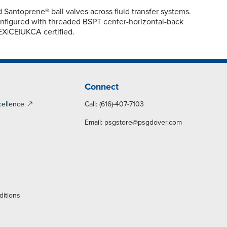
ntoprene® ball valves across fluid transfer systems.
Configured with threaded BSPT center-horizontal-back
TEX|CE|UKCA certified.
Connect
cellence
Call: (616)-407-7103
Email:
psgstore@psgdover.com
y
ditions