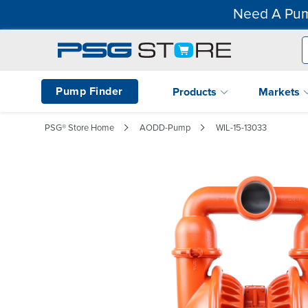
Need A Pum
Pump Finder
Products
Markets
PSG® Store Home
AODD-Pump
WIL-15-13033