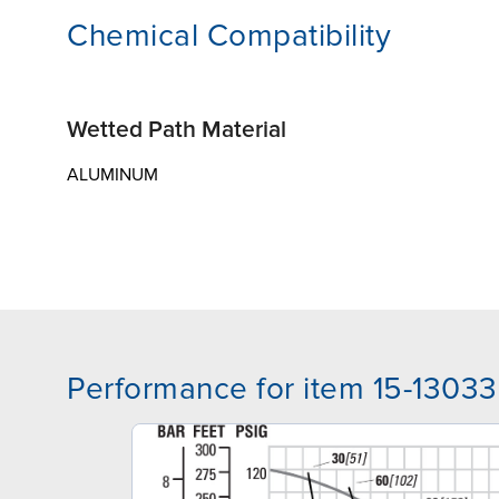
Chemical Compatibility
Wetted Path Material
ALUMINUM
Performance for item 15-13033