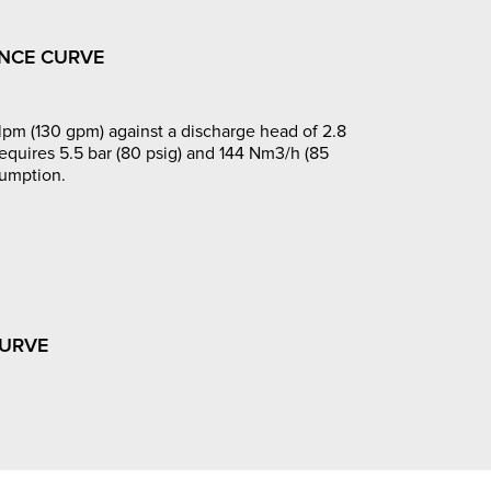
NCE CURVE
pm (130 gpm) against a discharge head of 2.8
requires 5.5 bar (80 psig) and 144 Nm3/h (85
sumption.
CURVE