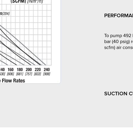
PERFORMA
To pump 492 l
bar (40 psig) 
scfm) air con
SUCTION 