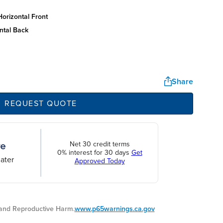
orizontal front
ntal back
Share
REQUEST QUOTE
Net 30 credit terms
0% interest for 30 days
Get
ater
Approved Today
nd Reproductive Harm.
www.p65warnings.ca.gov