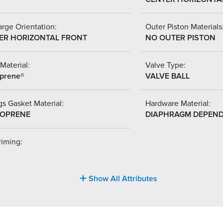
rge Orientation:
Outer Piston Materials
ER HORIZONTAL FRONT
NO OUTER PISTON
Material:
Valve Type:
prene®
VALVE BALL
s Gasket Material:
Hardware Material:
OPRENE
DIAPHRAGM DEPEN
riming:
Show All Attributes