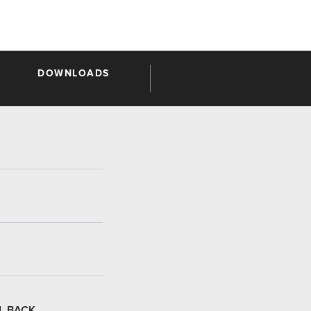
DOWNLOADS
L BACK