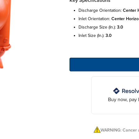
Key Specifications
discharge orientation:
center h
inlet orientation:
center horizo
discharge size (in.):
3.0
inlet size (in.):
3.0
Buy now, pay l
WARNING: Cancer a