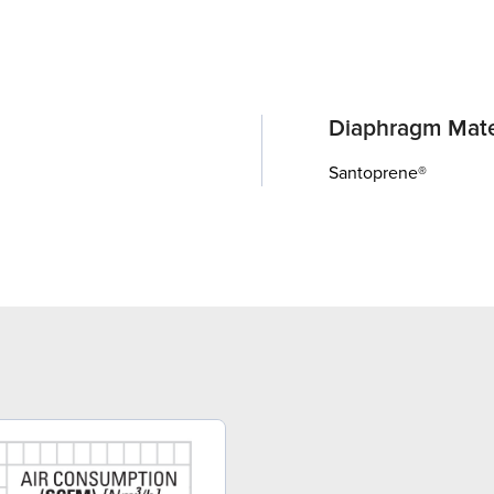
Diaphragm Mate
Santoprene®