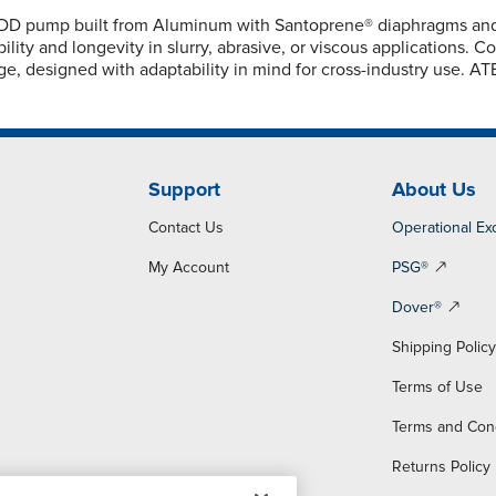
D pump built from Aluminum with Santoprene® diaphragms and Sa
lity and longevity in slurry, abrasive, or viscous applications. 
ge, designed with adaptability in mind for cross-industry use. A
Support
About Us
Contact Us
Operational Ex
My Account
PSG®
Dover®
Shipping Polic
Terms of Use
Terms and Con
Returns Policy