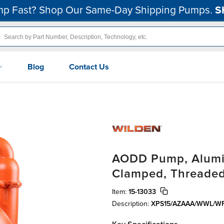
p Fast? Shop Our Same-Day Shipping Pumps.
S
Blog
Contact Us
AODD Pump, Alumin
Clamped, Threaded
Item:
15-13033
Description:
XPS15/AZAAA/WWL/WF