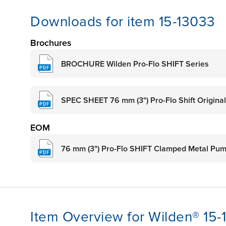
Downloads for item 15-13033
Brochures
BROCHURE Wilden Pro-Flo SHIFT Series
SPEC SHEET 76 mm (3") Pro-Flo Shift Origina
EOM
76 mm (3") Pro-Flo SHIFT Clamped Metal Pu
Item Overview for Wilden® 15