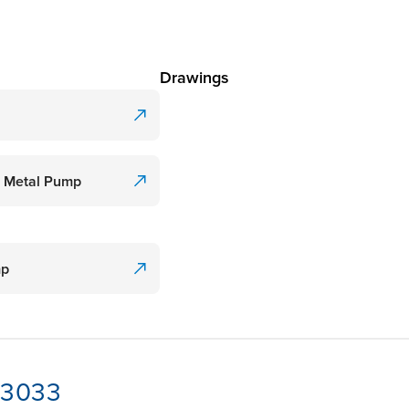
Drawings
l Metal Pump
mp
-13033