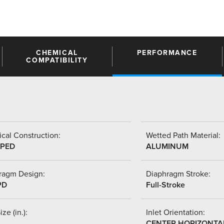
CHEMICAL
PERFORMANCE
COMPATIBILITY
cal Construction:
Wetted Path Material:
PED
ALUMINUM
ragm Design:
Diaphragm Stroke:
PD
Full-Stroke
ize (in.):
Inlet Orientation:
CENTER HORIZONTA