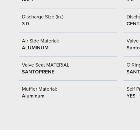
Discharge Size (in.):
Discha
3.0
CENT
Air Side Material:
Valve 
ALUMINUM
Santo
Valve Seat MATERIAL:
O Ring
SANTOPRENE
SANT
Muffler Material:
Self P
Aluminum
YES