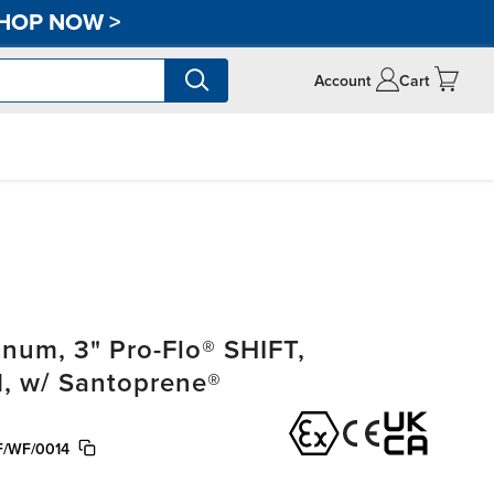
HOP NOW
>
Account
Cart
um, 3" Pro-Flo® SHIFT,
, w/ Santoprene®
/WF/0014