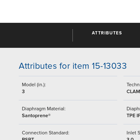
ATTRIBUTES
Attributes for item 15-13033
Model (in.):
Techni
3
CLAM
Diaphragm Material:
Diaph
Santoprene®
TPE I
Connection Standard:
Inlet S
BSPT
3.0