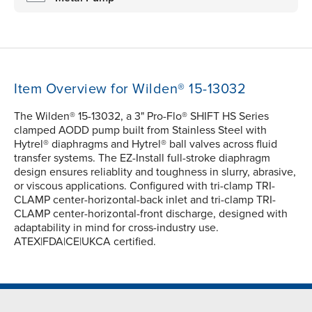
Item Overview for Wilden® 15-13032
The Wilden® 15-13032, a 3" Pro-Flo® SHIFT HS Series
clamped AODD pump built from Stainless Steel with
Hytrel® diaphragms and Hytrel® ball valves across fluid
transfer systems. The EZ-Install full-stroke diaphragm
design ensures reliablity and toughness in slurry, abrasive,
or viscous applications. Configured with tri-clamp TRI-
CLAMP center-horizontal-back inlet and tri-clamp TRI-
CLAMP center-horizontal-front discharge, designed with
adaptability in mind for cross-industry use.
ATEX|FDA|CE|UKCA certified.