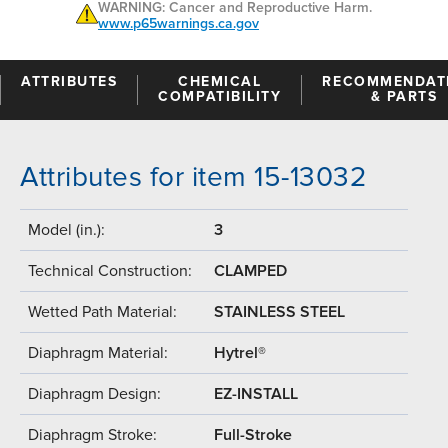
WARNING: Cancer and Reproductive Harm.
www.p65warnings.ca.gov
ATTRIBUTES
CHEMICAL
RECOMMENDAT
COMPATIBILITY
& PARTS
Attributes for item 15-13032
Model (in.):
3
Technical Construction:
CLAMPED
Wetted Path Material:
STAINLESS STEEL
Diaphragm Material:
Hytrel®
Diaphragm Design:
EZ-INSTALL
Diaphragm Stroke:
Full-Stroke