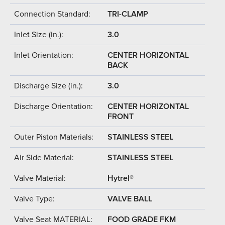
Connection Standard:
TRI-CLAMP
Inlet Size (in.):
3.0
Inlet Orientation:
CENTER HORIZONTAL
BACK
Discharge Size (in.):
3.0
Discharge Orientation:
CENTER HORIZONTAL
FRONT
Outer Piston Materials:
STAINLESS STEEL
Air Side Material:
STAINLESS STEEL
Valve Material:
Hytrel®
Valve Type:
VALVE BALL
Valve Seat MATERIAL:
FOOD GRADE FKM