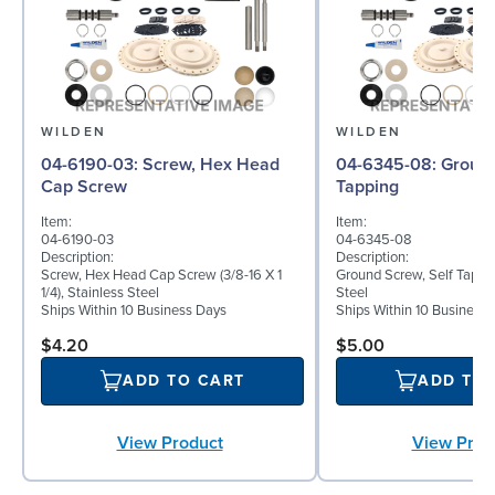
WILDEN
WILDEN
04-6190-03: Screw, Hex Head
04-6345-08: Ground Screw, Self
Cap Screw
Tapping
Item:
Item:
04-6190-03
04-6345-08
Description:
Description:
Screw, Hex Head Cap Screw (3/8-16 X 1
Ground Screw, Self Tappin
1/4), Stainless Steel
Steel
Ships Within 10 Business Days
Ships Within 10 Business
$4.20
$5.00
ADD TO CART
ADD TO
View Product
View Prod