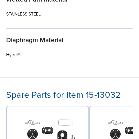
STAINLESS STEEL
Diaphragm Material
Hytrel®
Spare Parts for item 15-13032