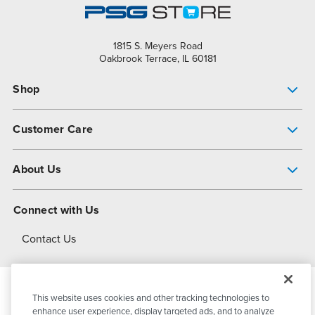
1815 S. Meyers Road
Oakbrook Terrace, IL 60181
Shop
Pump Finder
Customer Care
Shop All Products
Get Help
About Us
All-Flo Support Resources
My Account
About PSG
Connect with Us
Operational Excellence
Contact Us
About Dover
This website uses cookies and other tracking technologies to
© 2026
PSG Dover
All Rights Reserved
enhance user experience, display targeted ads, and to analyze