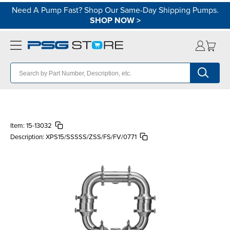
Need A Pump Fast? Shop Our Same-Day Shipping Pumps.
SHOP NOW
>
Item:
15-13032
Description:
XPS15/SSSSS/ZSS/FS/FV/0771