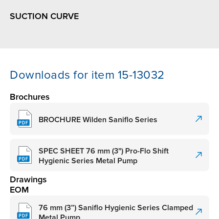
SUCTION CURVE
Downloads for item 15-13032
Brochures
BROCHURE Wilden Saniflo Series
SPEC SHEET 76 mm (3") Pro-Flo Shift
Hygienic Series Metal Pump
Drawings
EOM
76 mm (3”) Saniflo Hygienic Series Clamped
Metal Pump