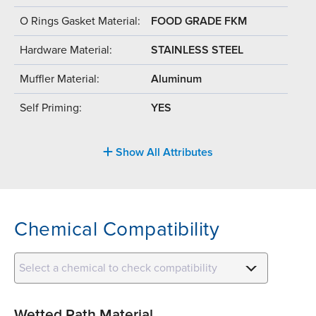
O Rings Gasket Material:
FOOD GRADE FKM
Hardware Material:
STAINLESS STEEL
Muffler Material:
Aluminum
Self Priming:
YES
Show All Attributes
Chemical Compatibility
Select a chemical to check compatibility
Wetted Path Material