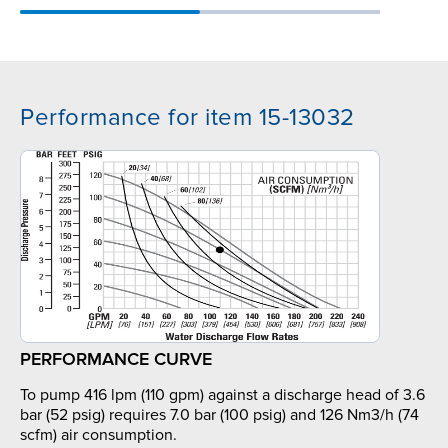
Performance for item 15-13032
PERFORMANCE CURVE
To pump 416 lpm (110 gpm) against a discharge head of 3.6
bar (52 psig) requires 7.0 bar (100 psig) and 126 Nm3/h (74
scfm) air consumption.