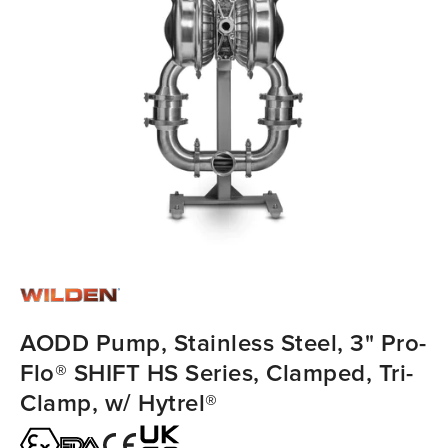
AODD Pump, Stainless Steel, 3" Pro-
Flo® SHIFT HS Series, Clamped, Tri-
Clamp, w/ Hytrel®