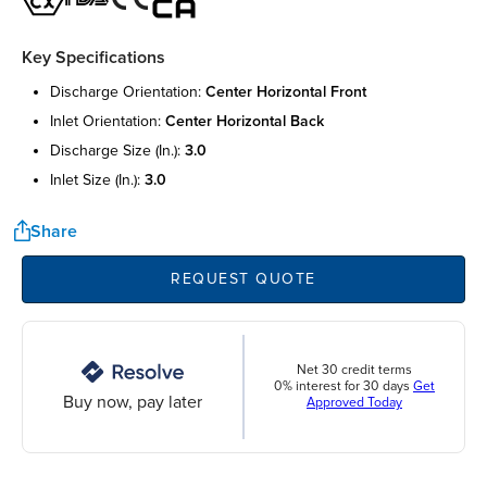
Key Specifications
discharge orientation:
center horizontal front
inlet orientation:
center horizontal back
discharge size (in.):
3.0
inlet size (in.):
3.0
Share
REQUEST QUOTE
Net 30 credit terms
0% interest for 30 days
Get
Buy now, pay later
Approved Today