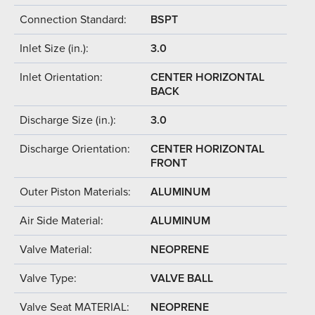
Connection Standard:
BSPT
Inlet Size (in.):
3.0
Inlet Orientation:
CENTER HORIZONTAL
BACK
Discharge Size (in.):
3.0
Discharge Orientation:
CENTER HORIZONTAL
FRONT
Outer Piston Materials:
ALUMINUM
Air Side Material:
ALUMINUM
Valve Material:
NEOPRENE
Valve Type:
VALVE BALL
Valve Seat MATERIAL:
NEOPRENE