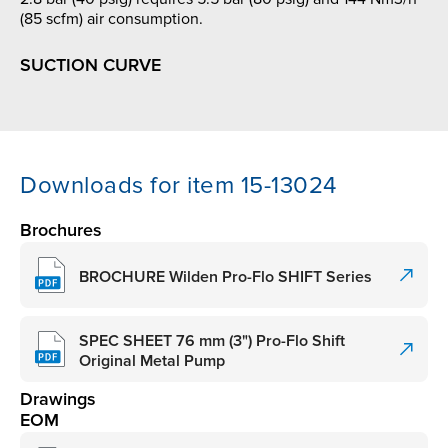
(85 scfm) air consumption.
SUCTION CURVE
Downloads for item 15-13024
Brochures
BROCHURE Wilden Pro-Flo SHIFT Series
SPEC SHEET 76 mm (3") Pro-Flo Shift
Original Metal Pump
Drawings
EOM