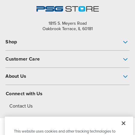
1815 S. Meyers Road
Oakbrook Terrace, IL 60181
Shop
Pump Finder
Customer Care
Shop All Products
Get Help
About Us
All-Flo Support Resources
My Account
About PSG
Connect with Us
Operational Excellence
Contact Us
About Dover
This website uses cookies and other tracking technologies to