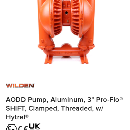
AODD Pump, Aluminum, 3" Pro-Flo®
SHIFT, Clamped, Threaded, w/
Hytrel®