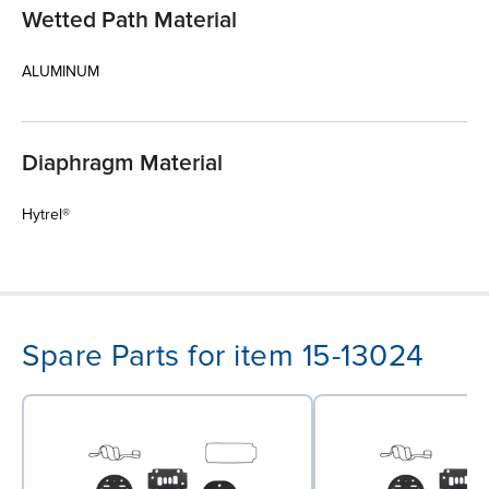
Wetted Path Material
ALUMINUM
Diaphragm Material
Hytrel®
Spare Parts for item 15-13024