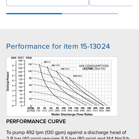
Performance for item 15-13024
PERFORMANCE CURVE
To pump 492 lpm (130 gpm) against a discharge head of
2.8 bar (40 psig) requires 5.5 bar (80 psig) and 144 Nm3/h