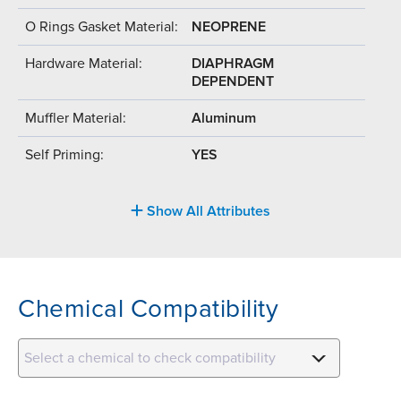
O Rings Gasket Material:
NEOPRENE
Hardware Material:
DIAPHRAGM
DEPENDENT
Muffler Material:
Aluminum
Self Priming:
YES
Show All Attributes
Chemical Compatibility
Select a chemical to check compatibility