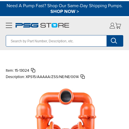
Need A Pump Fast? Shop Our Same-Day Shipping Pumps.
SHOP NOW
>
Item:
15-13024
Description:
XPS15/AAAAA/ZSS/NE/NE/0014