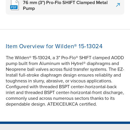
76 mm (3") Pro-Flo SHIFT Clamped Metal
Pump
Item Overview for Wilden® 15-13024
The Wilden® 15-13024, a 3" Pro-Flo® SHIFT clamped AODD
pump built from Aluminum with Hytrel® diaphragms and
Neoprene ball valves across fluid transfer systems. The EZ-
Install full-stroke diaphragm design ensures reliablity and
toughness in slurry, abrasive, or viscous applications.
Configured with threaded BSPT center-horizontal-back
inlet and threaded BSPT center-horizontal-front discharge,
commonly used across numerous sectors thanks to its
dependable design. ATEX|CE|UKCA certified.