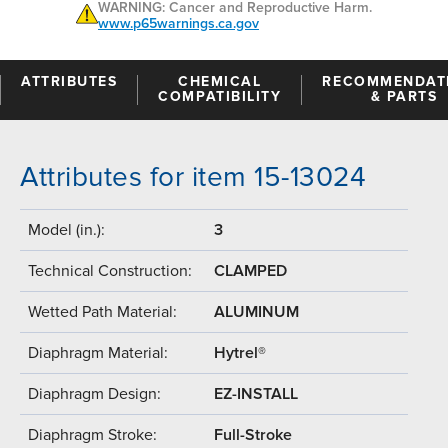
WARNING: Cancer and Reproductive Harm.
www.p65warnings.ca.gov
ATTRIBUTES
CHEMICAL
RECOMMENDAT
COMPATIBILITY
& PARTS
Attributes for item 15-13024
Model (in.):
3
Technical Construction:
CLAMPED
Wetted Path Material:
ALUMINUM
Diaphragm Material:
Hytrel®
Diaphragm Design:
EZ-INSTALL
Diaphragm Stroke:
Full-Stroke