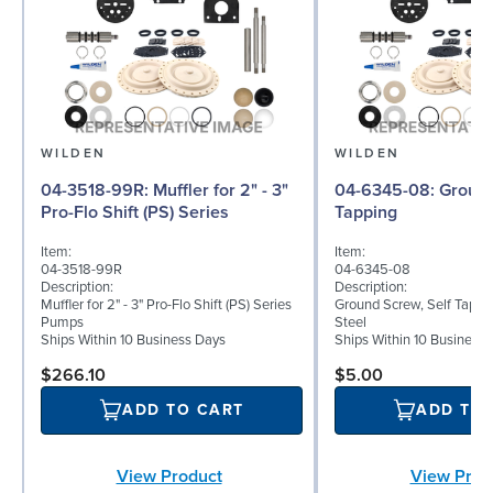
WILDEN
WILDEN
04-3518-99R: Muffler for 2" - 3"
04-6345-08: Ground Screw, Self
Pro-Flo Shift (PS) Series
Tapping
Item:
Item:
04-3518-99R
04-6345-08
Description:
Description:
Muffler for 2" - 3" Pro-Flo Shift (PS) Series
Ground Screw, Self Tappin
Pumps
Steel
Ships Within 10 Business Days
Ships Within 10 Business
$266.10
$5.00
ADD TO CART
ADD TO
View Product
View Prod