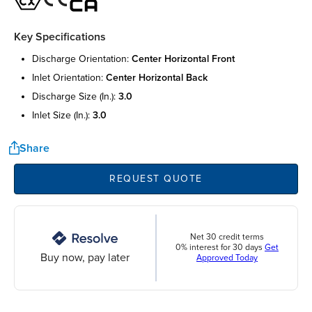
Key Specifications
discharge orientation:
center horizontal front
inlet orientation:
center horizontal back
discharge size (in.):
3.0
inlet size (in.):
3.0
Share
REQUEST QUOTE
Net 30 credit terms
0% interest for 30 days
Get
Buy now, pay later
Approved Today