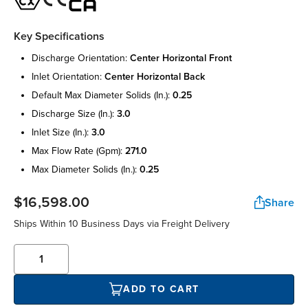
Key Specifications
discharge orientation:
center horizontal front
inlet orientation:
center horizontal back
default max diameter solids (in.):
0.25
discharge size (in.):
3.0
inlet size (in.):
3.0
max flow rate (gpm):
271.0
max diameter solids (in.):
0.25
$16,598.00
Share
Ships Within 10 Business Days via Freight Delivery
ADD TO CART