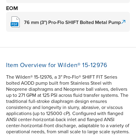
EOM
76 mm (3") Pro-Flo SHIFT Bolted Metal Pump
Item Overview for Wilden® 15-12976
The Wilden® 15-12976, a 3" Pro-Flo® SHIFT FIT Series
bolted AODD pump built from Stainless Steel with
Neoprene diaphragms and Neoprene ball valves, delivers
up to 271 GPM at 125 PSI across fluid transfer systems. The
traditional full-stroke diaphragm design ensures
consistency and longevity in slurry, abrasive, or viscous
applications (up to 125000 cP). Configured with flanged
ANSI center-horizontal-back inlet and flanged ANSI
center-horizontal-front discharge, adaptable to a variety of
operational needs, from small scale to large scale systems.