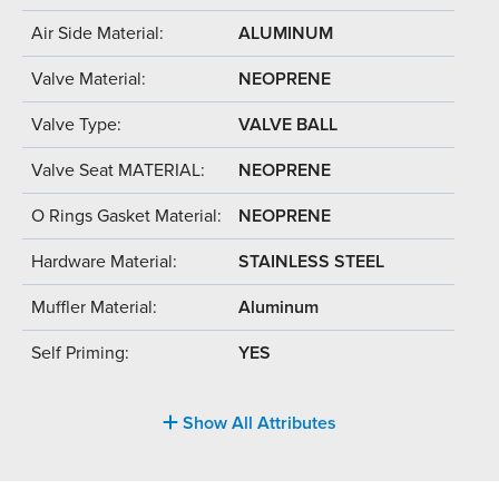
Air Side Material:
ALUMINUM
Valve Material:
NEOPRENE
Valve Type:
VALVE BALL
Valve Seat MATERIAL:
NEOPRENE
O Rings Gasket Material:
NEOPRENE
Hardware Material:
STAINLESS STEEL
Muffler Material:
Aluminum
Self Priming:
YES
Show All Attributes