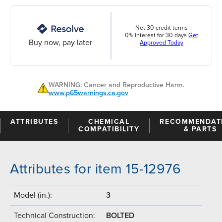
Net 30 credit terms
0% interest for 30 days
Get
Buy now, pay later
Approved Today
WARNING: Cancer and Reproductive Harm.
www.p65warnings.ca.gov
ATTRIBUTES
CHEMICAL
RECOMMENDAT
COMPATIBILITY
& PARTS
Attributes for item 15-12976
Model (in.):
3
Technical Construction:
BOLTED