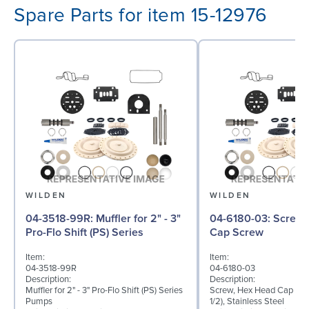
Spare Parts for item 15-12976
WILDEN
WILDEN
04-3518-99R: Muffler for 2" - 3"
04-6180-03: Screw, Hex Head
Pro-Flo Shift (PS) Series
Cap Screw
Item:
Item:
04-3518-99R
04-6180-03
Description:
Description:
Muffler for 2" - 3" Pro-Flo Shift (PS) Series
Screw, Hex Head Cap Scre
Pumps
1/2), Stainless Steel