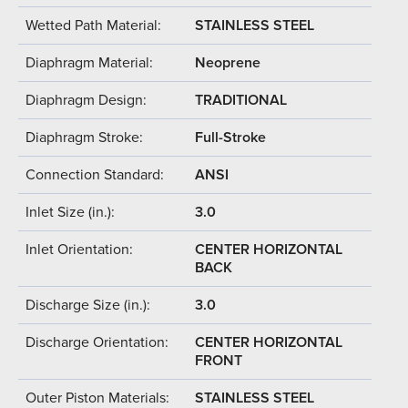
Wetted Path Material:
STAINLESS STEEL
Diaphragm Material:
Neoprene
Diaphragm Design:
TRADITIONAL
Diaphragm Stroke:
Full-Stroke
Connection Standard:
ANSI
Inlet Size (in.):
3.0
Inlet Orientation:
CENTER HORIZONTAL
BACK
Discharge Size (in.):
3.0
Discharge Orientation:
CENTER HORIZONTAL
FRONT
Outer Piston Materials:
STAINLESS STEEL