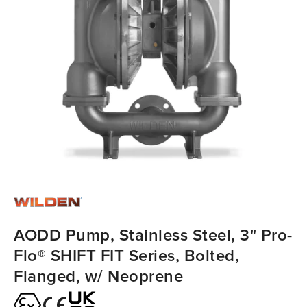
AODD Pump, Stainless Steel, 3" Pro-
Flo® SHIFT FIT Series, Bolted,
Flanged, w/ Neoprene