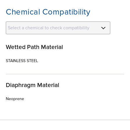
Chemical Compatibility
Select a chemical to check compatibility
Wetted Path Material
STAINLESS STEEL
Diaphragm Material
Neoprene