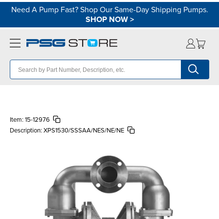
Need A Pump Fast? Shop Our Same-Day Shipping Pumps.
SHOP NOW
>
Item:
15-12976
Description:
XPS1530/SSSAA/NES/NE/NE