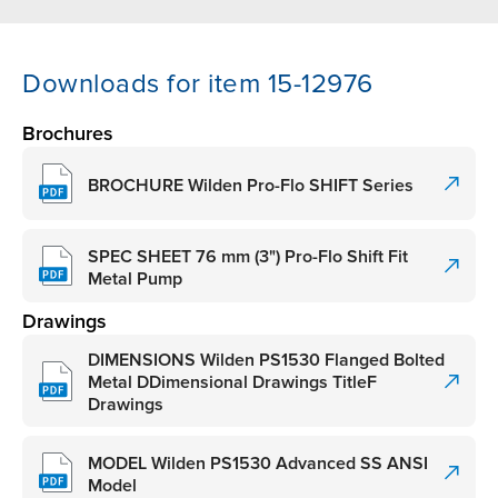
Downloads for item 15-12976
Brochures
BROCHURE Wilden Pro-Flo SHIFT Series
SPEC SHEET 76 mm (3") Pro-Flo Shift Fit
Metal Pump
Drawings
DIMENSIONS Wilden PS1530 Flanged Bolted
Metal DDimensional Drawings TitleF
Drawings
MODEL Wilden PS1530 Advanced SS ANSI
Model