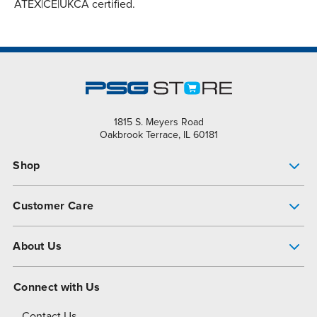
ATEX|CE|UKCA certified.
1815 S. Meyers Road
Oakbrook Terrace, IL 60181
Shop
Pump Finder
Customer Care
Shop All Products
Get Help
About Us
All-Flo Support Resources
My Account
About PSG
Connect with Us
Operational Excellence
Contact Us
About Dover