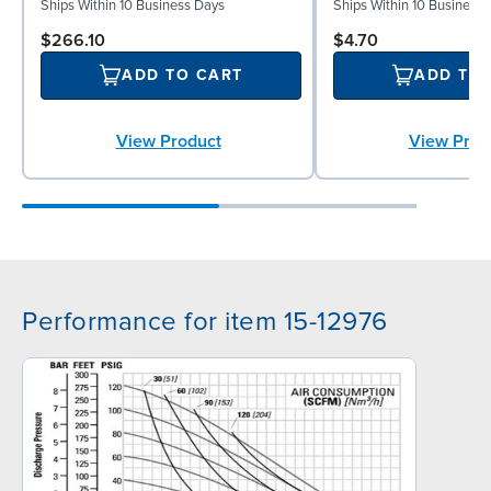
Ships Within 10 Business Days
Ships Within 10 Business
$266.10
$4.70
ADD TO CART
ADD TO
View Product
View Prod
Performance for item 15-12976