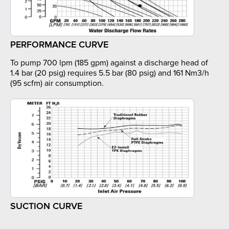
PERFORMANCE CURVE
To pump 700 lpm (185 gpm) against a discharge head of
1.4 bar (20 psig) requires 5.5 bar (80 psig) and 161 Nm3/h
(95 scfm) air consumption.
SUCTION CURVE