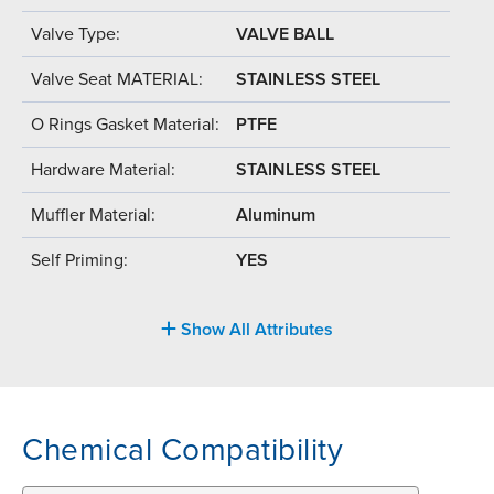
Valve Type:
VALVE BALL
Valve Seat MATERIAL:
STAINLESS STEEL
O Rings Gasket Material:
PTFE
Hardware Material:
STAINLESS STEEL
Muffler Material:
Aluminum
Self Priming:
YES
Show All Attributes
Chemical Compatibility