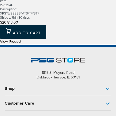
Item:
15-12946
Description:
XPS15/SSSSS/VTS/TF/STF
Ships within 30 days
$20,813.00
ADD TO CART
View Product
1815 S. Meyers Road
Oakbrook Terrace, IL 60181
Shop
Pump Finder
Customer Care
Shop All Products
Get Help