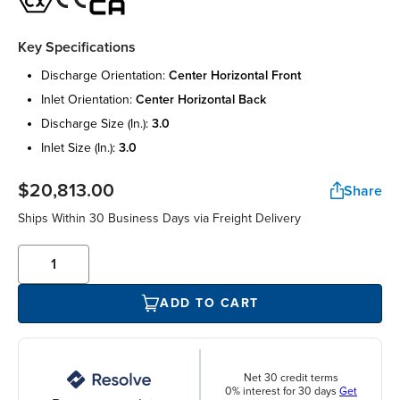
Key Specifications
discharge orientation:
center horizontal front
inlet orientation:
center horizontal back
discharge size (in.):
3.0
inlet size (in.):
3.0
$20,813.00
Share
Ships Within 30 Business Days via Freight Delivery
ADD TO CART
Net 30 credit terms
0% interest for 30 days
Get