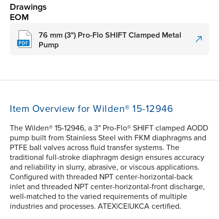
Drawings
EOM
76 mm (3") Pro-Flo SHIFT Clamped Metal
Pump
Item Overview for Wilden® 15-12946
The Wilden® 15-12946, a 3" Pro-Flo® SHIFT clamped AODD
pump built from Stainless Steel with FKM diaphragms and
PTFE ball valves across fluid transfer systems. The
traditional full-stroke diaphragm design ensures accuracy
and reliability in slurry, abrasive, or viscous applications.
Configured with threaded NPT center-horizontal-back
inlet and threaded NPT center-horizontal-front discharge,
well-matched to the varied requirements of multiple
industries and processes. ATEX|CE|UKCA certified.