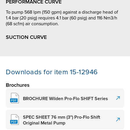
PERFORMANCE CURVE
To pump 568 lpm (150 gpm) against a discharge head of
1.4 bar (20 psig) requires 4.1 bar (60 psig) and 116 Nm3/h
(68 scfm) air consumption.
SUCTION CURVE
Downloads for item 15-12946
Brochures
BROCHURE Wilden Pro-Flo SHIFT Series
SPEC SHEET 76 mm (3") Pro-Flo Shift
Original Metal Pump