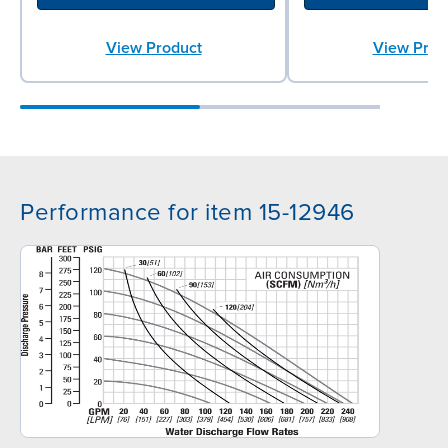
View Product
View Prod
Performance for item 15-12946