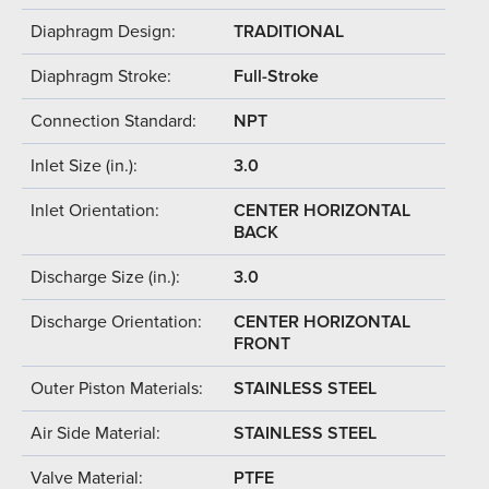
Diaphragm Design:
TRADITIONAL
Diaphragm Stroke:
Full-Stroke
Connection Standard:
NPT
Inlet Size (in.):
3.0
Inlet Orientation:
CENTER HORIZONTAL
BACK
Discharge Size (in.):
3.0
Discharge Orientation:
CENTER HORIZONTAL
FRONT
Outer Piston Materials:
STAINLESS STEEL
Air Side Material:
STAINLESS STEEL
Valve Material:
PTFE