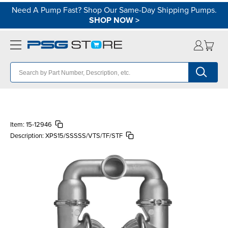
Need A Pump Fast? Shop Our Same-Day Shipping Pumps.
SHOP NOW
>
Item:
15-12946
Description:
XPS15/SSSSS/VTS/TF/STF