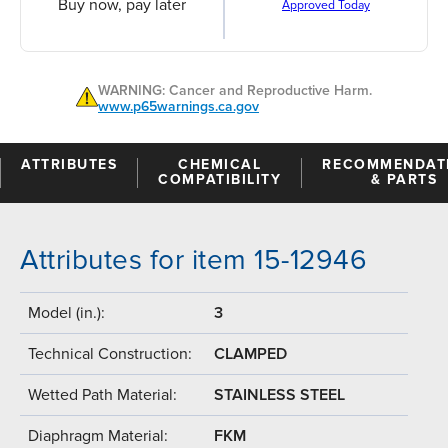
Buy now, pay later
Approved Today
WARNING: Cancer and Reproductive Harm.
www.p65warnings.ca.gov
ATTRIBUTES
CHEMICAL
RECOMMENDAT
COMPATIBILITY
& PARTS
Attributes for item 15-12946
Model (in.):
3
Technical Construction:
CLAMPED
Wetted Path Material:
STAINLESS STEEL
Diaphragm Material:
FKM