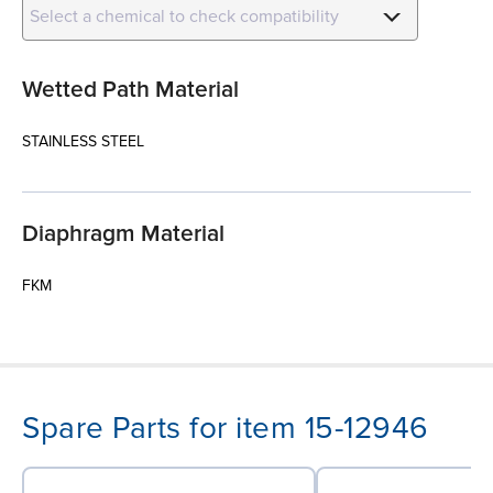
Select a chemical to check compatibility
Wetted Path Material
STAINLESS STEEL
Diaphragm Material
FKM
Spare Parts for item 15-12946