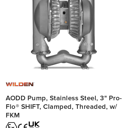
AODD Pump, Stainless Steel, 3" Pro-
Flo® SHIFT, Clamped, Threaded, w/
FKM