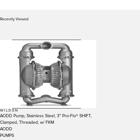
Recently Viewed
WILDEN
AODD Pump, Stainless Steel, 3" Pro-Flo® SHIFT,
Clamped, Threaded, w/ FKM
AODD
PUMPS