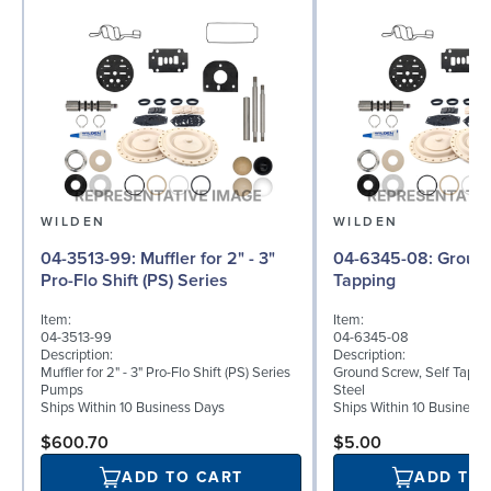
WILDEN
WILDEN
04-3513-99: Muffler for 2" - 3"
04-6345-08: Ground Screw, Self
Pro-Flo Shift (PS) Series
Tapping
Item:
Item:
04-3513-99
04-6345-08
Description:
Description:
Muffler for 2" - 3" Pro-Flo Shift (PS) Series
Ground Screw, Self Tappin
Pumps
Steel
Ships Within 10 Business Days
Ships Within 10 Business
$600.70
$5.00
ADD TO CART
ADD TO