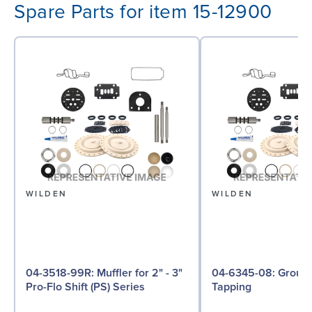
Spare Parts for item 15-12900
WILDEN
WILDEN
04-3518-99R: Muffler for 2" - 3"
04-6345-08: Ground Screw, Self
Pro-Flo Shift (PS) Series
Tapping