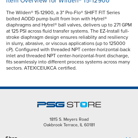
Item Overview for Wilden® 15-12900
The Wilden® 15-12900, a 3" Pro-Flo® SHIFT FIT Series
bolted AODD pump built from Iron with Hytrel®
diaphragms and Hytrel® ball valves, delivers up to 271 GPM
at 125 PSI across fluid transfer systems. The EZ-Install full-
stroke diaphragm design ensures reliablity and resiliency
in slurry, abrasive, or viscous applications (up to 125000
cP). Configured with threaded NPT center-horizontal-back
inlet and threaded NPT center-horizontal-front discharge,
fits seamlessly into different process systems across many
sectors. ATEX|CE|UKCA certified.
1815 S. Meyers Road
Oakbrook Terrace, IL 60181