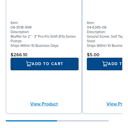
Item:
Item:
04-3518-99R
04-6345-08
Description:
Description:
Muffler for 2" - 3" Pro-Flo Shift (PS) Series
Ground Screw, Self Tappin
Pumps
Steel
Ships Within 10 Business Days
Ships Within 10 Business
$266.10
$5.00
ADD TO CART
ADD TO
View Product
View Prod