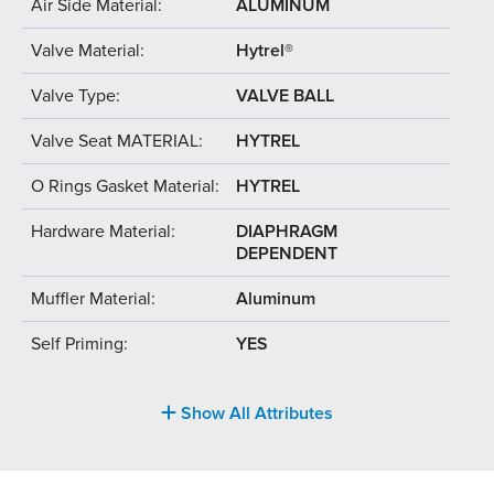
Air Side Material:
ALUMINUM
Valve Material:
Hytrel®
Valve Type:
VALVE BALL
Valve Seat MATERIAL:
HYTREL
O Rings Gasket Material:
HYTREL
Hardware Material:
DIAPHRAGM
DEPENDENT
Muffler Material:
Aluminum
Self Priming:
YES
Show All Attributes