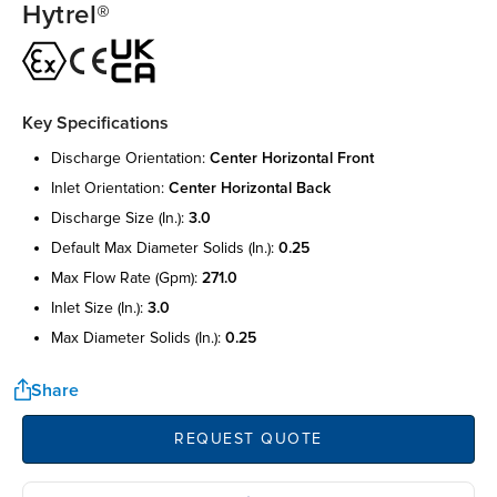
Hytrel®
Key Specifications
discharge orientation:
center horizontal front
inlet orientation:
center horizontal back
discharge size (in.):
3.0
default max diameter solids (in.):
0.25
max flow rate (gpm):
271.0
inlet size (in.):
3.0
max diameter solids (in.):
0.25
Share
REQUEST QUOTE