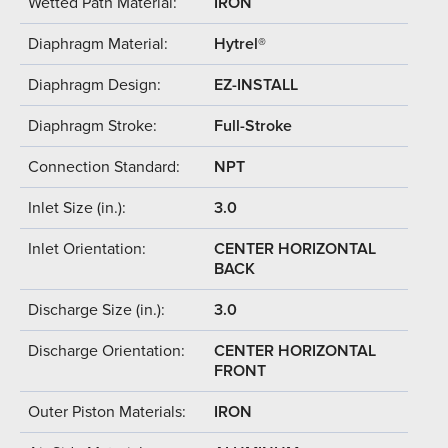
Wetted Path Material:
IRON
Diaphragm Material:
Hytrel®
Diaphragm Design:
EZ-INSTALL
Diaphragm Stroke:
Full-Stroke
Connection Standard:
NPT
Inlet Size (in.):
3.0
Inlet Orientation:
CENTER HORIZONTAL
BACK
Discharge Size (in.):
3.0
Discharge Orientation:
CENTER HORIZONTAL
FRONT
Outer Piston Materials:
IRON