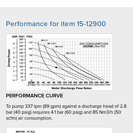
Performance for item 15-12900
PERFORMANCE CURVE
To pump 337 lpm (89 gpm) against a discharge head of 2.8
bar (40 psig) requires 4.1 bar (60 psig) and 85 Nm3/h (50
scfm) air consumption.