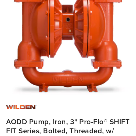
AODD Pump, Iron, 3" Pro-Flo® SHIFT
FIT Series, Bolted, Threaded, w/