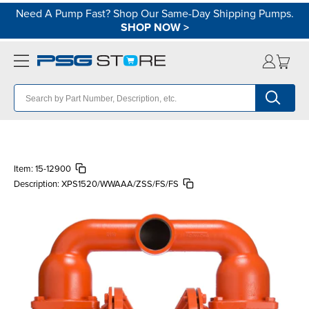
Need A Pump Fast? Shop Our Same-Day Shipping Pumps.
SHOP NOW
>
Item:
15-12900
Description:
XPS1520/WWAAA/ZSS/FS/FS