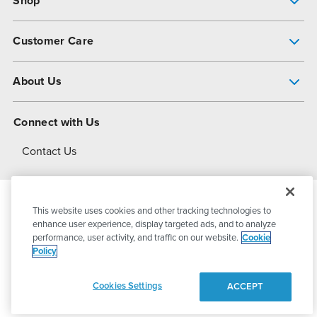
Shop
Pump Finder
Customer Care
Shop All Products
Get Help
About Us
All-Flo Support Resources
My Account
About PSG
Connect with Us
Operational Excellence
Contact Us
About Dover
This website uses cookies and other tracking technologies to
© 2026
PSG Dover
All Rights Reserved
enhance user experience, display targeted ads, and to analyze
performance, user activity, and traffic on our website.
Cookie
Policy
Privacy Policy
Terms of Use
Cookies Settings
ACCEPT