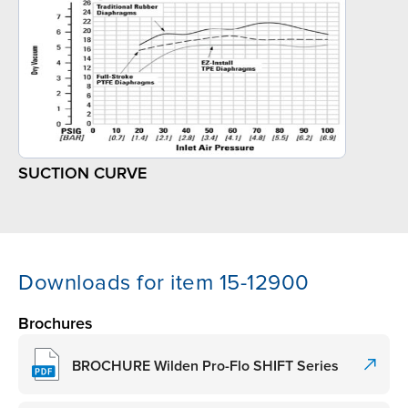
SUCTION CURVE
Downloads for item 15-12900
Brochures
BROCHURE Wilden Pro-Flo SHIFT Series