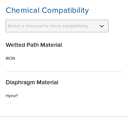
Chemical Compatibility
Select a chemical to check compatibility
Wetted Path Material
IRON
Diaphragm Material
Hytrel®