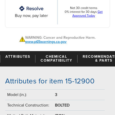
Net 30 credit terms
0% interest for 30 days
Get
Buy now, pay later
Approved Today
WARNING: Cancer and Reproductive Harm.
www.p65warnings.ca.gov
ATTRIBUTES
CHEMICAL
RECOMMENDAT
COMPATIBILITY
& PARTS
Attributes for item 15-12900
Model (in.):
3
Technical Construction:
BOLTED