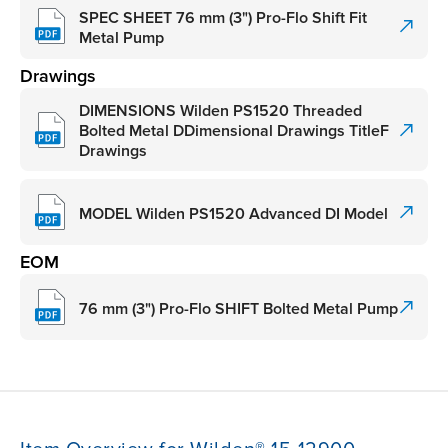
SPEC SHEET 76 mm (3") Pro-Flo Shift Fit
Metal Pump
Drawings
DIMENSIONS Wilden PS1520 Threaded
Bolted Metal DDimensional Drawings TitleF
Drawings
MODEL Wilden PS1520 Advanced DI Model
EOM
76 mm (3") Pro-Flo SHIFT Bolted Metal Pump