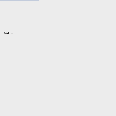
L BACK
: