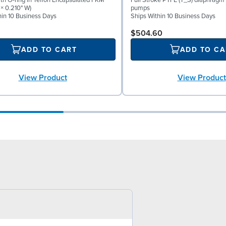
th O-ring in Teflon Encapsulated FKM
Full Stroke PTFE (T_S) diaphragm 
 × 0.210" W)
pumps
hin 10 Business Days
Ships Within 10 Business Days
$504.60
ADD TO CART
ADD TO CA
View Product
View Product