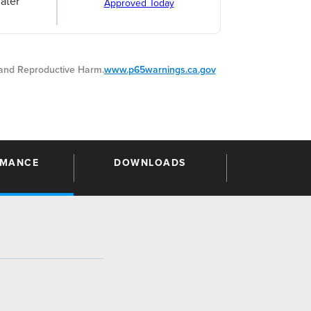
ater
Approved Today
nd Reproductive Harm.
www.p65warnings.ca.gov
RMANCE
DOWNLOADS