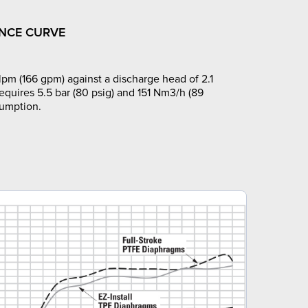
NCE CURVE
pm (166 gpm) against a discharge head of 2.1
requires 5.5 bar (80 psig) and 151 Nm3/h (89
sumption.