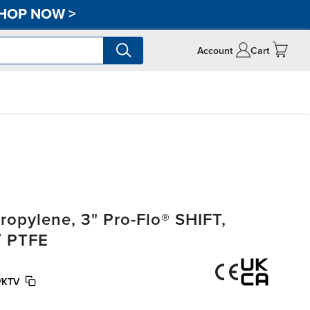
HOP NOW
>
Account
Cart
opylene, 3" Pro-Flo® SHIFT,
/ PTFE
/KTV