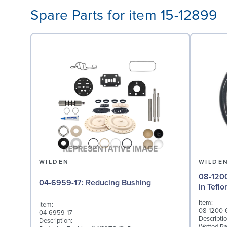
Spare Parts for item 15-12899
WILDEN
WILDE
08-1200-60-500
04-6959-17: Reducing Bushing
in Tefl
Item:
Item:
08-1200-
04-6959-17
Descriptio
Description: