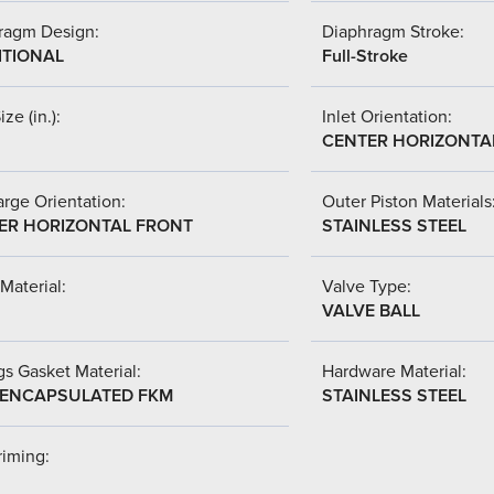
ragm Design:
Diaphragm Stroke:
ITIONAL
Full-Stroke
ize (in.):
Inlet Orientation:
CENTER HORIZONTA
rge Orientation:
Outer Piston Materials
ER HORIZONTAL FRONT
STAINLESS STEEL
Material:
Valve Type:
VALVE BALL
s Gasket Material:
Hardware Material:
-ENCAPSULATED FKM
STAINLESS STEEL
riming: