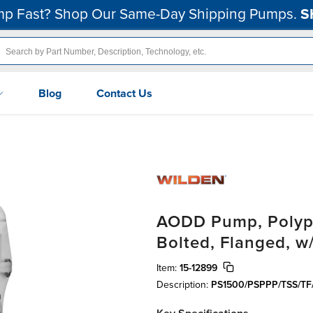
p Fast? Shop Our Same-Day Shipping Pumps.
S
Blog
Contact Us
AODD Pump, Polypr
Bolted, Flanged, w
Item:
15-12899
Description:
PS1500/PSPPP/TSS/TF