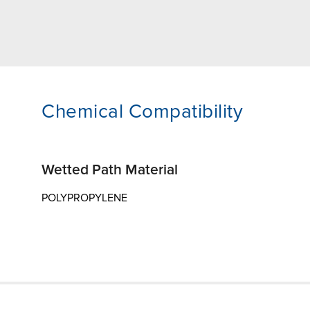
Chemical Compatibility
Wetted Path Material
POLYPROPYLENE