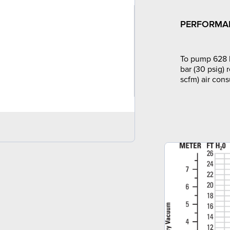
PERFORMA
To pump 628 l
bar (30 psig) 
scfm) air con