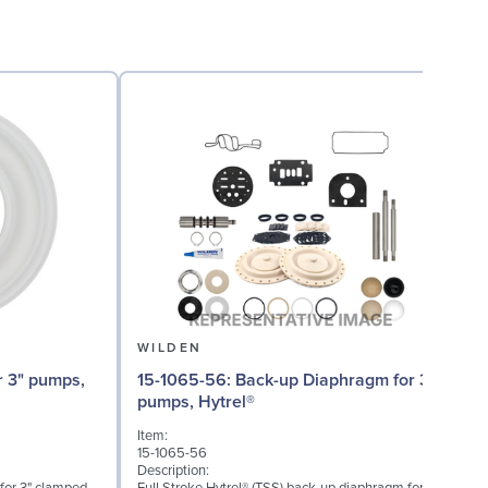
WILDEN
15-1065-56: Back-up Diaphragm for 3"
15
pumps, Hytrel®
Item:
I
15-1065-56
1
Description:
D