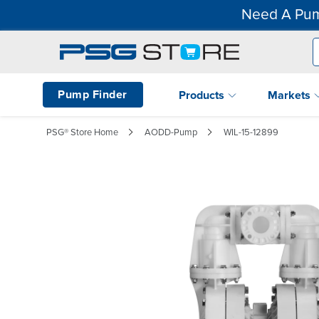
Need A Pum
Pump Finder
Products
Markets
PSG® Store Home
AODD-Pump
WIL-15-12899