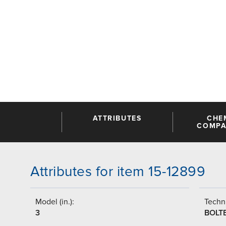
ATTRIBUTES
CHE
COMPAT
Attributes for item 15-12899
Model (in.):
Techni
3
BOLT