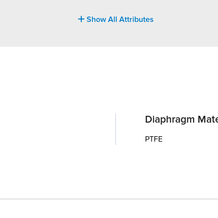
Show All Attributes
Diaphragm Mate
PTFE