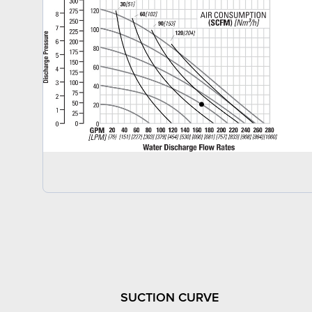
SUCTION CURVE