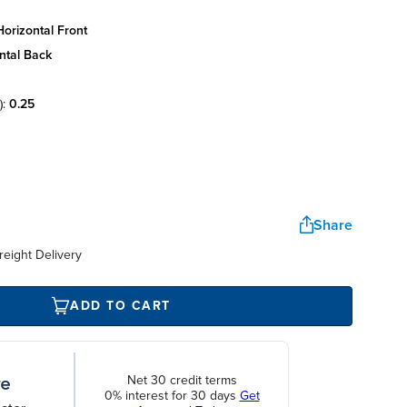
orizontal front
ntal back
):
0.25
Share
reight Delivery
ADD TO CART
Net 30 credit terms
0% interest for 30 days
Get