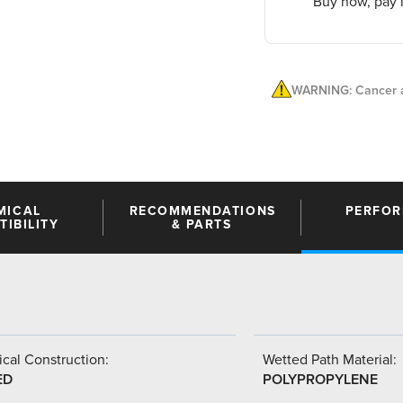
Buy now, pay l
WARNING: Cancer a
MICAL
RECOMMENDATIONS
PERFO
IBILITY
& PARTS
cal Construction:
Wetted Path Material:
ED
POLYPROPYLENE