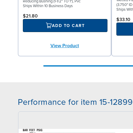
Wetted Pa
Reducing Bushing (1-1/2" TO 1"), Pvc
(3.750" ID
Ships Within 10 Business Days
Ships Wit
$21.80
$33.10
ADD TO CART
View Product
Performance for item 15-12899