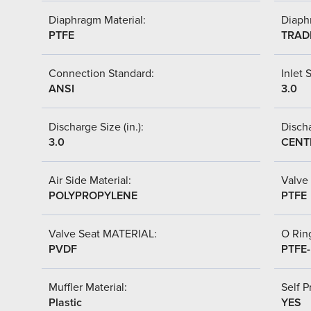
Diaphragm Material:
Diaph
PTFE
TRAD
Connection Standard:
Inlet S
ANSI
3.0
Discharge Size (in.):
Discha
3.0
CENT
Air Side Material:
Valve 
POLYPROPYLENE
PTFE
Valve Seat MATERIAL:
O Ring
PVDF
PTFE
Muffler Material:
Self P
Plastic
YES