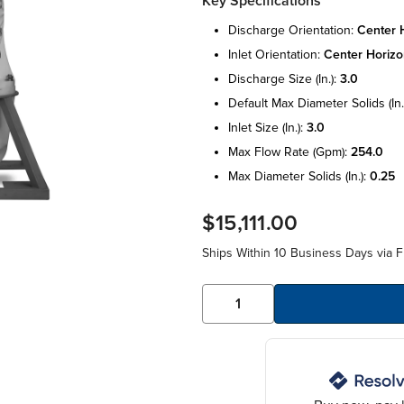
Key Specifications
discharge orientation:
center h
inlet orientation:
center horizo
discharge size (in.):
3.0
default max diameter solids (in.
inlet size (in.):
3.0
max flow rate (gpm):
254.0
max diameter solids (in.):
0.25
$15,111.00
Ships Within 10 Business Days via F