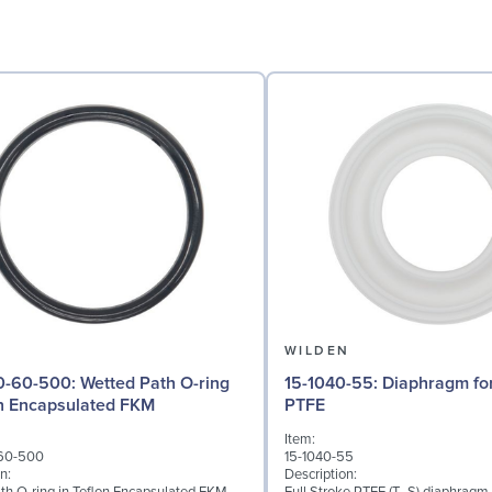
N
WILDEN
: Wetted Path O-ring
15-1040-55: Diaphragm for 3" pumps,
on Encapsulated FKM
PTFE
Item:
60-500
15-1040-55
n:
Description: