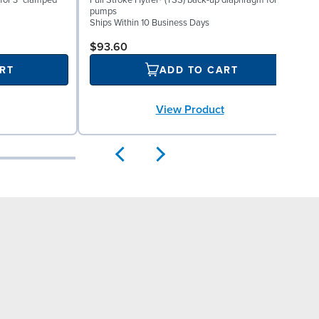
for 3" clamped
Full Stroke Hytrel® (TSS) back-up diaphragm for 3"
V
pumps
S
Ships Within 10 Business Days
$93.60
RT
ADD TO CART
View Product