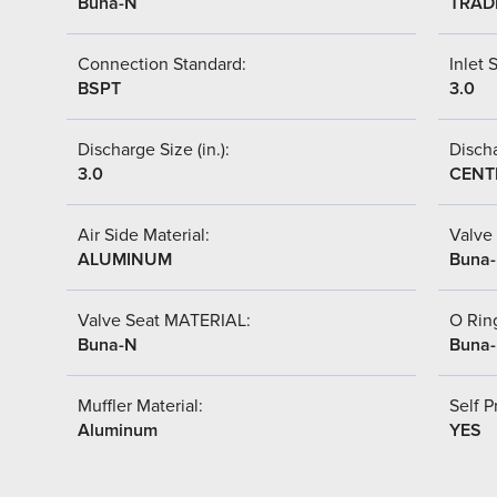
Buna-N
TRAD
Connection Standard:
Inlet S
BSPT
3.0
Discharge Size (in.):
Discha
3.0
CENT
Air Side Material:
Valve 
ALUMINUM
Buna
Valve Seat MATERIAL:
O Ring
Buna-N
Buna
Muffler Material:
Self P
Aluminum
YES