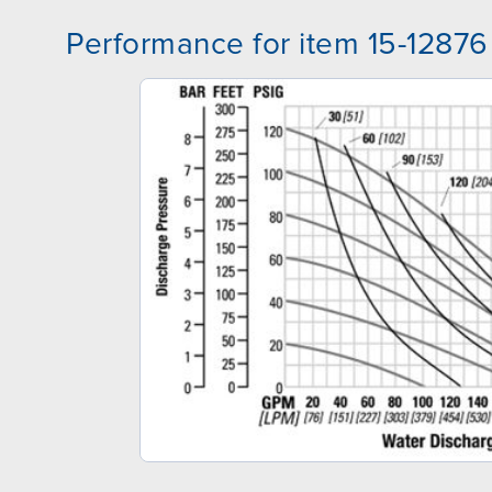
Performance for item 15-12876