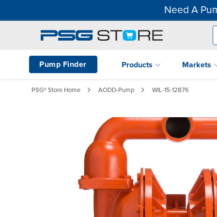
Need A Pum
Pump Finder
Products
Markets
PSG® Store Home
AODD-Pump
WIL-15-12876