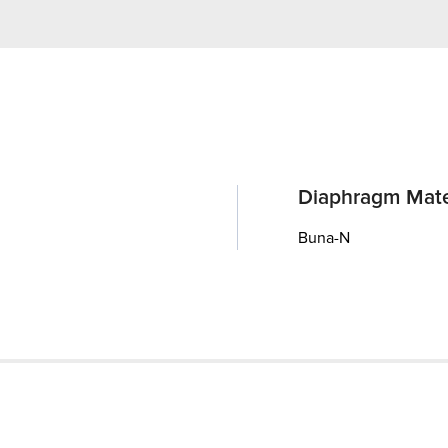
Diaphragm Mate
Buna-N