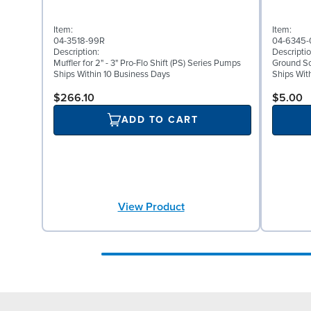
Item:
Item:
04-3518-99R
04-6345-
Description:
Descriptio
Muffler for 2" - 3" Pro-Flo Shift (PS) Series Pumps
Ground Scr
Ships Within 10 Business Days
Ships Wit
$266.10
$5.00
ADD TO CART
View Product