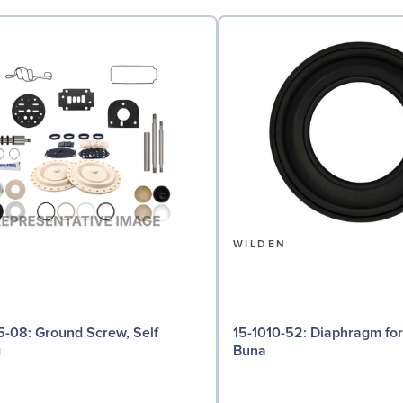
N
WILDEN
d Screw, Self
15-1010-52: Diaphragm for 3" pumps,
g
Buna