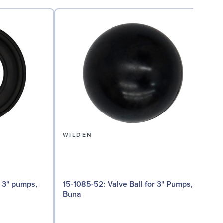
WILDEN
15-1085-52: Valve Ball for 3" Pumps,
15
Buna