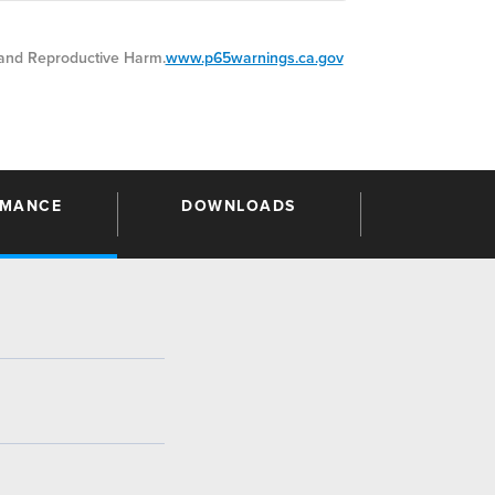
nd Reproductive Harm.
www.p65warnings.ca.gov
RMANCE
DOWNLOADS