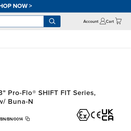
HOP NOW
>
Account
Cart
" Pro-Flo® SHIFT FIT Series,
 w/ Buna-N
BN/BN/0014