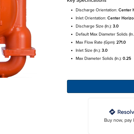
Key Specifications
discharge orientation:
center h
inlet orientation:
center horizo
discharge size (in.):
3.0
default max diameter solids (in.
max flow rate (gpm):
271.0
inlet size (in.):
3.0
max diameter solids (in.):
0.25
Buy now, pay l