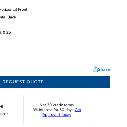
orizontal front
ntal back
):
0.25
Share
REQUEST QUOTE
Net 30 credit terms
0% interest for 30 days
Get
ater
Approved Today