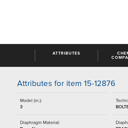
ATTRIBUTES
CHE
COMPAT
Attributes for item 15-12876
Model (in.):
Techni
3
BOLT
Diaphragm Material:
Diaph