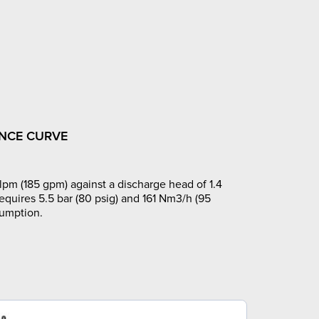
NCE CURVE
pm (185 gpm) against a discharge head of 1.4
requires 5.5 bar (80 psig) and 161 Nm3/h (95
sumption.