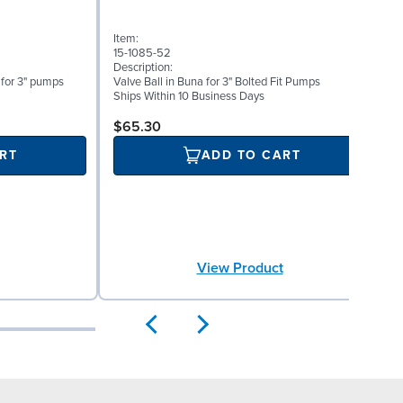
Item:
I
15-1085-52
1
Description:
D
 for 3" pumps
Valve Ball in Buna for 3" Bolted Fit Pumps
V
Ships Within 10 Business Days
S
$65.30
RT
ADD TO CART
View Product