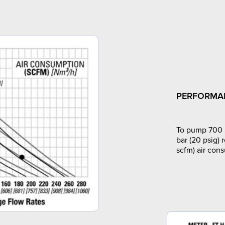
PERFORMA
To pump 700 l
bar (20 psig) 
scfm) air con