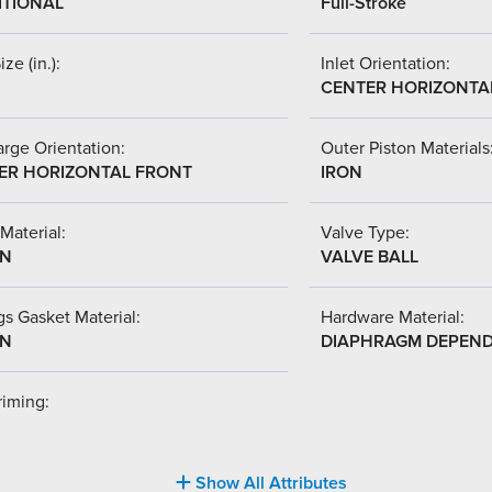
ITIONAL
Full-Stroke
ize (in.):
Inlet Orientation:
CENTER HORIZONTA
rge Orientation:
Outer Piston Materials
ER HORIZONTAL FRONT
IRON
Material:
Valve Type:
-N
VALVE BALL
s Gasket Material:
Hardware Material:
-N
DIAPHRAGM DEPEN
riming:
Show All Attributes