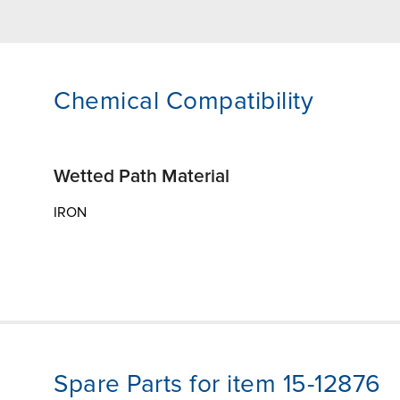
Chemical Compatibility
Wetted Path Material
IRON
Spare Parts for item 15-12876