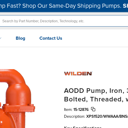
p Fast? Shop Our Same-Day Shipping Pumps.
S
Blog
Contact Us
AODD Pump, Iron, 3
Bolted, Threaded,
Item:
15-12876
Description:
XPS1520/WWAAA/BNS/