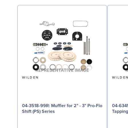
WILDEN
WILDE
04-3518-99R: Muffler for 2" - 3" Pro-Flo
04-6345-08: Groun
Shift (PS) Series
Tappin