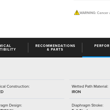
WARNING: Cancer a
MICAL
RECOMMENDATIONS
PERFO
IBILITY
& PARTS
cal Construction:
Wetted Path Material:
ED
IRON
ragm Design:
Diaphragm Stroke: