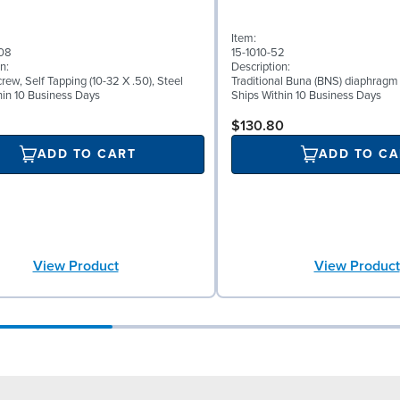
Item:
08
15-1010-52
n:
Description:
ew, Self Tapping (10-32 X .50), Steel
Traditional Buna (BNS) diaphragm
hin 10 Business Days
Ships Within 10 Business Days
$130.80
ADD TO CART
ADD TO CA
View Product
View Product