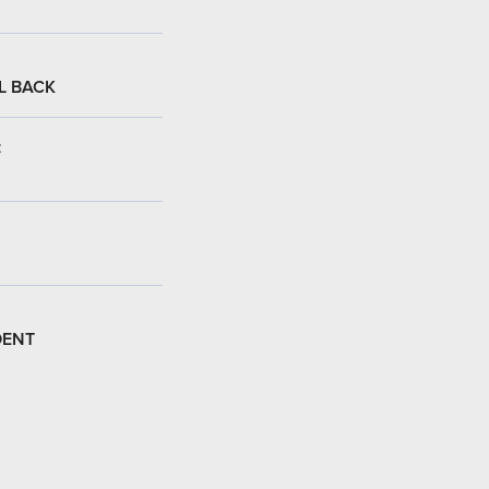
L BACK
:
DENT