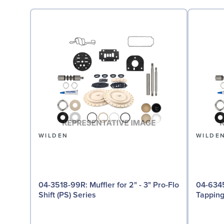
WILDEN
WILDE
04-3518-99R: Muffler for 2" - 3" Pro-Flo
04-6345-08: Groun
Shift (PS) Series
Tappin