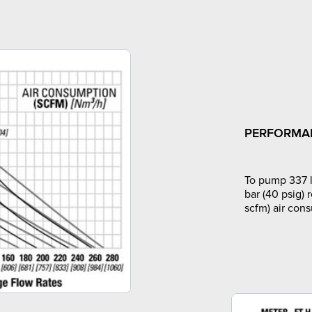
PERFORMA
To pump 337 l
bar (40 psig) 
scfm) air con