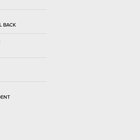
L BACK
:
DENT