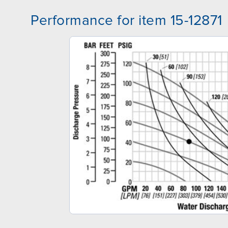
Performance for item 15-12871