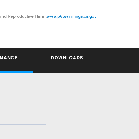
nd Reproductive Harm.
www.p65warnings.ca.gov
RMANCE
DOWNLOADS