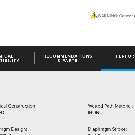
WARNING: Cancer a
MICAL
RECOMMENDATIONS
PERFO
IBILITY
& PARTS
cal Construction:
Wetted Path Material:
ED
IRON
ragm Design:
Diaphragm Stroke: