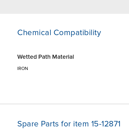
Chemical Compatibility
Wetted Path Material
IRON
Spare Parts for item 15-12871