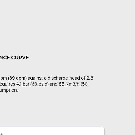
NCE CURVE
pm (89 gpm) against a discharge head of 2.8
requires 4.1 bar (60 psig) and 85 Nm3/h (50
sumption.