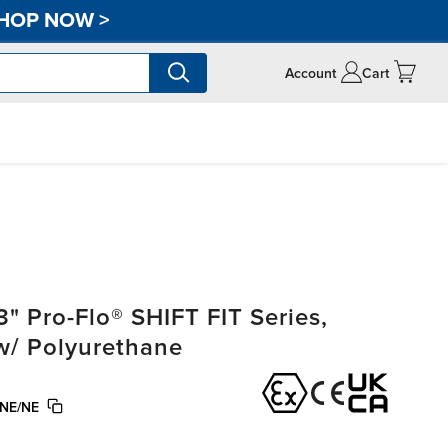
HOP NOW
>
Account
Cart
" Pro-Flo® SHIFT FIT Series,
w/ Polyurethane
NE/NE