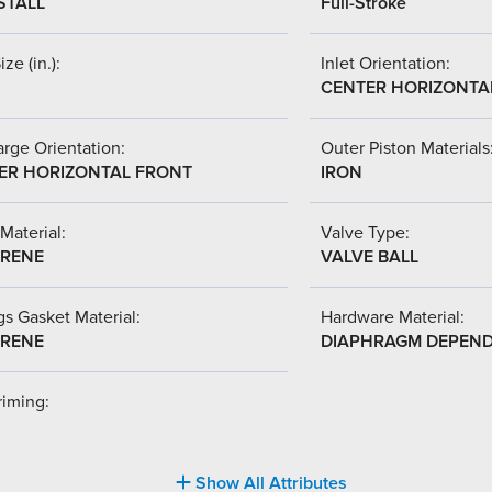
STALL
Full-Stroke
ize (in.):
Inlet Orientation:
CENTER HORIZONTA
rge Orientation:
Outer Piston Materials
ER HORIZONTAL FRONT
IRON
Material:
Valve Type:
RENE
VALVE BALL
s Gasket Material:
Hardware Material:
RENE
DIAPHRAGM DEPEN
riming:
Show All Attributes