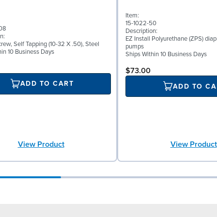
Item:
15-1022-50
08
Description:
n:
EZ Install Polyurethane (ZPS) dia
ew, Self Tapping (10-32 X .50), Steel
pumps
hin 10 Business Days
Ships Within 10 Business Days
$73.00
ADD TO CART
ADD TO CA
View Product
View Product