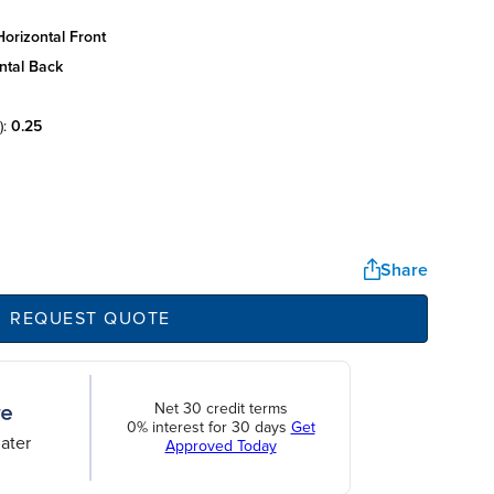
orizontal front
ntal back
):
0.25
Share
REQUEST QUOTE
Net 30 credit terms
0% interest for 30 days
Get
ater
Approved Today