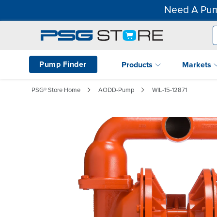
Need A Pum
Pump Finder
Products
Markets
PSG® Store Home
AODD-Pump
WIL-15-12871