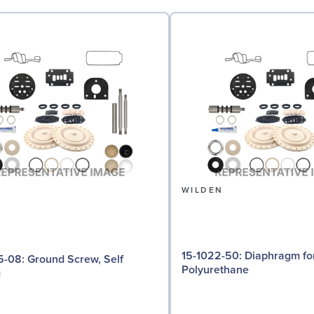
N
WILDEN
15-1022-50: Diaphragm for 3" pumps,
d Screw, Self
Polyurethane
g