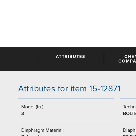
ATTRIBUTES
CHE
COMPAT
Attributes for item 15-12871
Model (in.):
Techni
3
BOLT
Diaphragm Material:
Diaph