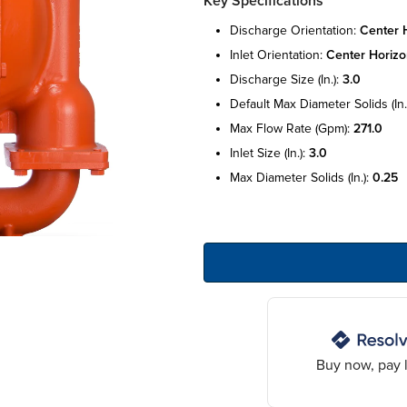
Key Specifications
discharge orientation:
center h
inlet orientation:
center horizo
discharge size (in.):
3.0
default max diameter solids (in.
max flow rate (gpm):
271.0
inlet size (in.):
3.0
max diameter solids (in.):
0.25
Buy now, pay l