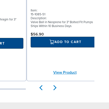
Item:
I
15-1085-51
1
Description:
D
phragm for 3"
Valve Ball in Neoprene for 3" Bolted Fit Pumps
V
Ships Within 10 Business Days
S
$56.90
ADD TO CART
RT
View Product