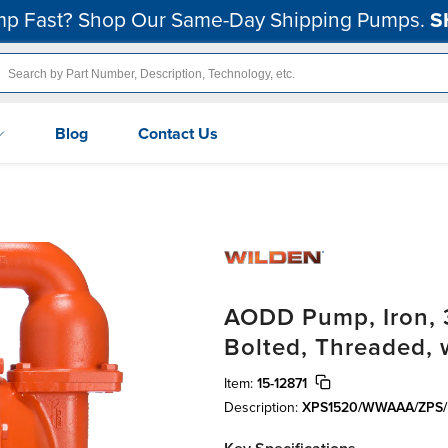
p Fast? Shop Our Same-Day Shipping Pumps.
S
Blog
Contact Us
AODD Pump, Iron, 3
Bolted, Threaded, 
Item:
15-12871
Description:
XPS1520/WWAAA/ZPS/