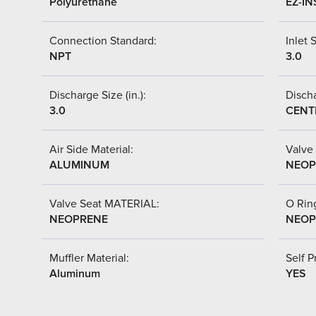
Polyurethane
EZ-IN
Connection Standard:
Inlet S
NPT
3.0
Discharge Size (in.):
Discha
3.0
CENT
Air Side Material:
Valve 
ALUMINUM
NEOP
Valve Seat MATERIAL:
O Ring
NEOPRENE
NEOP
Muffler Material:
Self P
Aluminum
YES