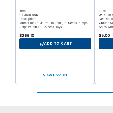
Item:
Item:
04-3518-99R
04-6345-
Description:
Descriptio
Muffler for 2" - 3" Pro-Flo Shift (PS) Series Pumps
Ground Scr
Ships Within 10 Business Days
Ships Wit
$266.10
$5.00
ADD TO CART
View Product