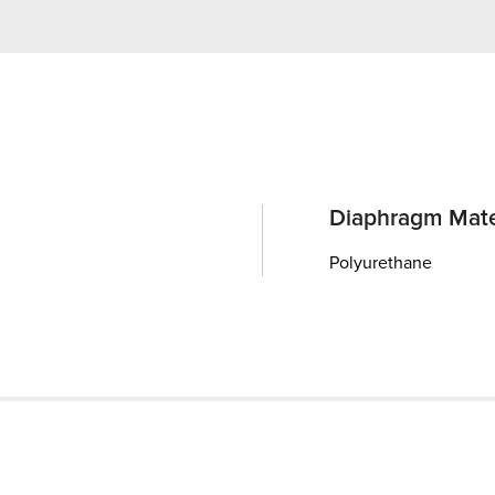
Diaphragm Mate
Polyurethane