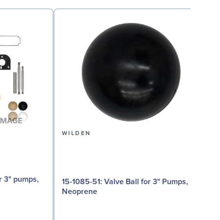
WILDEN
15-1085-51: Valve Ball for 3" Pumps,
15-
Neoprene