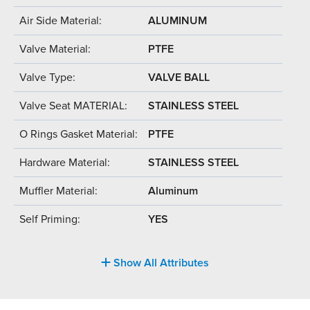
Air Side Material:
ALUMINUM
Valve Material:
PTFE
Valve Type:
VALVE BALL
Valve Seat MATERIAL:
STAINLESS STEEL
O Rings Gasket Material:
PTFE
Hardware Material:
STAINLESS STEEL
Muffler Material:
Aluminum
Self Priming:
YES
Show All Attributes