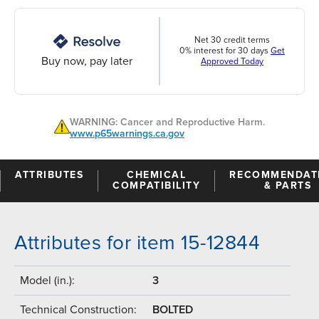
Net 30 credit terms
0% interest for 30 days
Get
Buy now, pay later
Approved Today
WARNING: Cancer and Reproductive Harm.
www.p65warnings.ca.gov
ATTRIBUTES
CHEMICAL
RECOMMENDAT
COMPATIBILITY
& PARTS
Attributes for item 15-12844
Model (in.):
3
Technical Construction:
BOLTED