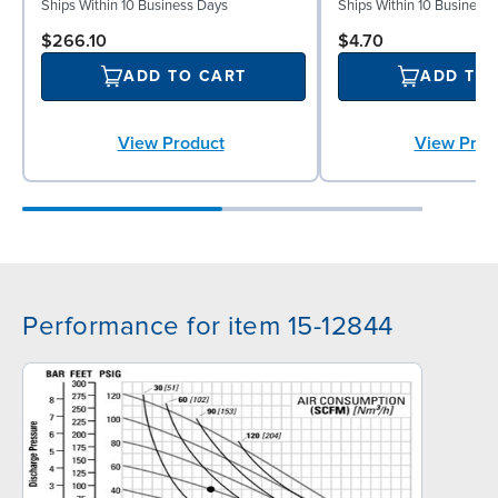
Ships Within 10 Business Days
Ships Within 10 Business
$266.10
$4.70
ADD TO CART
ADD TO
View Product
View Prod
Performance for item 15-12844