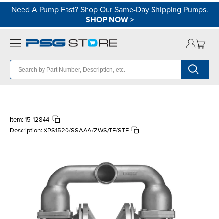
Need A Pump Fast? Shop Our Same-Day Shipping Pumps.
SHOP NOW
>
Item:
15-12844
Description:
XPS1520/SSAAA/ZWS/TF/STF