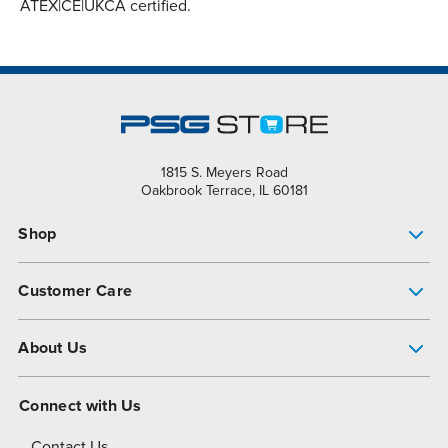
ATEX|CE|UKCA certified.
1815 S. Meyers Road
Oakbrook Terrace, IL 60181
Shop
Pump Finder
Customer Care
Shop All Products
Get Help
About Us
All-Flo Support Resources
My Account
About PSG
Connect with Us
Operational Excellence
Contact Us
About Dover