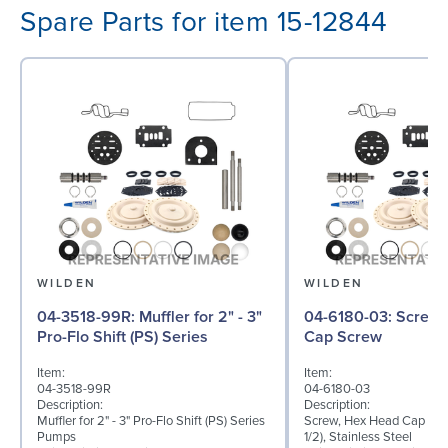
Spare Parts for item 15-12844
WILDEN
WILDEN
04-3518-99R: Muffler for 2" - 3"
04-6180-03: Screw, Hex Head
Pro-Flo Shift (PS) Series
Cap Screw
Item:
Item:
04-3518-99R
04-6180-03
Description:
Description:
Muffler for 2" - 3" Pro-Flo Shift (PS) Series
Screw, Hex Head Cap Scre
Pumps
1/2), Stainless Steel