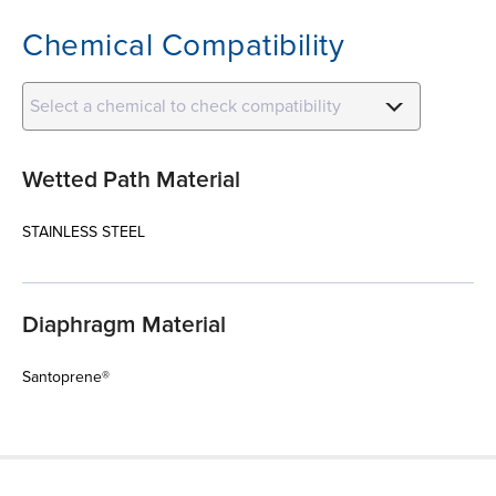
Chemical Compatibility
Select a chemical to check compatibility
Wetted Path Material
STAINLESS STEEL
Diaphragm Material
Santoprene®