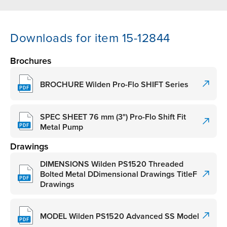
Downloads for item 15-12844
Brochures
BROCHURE Wilden Pro-Flo SHIFT Series
SPEC SHEET 76 mm (3") Pro-Flo Shift Fit
Metal Pump
Drawings
DIMENSIONS Wilden PS1520 Threaded
Bolted Metal DDimensional Drawings TitleF
Drawings
MODEL Wilden PS1520 Advanced SS Model