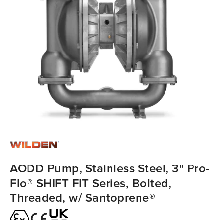
AODD Pump, Stainless Steel, 3" Pro-
Flo® SHIFT FIT Series, Bolted,
Threaded, w/ Santoprene®