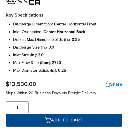
Key Specifications
discharge orientation:
center horizontal front
inlet orientation:
center horizontal back
default max diameter solids (in.):
0.25
discharge size (in.):
3.0
inlet size (in.):
3.0
max flow rate (gpm):
271.0
max diameter solids (in.):
0.25
$13,530.00
Share
Ships Within 20 Business Days via Freight Delivery
ADD TO CART