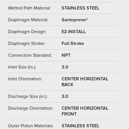
Wetted Path Material:
STAINLESS STEEL
Diaphragm Material:
Santoprene®
Diaphragm Design:
EZ-INSTALL
Diaphragm Stroke:
Full-Stroke
Connection Standard:
NPT
Inlet Size (in.):
3.0
Inlet Orientation:
CENTER HORIZONTAL
BACK
Discharge Size (in.):
3.0
Discharge Orientation:
CENTER HORIZONTAL
FRONT
Outer Piston Materials:
STAINLESS STEEL