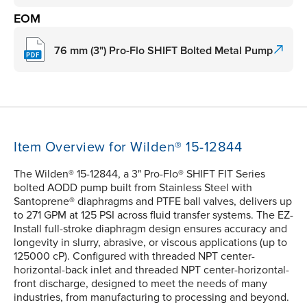
EOM
76 mm (3") Pro-Flo SHIFT Bolted Metal Pump
Item Overview for Wilden® 15-12844
The Wilden® 15-12844, a 3" Pro-Flo® SHIFT FIT Series
bolted AODD pump built from Stainless Steel with
Santoprene® diaphragms and PTFE ball valves, delivers up
to 271 GPM at 125 PSI across fluid transfer systems. The EZ-
Install full-stroke diaphragm design ensures accuracy and
longevity in slurry, abrasive, or viscous applications (up to
125000 cP). Configured with threaded NPT center-
horizontal-back inlet and threaded NPT center-horizontal-
front discharge, designed to meet the needs of many
industries, from manufacturing to processing and beyond.