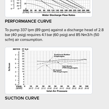
PERFORMANCE CURVE
To pump 337 lpm (89 gpm) against a discharge head of 2.8
bar (40 psig) requires 4.1 bar (60 psig) and 85 Nm3/h (50
scfm) air consumption.
SUCTION CURVE