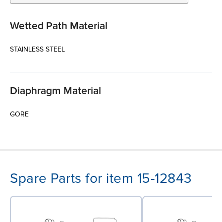
Wetted Path Material
STAINLESS STEEL
Diaphragm Material
GORE
Spare Parts for item 15-12843