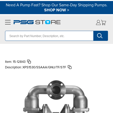
Need A Pump Fast? Shop Our Same-Day Shipping Pumps.
SHOP NOW
>
Item:
15-12843
Description:
XPS1530/SSAAA/GNU/TF/STF