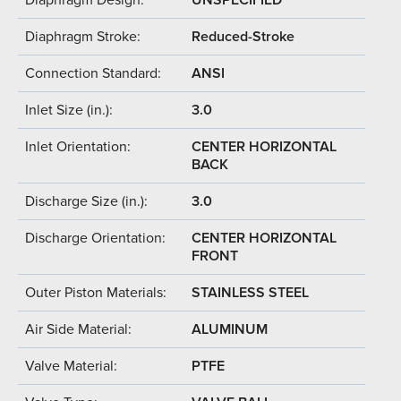
Diaphragm Stroke:
Reduced-Stroke
Connection Standard:
ANSI
Inlet Size (in.):
3.0
Inlet Orientation:
CENTER HORIZONTAL
BACK
Discharge Size (in.):
3.0
Discharge Orientation:
CENTER HORIZONTAL
FRONT
Outer Piston Materials:
STAINLESS STEEL
Air Side Material:
ALUMINUM
Valve Material:
PTFE