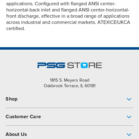
applications. Configured with flanged ANSI center-
horizontal-back inlet and flanged ANSI center-horizontal-
front discharge, effective in a broad range of applications
across industrial and commercial markets. ATEX|CE|UKCA
certified.
1815 S. Meyers Road
Oakbrook Terrace, IL 60181
Shop
Pump Finder
Customer Care
Shop All Products
Get Help
About Us
All-Flo Support Resources