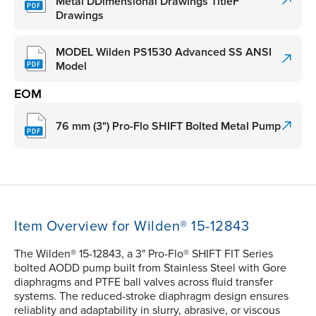
Metal DDimensional Drawings TitleF
Drawings
MODEL Wilden PS1530 Advanced SS ANSI
Model
EOM
76 mm (3") Pro-Flo SHIFT Bolted Metal Pump
Item Overview for Wilden® 15-12843
The Wilden® 15-12843, a 3" Pro-Flo® SHIFT FIT Series
bolted AODD pump built from Stainless Steel with Gore
diaphragms and PTFE ball valves across fluid transfer
systems. The reduced-stroke diaphragm design ensures
reliablity and adaptability in slurry, abrasive, or viscous