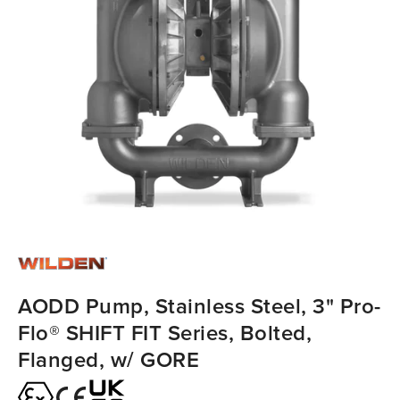
AODD Pump, Stainless Steel, 3" Pro-
Flo® SHIFT FIT Series, Bolted,
Flanged, w/ GORE