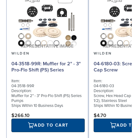
WILDEN
WILDEN
04-3518-99R: Muffler for 2" - 3"
04-6180-03: Screw, Hex Head
Pro-Flo Shift (PS) Series
Cap Screw
Item:
Item:
04-3518-99R
04-6180-03
Description:
Description:
Muffler for 2" - 3" Pro-Flo Shift (PS) Series
Screw, Hex Head Cap Scre
Pumps
1/2), Stainless Steel
Ships Within 10 Business Days
Ships Within 10 Business
$266.10
$4.70
ADD TO CART
ADD TO