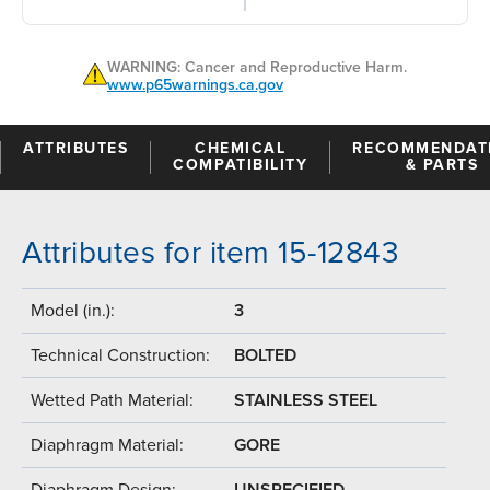
WARNING: Cancer and Reproductive Harm.
www.p65warnings.ca.gov
ATTRIBUTES
CHEMICAL
RECOMMENDAT
COMPATIBILITY
& PARTS
Attributes for item 15-12843
Model (in.):
3
Technical Construction:
BOLTED
Wetted Path Material:
STAINLESS STEEL
Diaphragm Material:
GORE
Diaphragm Design:
UNSPECIFIED