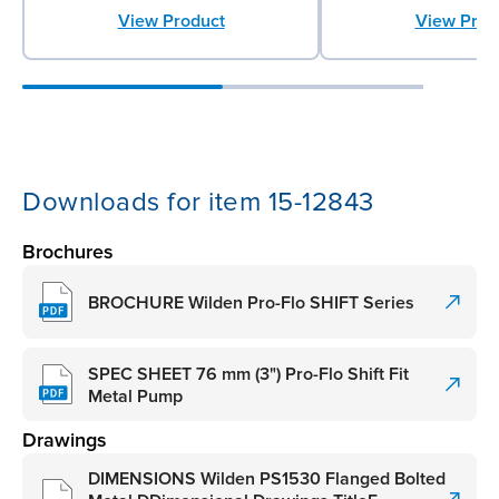
View Product
View Prod
Downloads for item 15-12843
Brochures
BROCHURE Wilden Pro-Flo SHIFT Series
SPEC SHEET 76 mm (3") Pro-Flo Shift Fit
Metal Pump
Drawings
DIMENSIONS Wilden PS1530 Flanged Bolted