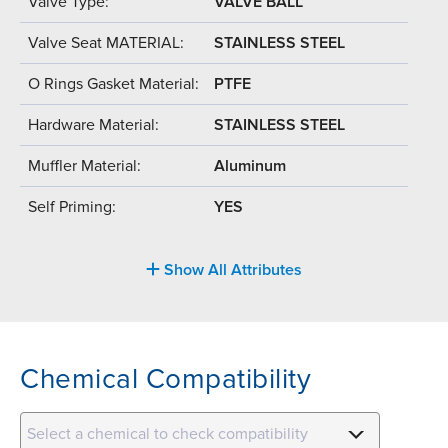
Valve Type:
VALVE BALL
Valve Seat MATERIAL:
STAINLESS STEEL
O Rings Gasket Material:
PTFE
Hardware Material:
STAINLESS STEEL
Muffler Material:
Aluminum
Self Priming:
YES
Show All Attributes
Chemical Compatibility
Select a chemical to check compatibility