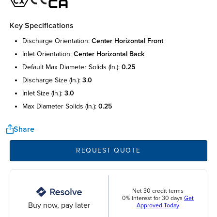
Key Specifications
discharge orientation:
center horizontal front
inlet orientation:
center horizontal back
default max diameter solids (in.):
0.25
discharge size (in.):
3.0
inlet size (in.):
3.0
max diameter solids (in.):
0.25
Share
REQUEST QUOTE
Net 30 credit terms
0% interest for 30 days
Get
Buy now, pay later
Approved Today