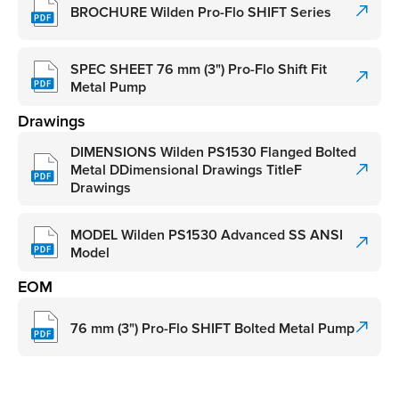
BROCHURE Wilden Pro-Flo SHIFT Series
SPEC SHEET 76 mm (3") Pro-Flo Shift Fit
Metal Pump
Drawings
DIMENSIONS Wilden PS1530 Flanged Bolted
Metal DDimensional Drawings TitleF
Drawings
MODEL Wilden PS1530 Advanced SS ANSI
Model
EOM
76 mm (3") Pro-Flo SHIFT Bolted Metal Pump