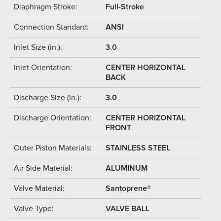
Diaphragm Stroke:
Full-Stroke
Connection Standard:
ANSI
Inlet Size (in.):
3.0
Inlet Orientation:
CENTER HORIZONTAL
BACK
Discharge Size (in.):
3.0
Discharge Orientation:
CENTER HORIZONTAL
FRONT
Outer Piston Materials:
STAINLESS STEEL
Air Side Material:
ALUMINUM
Valve Material:
Santoprene®
Valve Type:
VALVE BALL