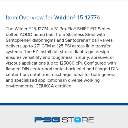
Item Overview for Wilden® 15-12774
The Wilden® 15-12774, a 3" Pro-Flo® SHIFT FIT Series
bolted AODD pump built from Stainless Steel with
Santoprene® diaphragms and Santoprene® ball valves,
delivers up to 271 GPM at 125 PSI across fluid transfer
systems. The EZ-Install full-stroke diaphragm design
ensures versatility and toughness in slurry, abrasive, or
viscous applications (up to 125000 cP). Configured with
flanged DIN center-horizontal-back inlet and flanged DIN
center-horizontal-front discharge, ideal for both general
and specialized applications in diverse working
environments. CE|UKCA certified.