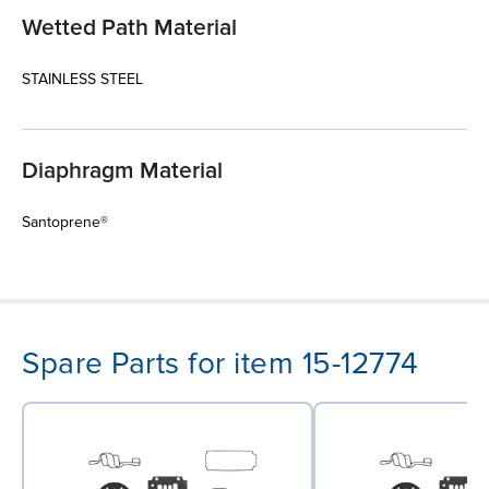
Wetted Path Material
STAINLESS STEEL
Diaphragm Material
Santoprene®
Spare Parts for item 15-12774