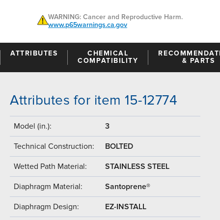
WARNING: Cancer and Reproductive Harm.
www.p65warnings.ca.gov
ATTRIBUTES
CHEMICAL
RECOMMENDAT
COMPATIBILITY
& PARTS
Attributes for item 15-12774
Model (in.):
3
Technical Construction:
BOLTED
Wetted Path Material:
STAINLESS STEEL
Diaphragm Material:
Santoprene®
Diaphragm Design:
EZ-INSTALL