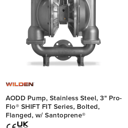
AODD Pump, Stainless Steel, 3" Pro-
Flo® SHIFT FIT Series, Bolted,
Flanged, w/ Santoprene®