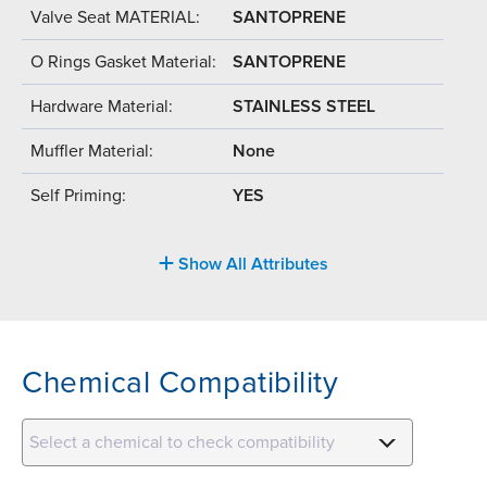
Valve Seat MATERIAL:
SANTOPRENE
O Rings Gasket Material:
SANTOPRENE
Hardware Material:
STAINLESS STEEL
Muffler Material:
None
Self Priming:
YES
Show All Attributes
Chemical Compatibility
Select a chemical to check compatibility