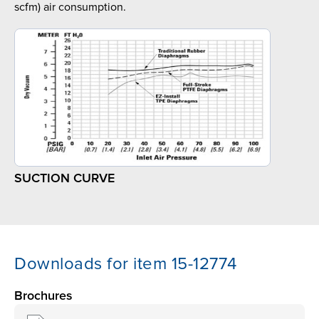
scfm) air consumption.
SUCTION CURVE
Downloads for item 15-12774
Brochures