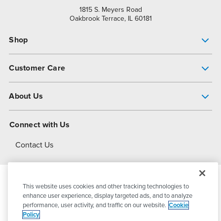
1815 S. Meyers Road
Oakbrook Terrace, IL 60181
Shop
Pump Finder
Customer Care
Shop All Products
Get Help
About Us
All-Flo Support Resources
My Account
About PSG
Connect with Us
Operational Excellence
Contact Us
About Dover
This website uses cookies and other tracking technologies to
© 2026
PSG Dover
All Rights Reserved
enhance user experience, display targeted ads, and to analyze
performance, user activity, and traffic on our website.
Cookie
Policy