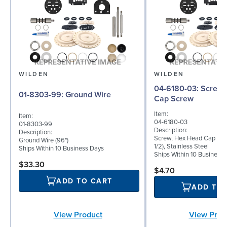
WILDEN
WILDEN
04-6180-03: Screw, Hex Head
01-8303-99: Ground Wire
Cap Screw
Item:
Item:
04-6180-03
01-8303-99
Description:
Description:
Screw, Hex Head Cap Scre
Ground Wire (96")
1/2), Stainless Steel
Ships Within 10 Business Days
Ships Within 10 Business
$33.30
$4.70
ADD TO CART
ADD TO
View Product
View Prod