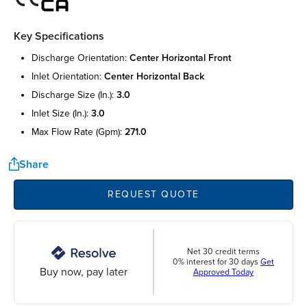
Key Specifications
discharge orientation:
center horizontal front
inlet orientation:
center horizontal back
discharge size (in.):
3.0
inlet size (in.):
3.0
max flow rate (gpm):
271.0
Share
REQUEST QUOTE
Net 30 credit terms
0% interest for 30 days
Get
Buy now, pay later
Approved Today