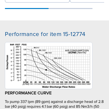
Performance for item 15-12774
PERFORMANCE CURVE
To pump 337 lpm (89 gpm) against a discharge head of 2.8
bar (40 psig) requires 4.1 bar (60 psig) and 85 Nm3/h (50