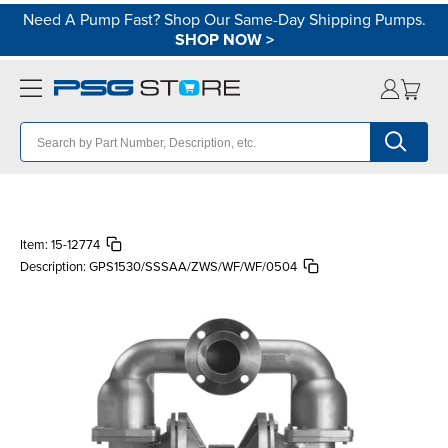
Need A Pump Fast? Shop Our Same-Day Shipping Pumps.
SHOP NOW
>
Item:
15-12774
Description:
GPS1530/SSSAA/ZWS/WF/WF/0504