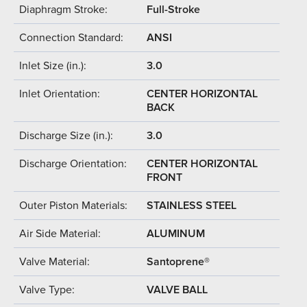
Diaphragm Stroke:
Full-Stroke
Connection Standard:
ANSI
Inlet Size (in.):
3.0
Inlet Orientation:
CENTER HORIZONTAL
BACK
Discharge Size (in.):
3.0
Discharge Orientation:
CENTER HORIZONTAL
FRONT
Outer Piston Materials:
STAINLESS STEEL
Air Side Material:
ALUMINUM
Valve Material:
Santoprene®
Valve Type:
VALVE BALL