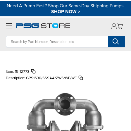
Need A Pump Fast? Shop Our Same-Day Shipping Pumps.
SHOP NOW
>
Item:
15-12773
Description:
GPS1530/SSSAA/ZWS/WF/WF