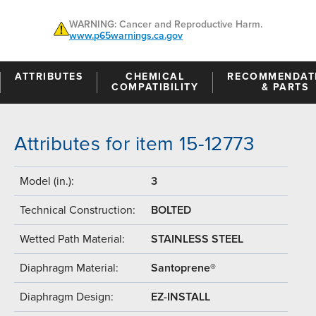
WARNING: Cancer and Reproductive Harm.
www.p65warnings.ca.gov
ATTRIBUTES
CHEMICAL
RECOMMENDAT
COMPATIBILITY
& PARTS
Attributes for item 15-12773
Model (in.):
3
Technical Construction:
BOLTED
Wetted Path Material:
STAINLESS STEEL
Diaphragm Material:
Santoprene®
Diaphragm Design:
EZ-INSTALL