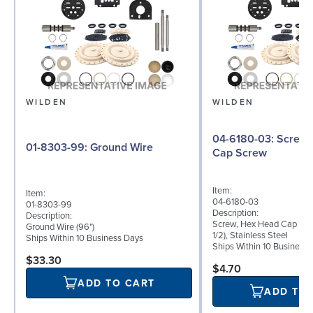
WILDEN
WILDEN
04-6180-03: Screw, Hex Head
01-8303-99: Ground Wire
Cap Screw
Item:
Item:
04-6180-03
01-8303-99
Description:
Description:
Screw, Hex Head Cap Scre
Ground Wire (96")
1/2), Stainless Steel
Ships Within 10 Business Days
Ships Within 10 Business
$33.30
$4.70
ADD TO CART
ADD TO