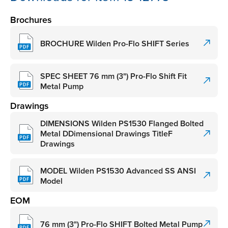
Brochures
BROCHURE Wilden Pro-Flo SHIFT Series
SPEC SHEET 76 mm (3") Pro-Flo Shift Fit
Metal Pump
Drawings
DIMENSIONS Wilden PS1530 Flanged Bolted
Metal DDimensional Drawings TitleF
Drawings
MODEL Wilden PS1530 Advanced SS ANSI
Model
EOM
76 mm (3") Pro-Flo SHIFT Bolted Metal Pump