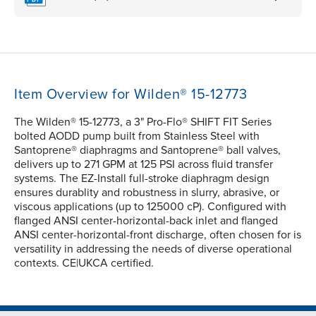
Item Overview for Wilden® 15-12773
The Wilden® 15-12773, a 3" Pro-Flo® SHIFT FIT Series
bolted AODD pump built from Stainless Steel with
Santoprene® diaphragms and Santoprene® ball valves,
delivers up to 271 GPM at 125 PSI across fluid transfer
systems. The EZ-Install full-stroke diaphragm design
ensures durablity and robustness in slurry, abrasive, or
viscous applications (up to 125000 cP). Configured with
flanged ANSI center-horizontal-back inlet and flanged
ANSI center-horizontal-front discharge, often chosen for is
versatility in addressing the needs of diverse operational
contexts. CE|UKCA certified.