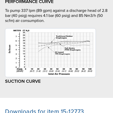
PERFORMANCE CURVE
To pump 337 lpm (89 gpm) against a discharge head of 2.8
bar (40 psig) requires 4.1 bar (60 psig) and 85 Nm3/h (50
scfm) air consumption.
SUCTION CURVE
Downloads for item 15-12773