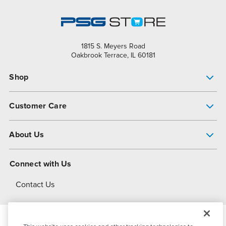
1815 S. Meyers Road
Oakbrook Terrace, IL 60181
Shop
Pump Finder
Customer Care
Shop All Products
Get Help
About Us
All-Flo Support Resources
My Account
About PSG
Connect with Us
Operational Excellence
Contact Us
About Dover