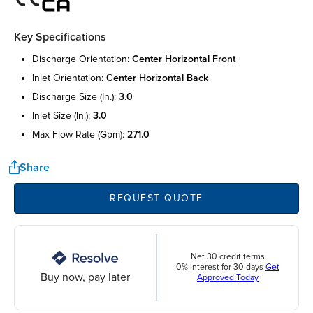
Key Specifications
discharge orientation:
center horizontal front
inlet orientation:
center horizontal back
discharge size (in.):
3.0
inlet size (in.):
3.0
max flow rate (gpm):
271.0
Share
REQUEST QUOTE
Net 30 credit terms
0% interest for 30 days
Get
Buy now, pay later
Approved Today