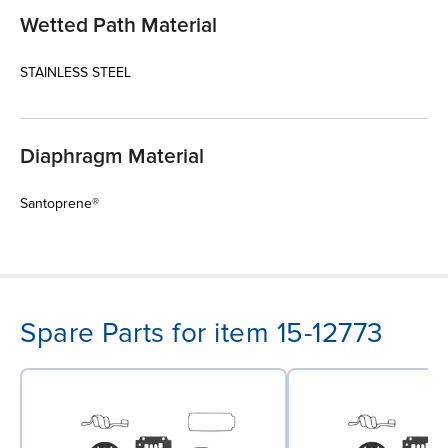
Wetted Path Material
STAINLESS STEEL
Diaphragm Material
Santoprene®
Spare Parts for item 15-12773