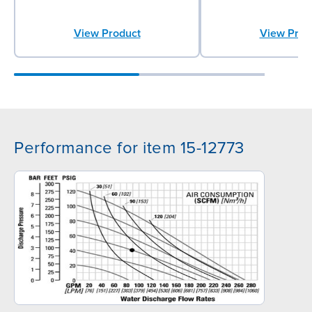
View Product
View Prod
Performance for item 15-12773