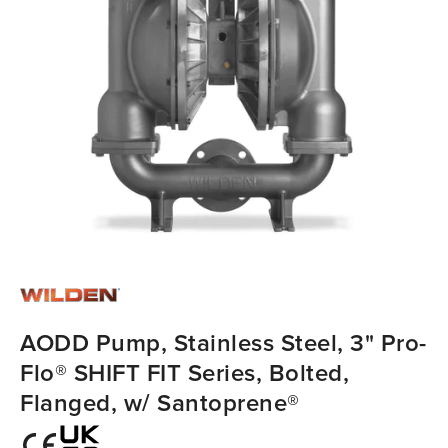
AODD Pump, Stainless Steel, 3" Pro-
Flo® SHIFT FIT Series, Bolted,
Flanged, w/ Santoprene®