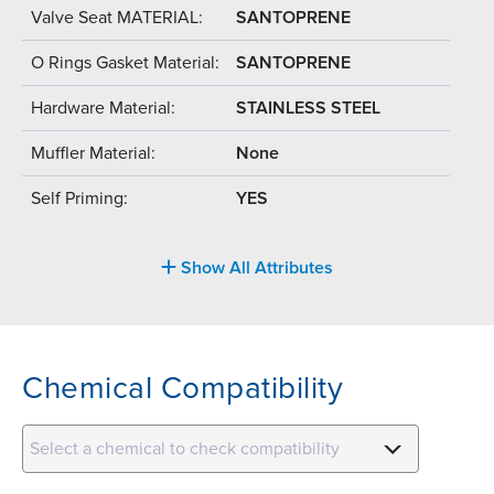
Valve Seat MATERIAL:
SANTOPRENE
O Rings Gasket Material:
SANTOPRENE
Hardware Material:
STAINLESS STEEL
Muffler Material:
None
Self Priming:
YES
Show All Attributes
Chemical Compatibility
Select a chemical to check compatibility